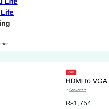
Life
ing
rter
-30%
HDMI to VGA 
in
Converters
₨
1,754