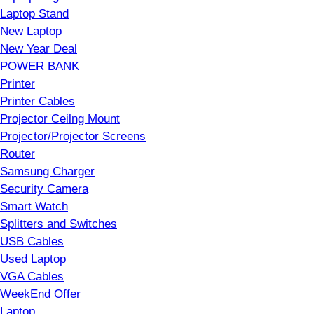
Laptop Stand
New Laptop
New Year Deal
POWER BANK
Printer
Printer Cables
Projector Ceilng Mount
Projector/Projector Screens
Router
Samsung Charger
Security Camera
Smart Watch
Splitters and Switches
USB Cables
Used Laptop
VGA Cables
WeekEnd Offer
Laptop