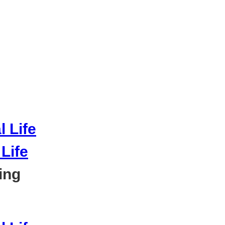
Life
ing