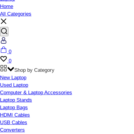
Home
All Categories
Account
Cart
0
Wishlist
0
Shop by Category
New Laptop
Used Laptop
Computer & Laptop Accessories
Laptop Stands
Laptop Bags
HDMI Cables
USB Cables
Converters