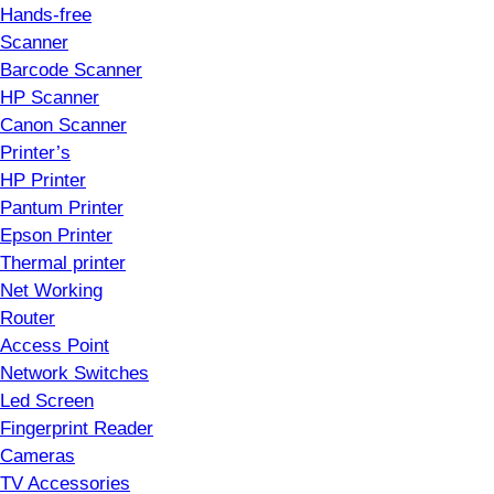
Hands-free
Scanner
Barcode Scanner
HP Scanner
Canon Scanner
Printer’s
HP Printer
Pantum Printer
Epson Printer
Thermal printer
Net Working
Router
Access Point
Network Switches
Led Screen
Fingerprint Reader
Cameras
TV Accessories