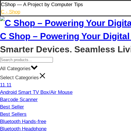
Skip
CShop — A Project by Computer Tips
to
C - Shop
content
C Shop – Powering Your Digital 
Smarter Devices. Seamless Liv
All Categories
Select Categories
11.11
Android Smart TV Box/Air Mouse
Barcode Scanner
Best Seller
Best Sellers
Bluetooth Hands-free
Bluetooth Headphone