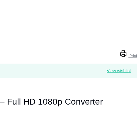
Print
View wishlist
– Full HD 1080p Converter