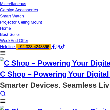
Miscellaneous
Gaming Accessories
Smart Watch
Projector Ceilng Mount
Home
Best Seller
WeekEnd Offer
Helpline
+92 333 4243366
C Shop – Powering Your Digital 
Smarter Devices. Seamless Liv