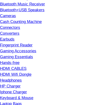
Bluetooth Music Receiver
Bluetooth+USB Speakers
Cameras
Cash Counting Machine
Connectors
Converters
Earbuds
Fingerprint Reader
Gaming Accessories
Gaming Essentials
Hands-free
HDMI CABLES
HDMI Wifi Dongle
Headphones
HP Charger
Iphone Charger
Keyboard & Mouse
Laptop Bags