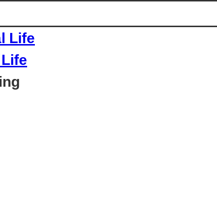
Life
ing