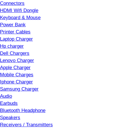
Connectors
HDMI Wifi Dongle
Keyboard & Mouse
Power Bank
Printer Cables
Laptop Charger
Hp charger
Dell Chargers
Lenovo Charger
Apple Charger
Mobile Charges
Iphone Charger
Samsung Charger
Audio
Earbuds
Bluetooth Headphone
Speakers
Receivers / Transmitters