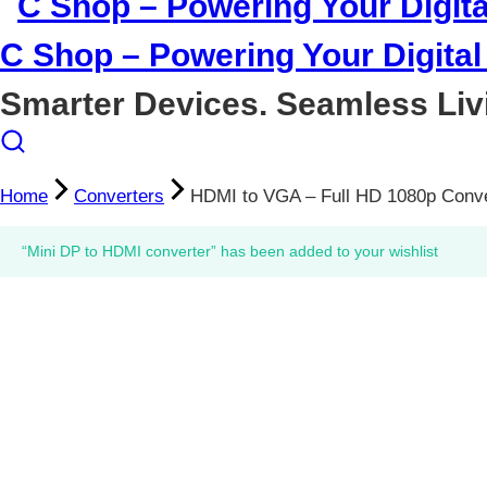
C Shop – Powering Your Digital 
Smarter Devices. Seamless Liv
Home
Converters
HDMI to VGA – Full HD 1080p Conve
“Mini DP to HDMI converter” has been added to your wishlist