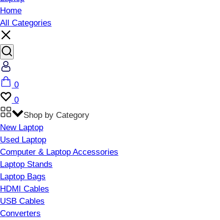
Home
All Categories
Account
Cart
0
Wishlist
0
Shop by Category
New Laptop
Used Laptop
Computer & Laptop Accessories
Laptop Stands
Laptop Bags
HDMI Cables
USB Cables
Converters