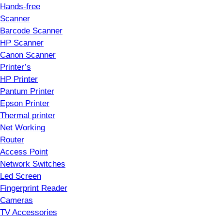
Hands-free
Scanner
Barcode Scanner
HP Scanner
Canon Scanner
Printer’s
HP Printer
Pantum Printer
Epson Printer
Thermal printer
Net Working
Router
Access Point
Network Switches
Led Screen
Fingerprint Reader
Cameras
TV Accessories