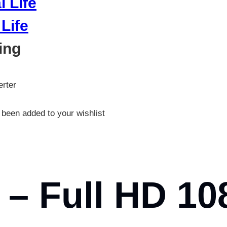
Life
ing
rter
been added to your wishlist
– Full HD 10