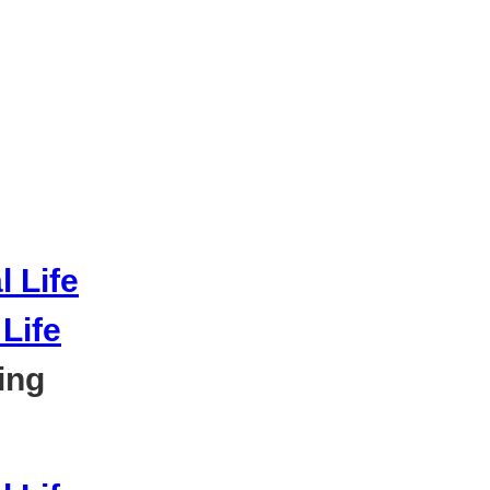
Life
ing