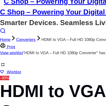
C Shop – Powering Your Digital 
Smarter Devices. Seamless Liv
Home
Converters
HDMI to VGA – Full HD 1080p Conve
Print
View wishlist
“HDMI to VGA – Full HD 1080p Converter” has 
Wishlist
-30%
HDMI to VGA 