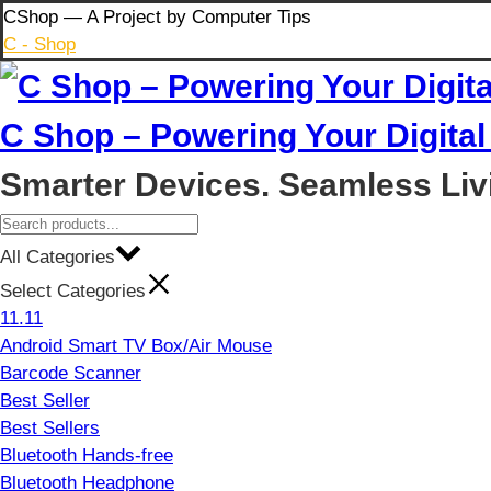
Skip
CShop — A Project by Computer Tips
to
C - Shop
content
C Shop – Powering Your Digital 
Smarter Devices. Seamless Liv
All Categories
Select Categories
11.11
Android Smart TV Box/Air Mouse
Barcode Scanner
Best Seller
Best Sellers
Bluetooth Hands-free
Bluetooth Headphone