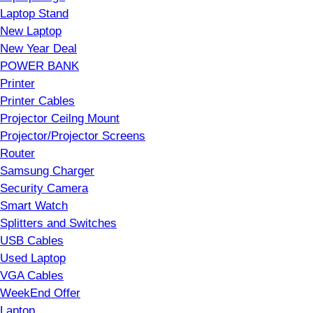
Laptop Stand
New Laptop
New Year Deal
POWER BANK
Printer
Printer Cables
Projector Ceilng Mount
Projector/Projector Screens
Router
Samsung Charger
Security Camera
Smart Watch
Splitters and Switches
USB Cables
Used Laptop
VGA Cables
WeekEnd Offer
Laptop