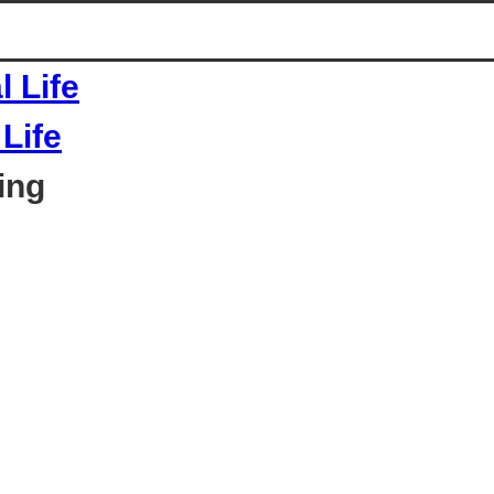
Life
ing