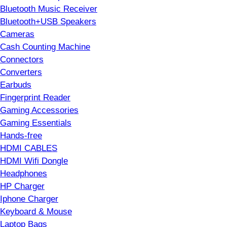
Bluetooth Music Receiver
Bluetooth+USB Speakers
Cameras
Cash Counting Machine
Connectors
Converters
Earbuds
Fingerprint Reader
Gaming Accessories
Gaming Essentials
Hands-free
HDMI CABLES
HDMI Wifi Dongle
Headphones
HP Charger
Iphone Charger
Keyboard & Mouse
Laptop Bags