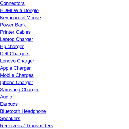
Connectors
HDMI Wifi Dongle
Keyboard & Mouse
Power Bank
Printer Cables
Laptop Charger
Hp charger
Dell Chargers
Lenovo Charger
Apple Charger
Mobile Charges
Iphone Charger
Samsung Charger
Audio
Earbuds
Bluetooth Headphone
Speakers
Receivers / Transmitters