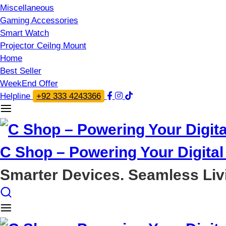
Miscellaneous
Gaming Accessories
Smart Watch
Projector Ceilng Mount
Home
Best Seller
WeekEnd Offer
Helpline
+92 333 4243366
C Shop – Powering Your Digital 
Smarter Devices. Seamless Liv