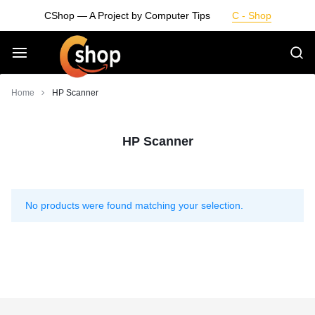
Skip
CShop — A Project by Computer Tips
C - Shop
to
content
Smarter
Home
HP Scanner
Devices.
HP Scanner
Seamless
Living
No products were found matching your selection.