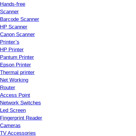
Hands-free
Scanner
Barcode Scanner
HP Scanner
Canon Scanner
Printer’s
HP Printer
Pantum Printer
Epson Printer
Thermal printer
Net Working
Router
Access Point
Network Switches
Led Screen
Fingerprint Reader
Cameras
TV Accessories