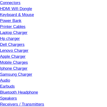
Connectors
HDMI Wifi Dongle
Keyboard & Mouse
Power Bank
Printer Cables
Laptop Charger
Hp charger
Dell Chargers
Lenovo Charger
Apple Charger
Mobile Charges
Iphone Charger
Samsung Charger
Audio
Earbuds
Bluetooth Headphone
Speakers
Receivers / Transmitters