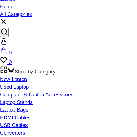
Home
All Categories
Account
Cart
0
Wishlist
0
Shop by Category
New Laptop
Used Laptop
Computer & Laptop Accessories
Laptop Stands
Laptop Bags
HDMI Cables
USB Cables
Converters