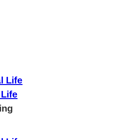
Life
ing