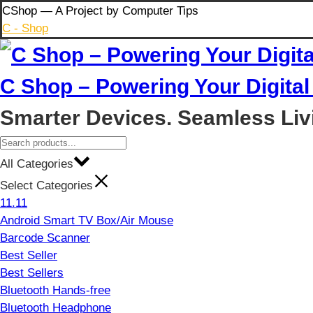
Skip
CShop — A Project by Computer Tips
to
C - Shop
content
C Shop – Powering Your Digital 
Smarter Devices. Seamless Liv
All Categories
Select Categories
11.11
Android Smart TV Box/Air Mouse
Barcode Scanner
Best Seller
Best Sellers
Bluetooth Hands-free
Bluetooth Headphone