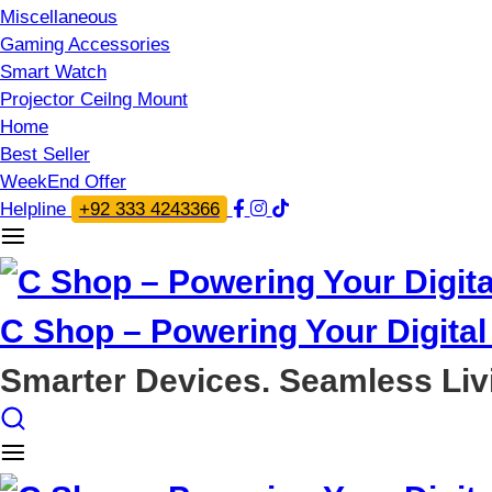
Miscellaneous
Gaming Accessories
Smart Watch
Projector Ceilng Mount
Home
Best Seller
WeekEnd Offer
Helpline
+92 333 4243366
C Shop – Powering Your Digital 
Smarter Devices. Seamless Liv