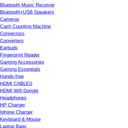
Bluetooth Music Receiver
Bluetooth+USB Speakers
Cameras
Cash Counting Machine
Connectors
Converters
Earbuds
Fingerprint Reader
Gaming Accessories
Gaming Essentials
Hands-free
HDMI CABLES
HDMI Wifi Dongle
Headphones
HP Charger
Iphone Charger
Keyboard & Mouse
Laptop Bags