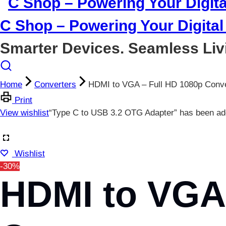
C Shop – Powering Your Digital 
Smarter Devices. Seamless Liv
Home
Converters
HDMI to VGA – Full HD 1080p Conve
Print
View wishlist
“Type C to USB 3.2 OTG Adapter” has been add
Wishlist
-30%
HDMI to VGA 