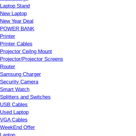
Laptop Stand
New Laptop
New Year Deal
POWER BANK
Printer
Printer Cables
Projector Ceilng Mount
Projector/Projector Screens
Router
Samsung Charger
Security Camera
Smart Watch
Splitters and Switches
USB Cables
Used Laptop
VGA Cables
WeekEnd Offer
Laptop