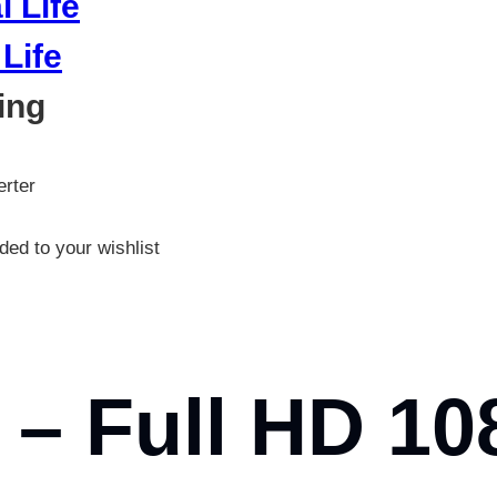
Life
ing
rter
ed to your wishlist
– Full HD 10