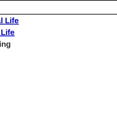
Life
ing