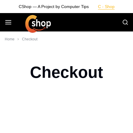
Skip
CShop — A Project by Computer Tips
C - Shop
to
content
Smarter
Home
Checkout
Devices.
Seamless
Checkout
Living