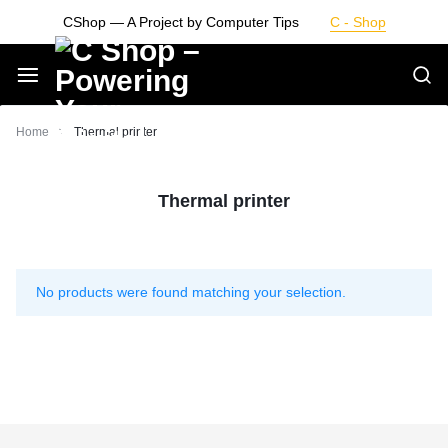
Skip
CShop — A Project by Computer Tips
C - Shop
to
content
Smarter
Home
Thermal printer
Devices.
Thermal printer
Seamless
Living
No products were found matching your selection.