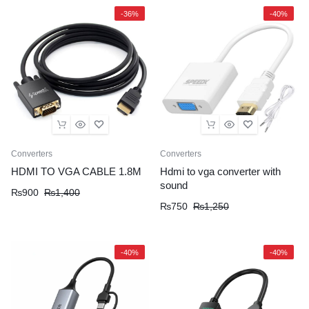
-36%
-40%
Converters
Converters
HDMI TO VGA CABLE 1.8M
Hdmi to vga converter with
sound
₨
900
₨
1,400
₨
750
₨
1,250
-40%
-40%