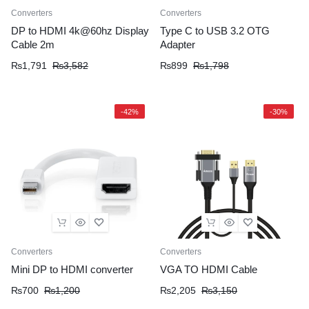
Converters
Converters
DP to HDMI 4k@60hz Display
Type C to USB 3.2 OTG
Cable 2m
Adapter
₨
1,791
₨
3,582
₨
899
₨
1,798
-42%
-30%
Converters
Converters
Mini DP to HDMI converter
VGA TO HDMI Cable
₨
700
₨
1,200
₨
2,205
₨
3,150