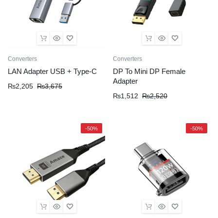
Converters
Converters
LAN Adapter USB + Type-C
DP To Mini DP Female
Adapter
₨
2,205
₨
3,675
₨
1,512
₨
2,520
-50%
-50%