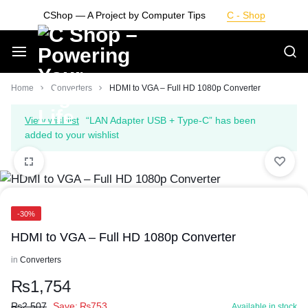
Skip
CShop — A Project by Computer Tips
C - Shop
to
content
Smarter
Home
Converters
HDMI to VGA – Full HD 1080p Converter
Devices.
View wishlist
“LAN Adapter USB + Type-C” has been
added to your wishlist
Seamless
Living
-30%
HDMI to VGA – Full HD 1080p Converter
in
Converters
₨
1,754
₨
2,507
Save:
₨
753
Available in stock