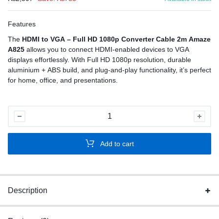
Features
The
HDMI to VGA – Full HD 1080p Converter Cable 2m Amaze
A825
allows you to connect HDMI-enabled devices to VGA
displays effortlessly. With Full HD 1080p resolution, durable
aluminium + ABS build, and plug-and-play functionality, it’s perfect
for home, office, and presentations.
HDMI
to
VGA
Add to cart
–
Full
HD
1080p
Description
Converter
quantity