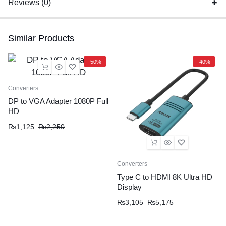
Reviews (0)
Similar Products
-50%
-40%
Converters
DP to VGA Adapter 1080P Full
HD
₨
1,125
₨
2,250
Converters
Type C to HDMI 8K Ultra HD
Display
₨
3,105
₨
5,175