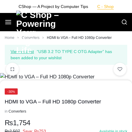
Skip
CShop — A Project by Computer Tips
C - Shop
to
content
Smarter
Home
Converters
HDMI to VGA – Full HD 1080p Converter
Devices.
View wishlist
“USB 3.2 TO TYPE C OTG Adapter” has
been added to your wishlist
Seamless
Living
-30%
HDMI to VGA – Full HD 1080p Converter
in
Converters
₨
1,754
₨
2,507
Save:
₨
753
Available in stock