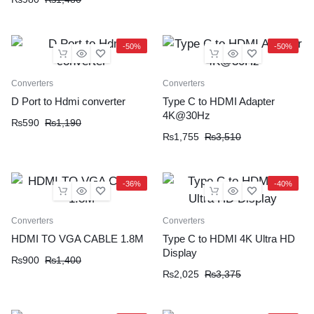
-50%
-50%
Converters
Converters
D Port to Hdmi converter
Type C to HDMI Adapter
4K@30Hz
₨
590
₨
1,190
₨
1,755
₨
3,510
-36%
-40%
Converters
Converters
HDMI TO VGA CABLE 1.8M
Type C to HDMI 4K Ultra HD
Display
₨
900
₨
1,400
₨
2,025
₨
3,375