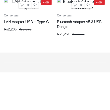
-40%
-40%
Converters
Converters
LAN Adapter USB + Type-C
Bluetooth Adapter v5.3 USB
Dongle
₨
2,205
₨
3,675
₨
1,251
₨
2,085