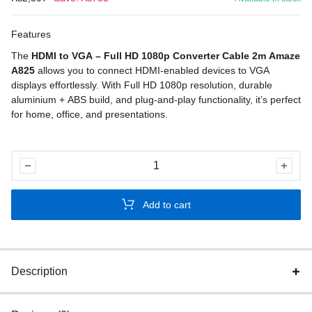
Features
The
HDMI to VGA – Full HD 1080p Converter Cable 2m Amaze
A825
allows you to connect HDMI-enabled devices to VGA
displays effortlessly. With Full HD 1080p resolution, durable
aluminium + ABS build, and plug-and-play functionality, it’s perfect
for home, office, and presentations.
HDMI
to
VGA
Add to cart
–
Full
HD
1080p
Description
Converter
quantity