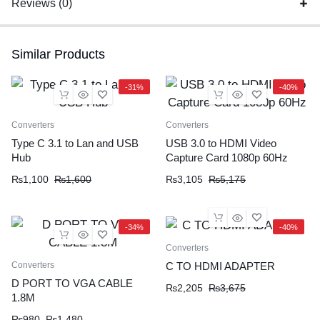
Reviews (0)
Similar Products
-31%
-40%
Converters
Converters
Type C 3.1 to Lan and USB
USB 3.0 to HDMI Video
Hub
Capture Card 1080p 60Hz
₨
1,100
₨
1,600
₨
3,105
₨
5,175
-34%
-40%
Converters
Converters
C TO HDMI ADAPTER
D PORT TO VGA CABLE
₨
2,205
₨
3,675
1.8M
₨
980
₨
1,480