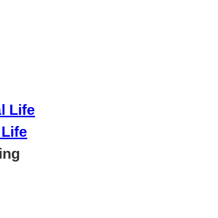
Life
ing