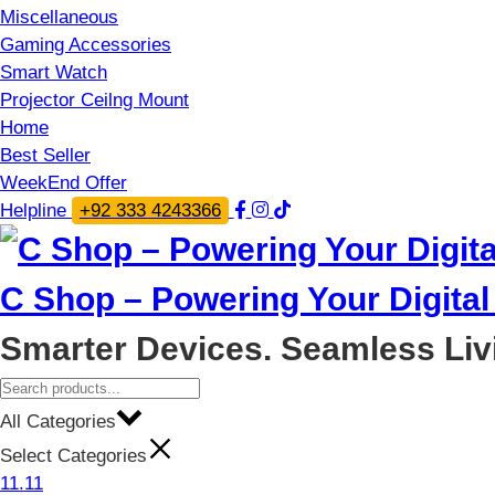
Miscellaneous
Gaming Accessories
Smart Watch
Projector Ceilng Mount
Home
Best Seller
WeekEnd Offer
Helpline
+92 333 4243366
C Shop – Powering Your Digital 
Smarter Devices. Seamless Liv
All Categories
Select Categories
11.11