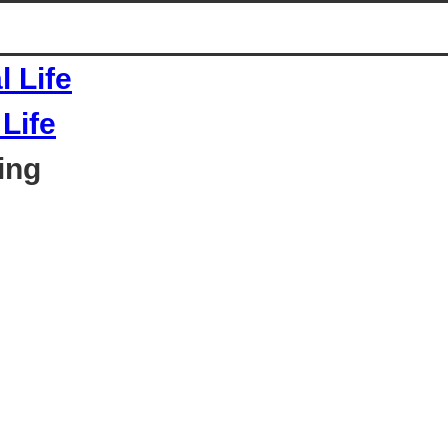
Life
ing