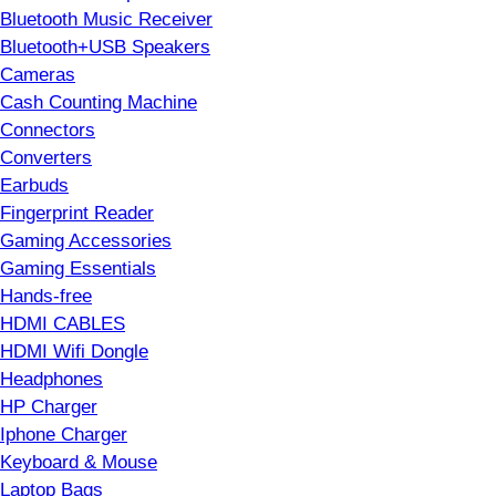
Bluetooth Music Receiver
Bluetooth+USB Speakers
Cameras
Cash Counting Machine
Connectors
Converters
Earbuds
Fingerprint Reader
Gaming Accessories
Gaming Essentials
Hands-free
HDMI CABLES
HDMI Wifi Dongle
Headphones
HP Charger
Iphone Charger
Keyboard & Mouse
Laptop Bags