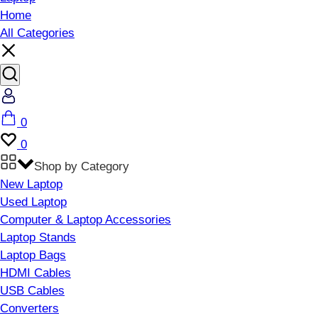
Home
All Categories
Account
Cart
0
Wishlist
0
Shop by Category
New Laptop
Used Laptop
Computer & Laptop Accessories
Laptop Stands
Laptop Bags
HDMI Cables
USB Cables
Converters