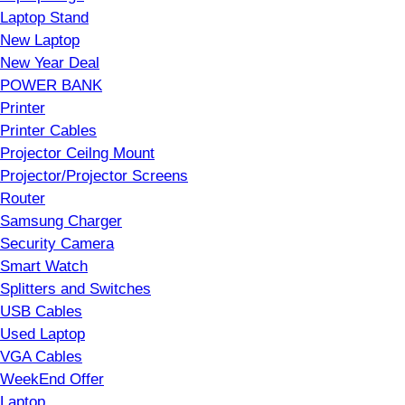
Laptop Stand
New Laptop
New Year Deal
POWER BANK
Printer
Printer Cables
Projector Ceilng Mount
Projector/Projector Screens
Router
Samsung Charger
Security Camera
Smart Watch
Splitters and Switches
USB Cables
Used Laptop
VGA Cables
WeekEnd Offer
Laptop