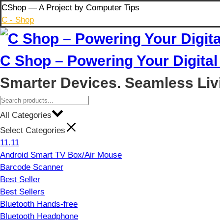
Skip
CShop — A Project by Computer Tips
to
C - Shop
content
C Shop – Powering Your Digital 
Smarter Devices. Seamless Liv
All Categories
Select Categories
11.11
Android Smart TV Box/Air Mouse
Barcode Scanner
Best Seller
Best Sellers
Bluetooth Hands-free
Bluetooth Headphone