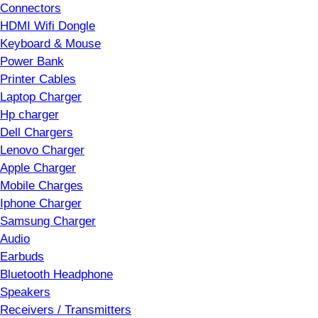
Connectors
HDMI Wifi Dongle
Keyboard & Mouse
Power Bank
Printer Cables
Laptop Charger
Hp charger
Dell Chargers
Lenovo Charger
Apple Charger
Mobile Charges
Iphone Charger
Samsung Charger
Audio
Earbuds
Bluetooth Headphone
Speakers
Receivers / Transmitters