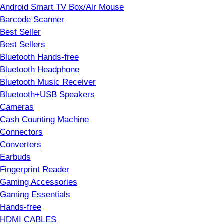
Android Smart TV Box/Air Mouse
Barcode Scanner
Best Seller
Best Sellers
Bluetooth Hands-free
Bluetooth Headphone
Bluetooth Music Receiver
Bluetooth+USB Speakers
Cameras
Cash Counting Machine
Connectors
Converters
Earbuds
Fingerprint Reader
Gaming Accessories
Gaming Essentials
Hands-free
HDMI CABLES