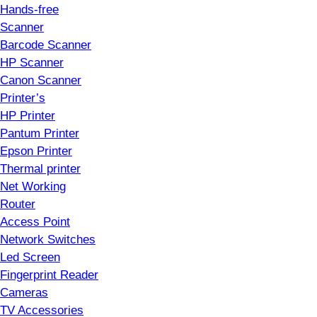
Hands-free
Scanner
Barcode Scanner
HP Scanner
Canon Scanner
Printer’s
HP Printer
Pantum Printer
Epson Printer
Thermal printer
Net Working
Router
Access Point
Network Switches
Led Screen
Fingerprint Reader
Cameras
TV Accessories