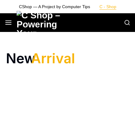
CShop — A Project by Computer Tips
C - Shop
Smarter
Devices.
New
Arrival
Seamless
Living