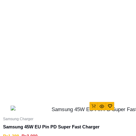
Samsung Charger
Samsung 45W EU Pin PD Super Fast Charger