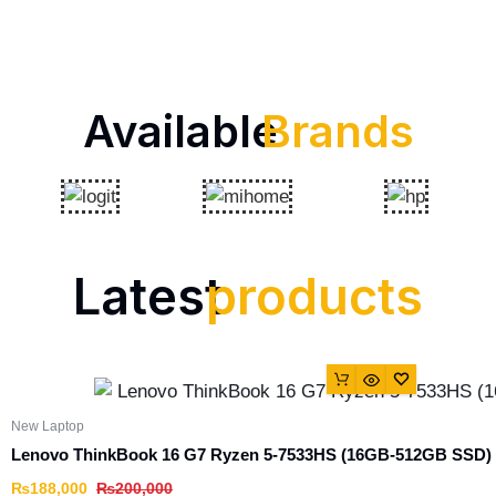
Available
Brands
Latest
products
New Laptop
Lenovo ThinkBook 16 G7 Ryzen 5-7533HS (16GB-512GB SSD)
₨
188,000
₨
200,000