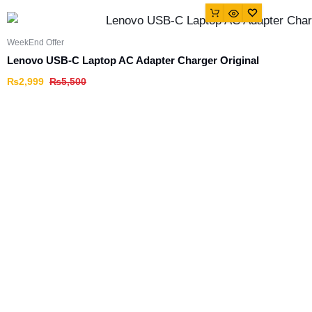
WeekEnd Offer
Lenovo USB-C Laptop AC Adapter Charger Original
₨
2,999
₨
5,500