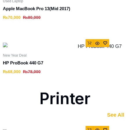
Used Laptop
Apple MacBook Pro 13(Mid 2017)
₨
70,000
₨
80,000
New Year Deal
HP ProBook 440 G7
₨
68,000
₨
78,000
Printer
See All