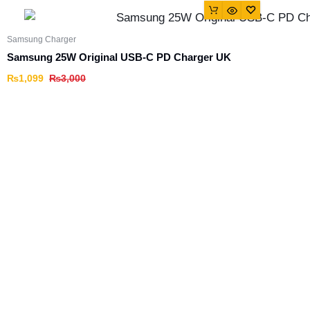
Samsung Charger
Samsung 25W Original USB-C PD Charger UK
₨
1,099
₨
3,000