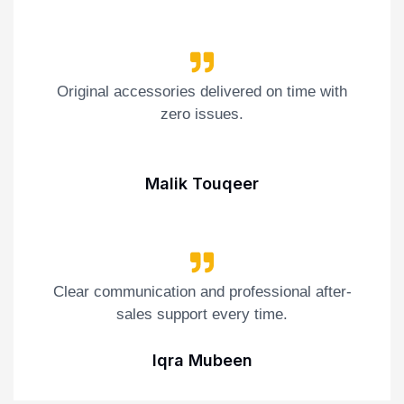
Original accessories delivered on time with
zero issues.
Malik Touqeer
Clear communication and professional after-
sales support every time.
Iqra Mubeen