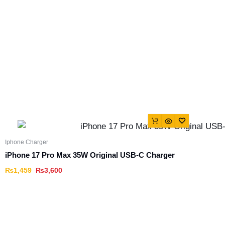
Iphone Charger
iPhone 17 Pro Max 35W Original USB-C Charger
₨
1,459
₨
3,600