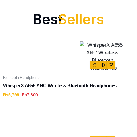
Best
Sellers
Bluetooth Headphone
WhisperX A655 ANC Wireless Bluetooth Headphones
₨
5,799
₨
7,800