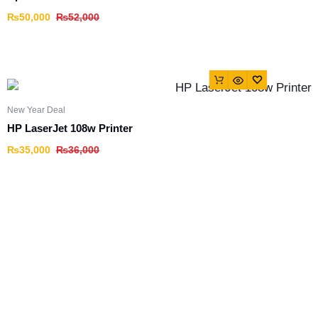
₨
50,000
₨
52,000
New Year Deal
HP LaserJet 108w Printer
₨
35,000
₨
36,000