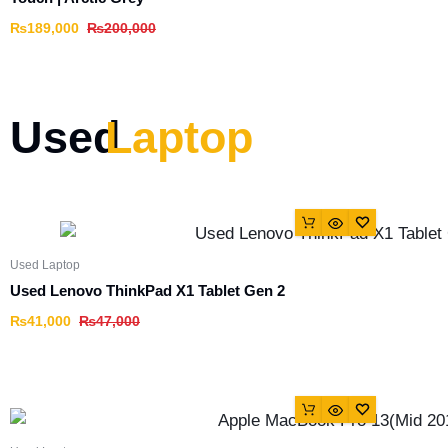
₨
189,000
₨
200,000
Used
Laptop
Used Laptop
Used Lenovo ThinkPad X1 Tablet Gen 2
₨
41,000
₨
47,000