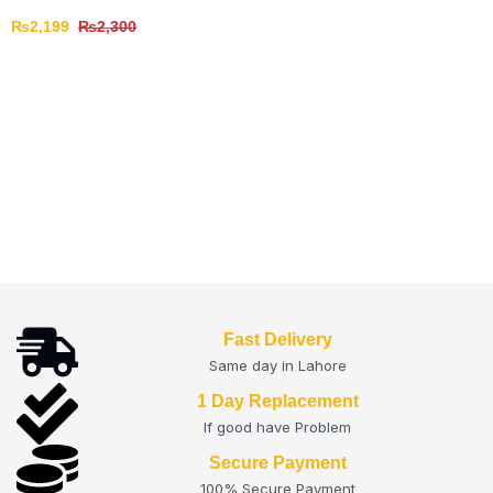
₨
2,199
₨
2,300
Fast Delivery
Same day in Lahore
1 Day Replacement
If good have Problem
Secure Payment
100% Secure Payment