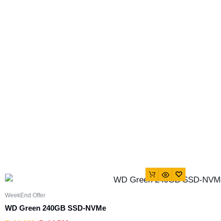
WeekEnd Offer
WD Green 240GB SSD-NVMe