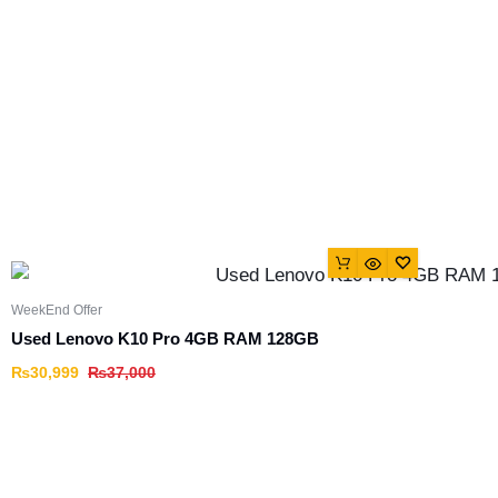
WeekEnd Offer
Used Lenovo K10 Pro 4GB RAM 128GB
₨
30,999
₨
37,000