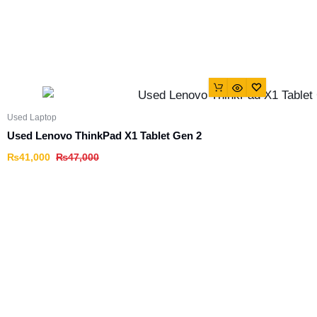
Used Laptop
Used Lenovo ThinkPad X1 Tablet Gen 2
₨
41,000
₨
47,000