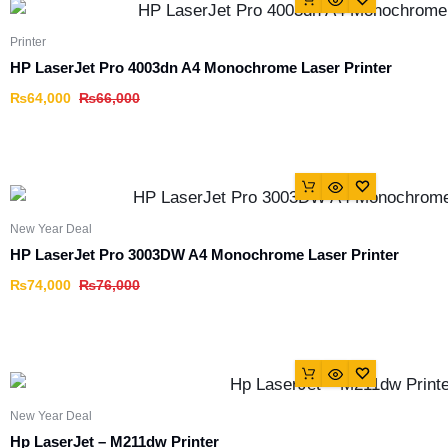
Printer
HP LaserJet Pro 4003dn A4 Monochrome Laser Printer
₨
64,000
₨
66,000
New Year Deal
HP LaserJet Pro 3003DW A4 Monochrome Laser Printer
₨
74,000
₨
76,000
New Year Deal
Hp LaserJet – M211dw Printer