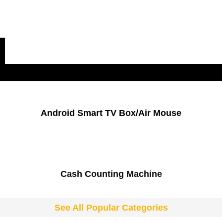
Popular Categories
Android Smart TV Box/Air Mouse
Cash Counting Machine
See All Popular Categories