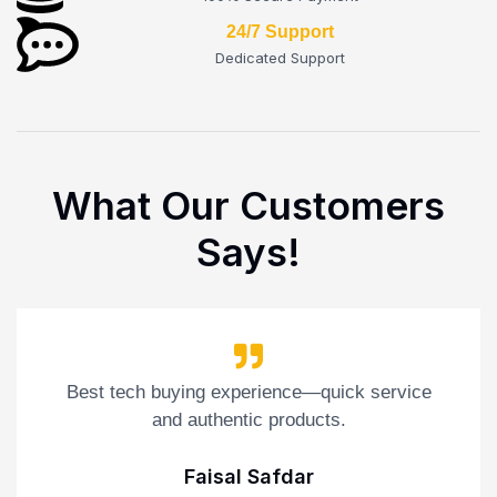
24/7 Support
Dedicated Support
What Our Customers
Says!
Best tech buying experience—quick service
and authentic products.
Faisal Safdar