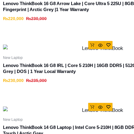
Lenovo ThinkBook 16 G8 Arrow Lake | Core Ultra 5 225U | 8G
Fingerprint | Arctic Grey |1 Year Warranty
₨
220,000
₨
230,000
New Laptop
Lenovo ThinkBook 16 G8 IRL | Core 5 210H | 16GB DDR5 | 512
Grey | DOS | 1 Year Local Warranty
₨
230,000
₨
235,000
New Laptop
Lenovo ThinkBook 14 G8 Laptop | Intel Core 5-210H | 8GB D
Touch | Arctic Grey