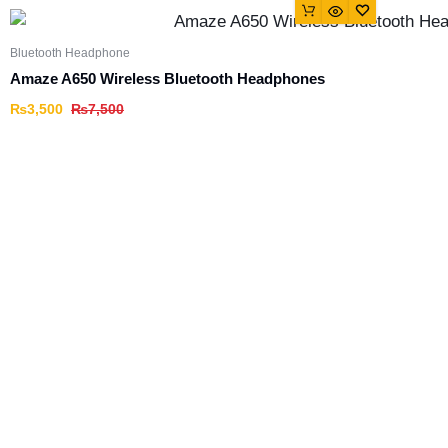
Bluetooth Headphone
Amaze A650 Wireless Bluetooth Headphones
₨
3,500
₨
7,500