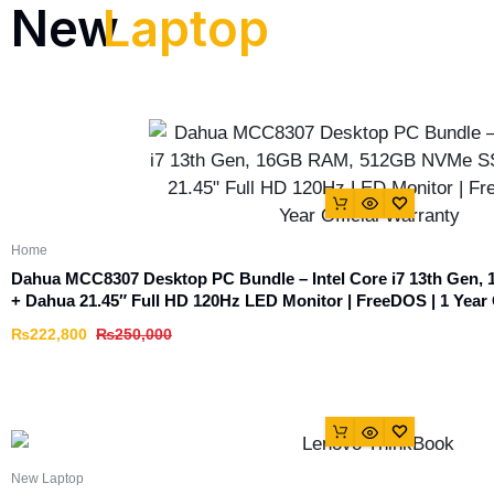
New
Laptop
Home
Dahua MCC8307 Desktop PC Bundle – Intel Core i7 13th Ge
+ Dahua 21.45″ Full HD 120Hz LED Monitor | FreeDOS | 1 Year 
₨
222,800
₨
250,000
New Laptop