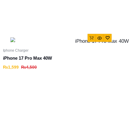
Iphone Charger
iPhone 17 Pro Max 40W
₨
1,599
₨
4,500