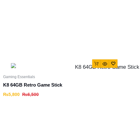
Gaming Essentials
K8 64GB Retro Game Stick
₨
5,800
₨
6,500