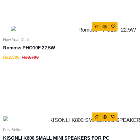
New Year Deal
Romoss PHO10F 22.5W
₨
2,300
₨
3,700
Best Seller
KISONLI K800 SMALL MINI SPEAKERS FOR PC