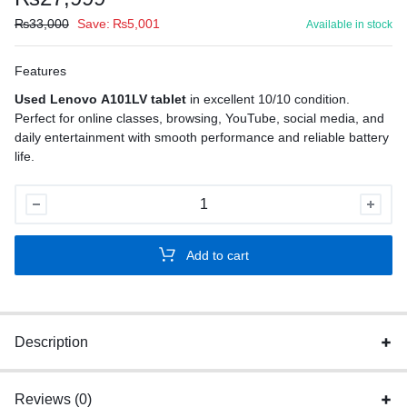
₨
33,000
Save:
₨
5,001
Available in stock
Features
Used Lenovo A101LV tablet
in excellent 10/10 condition.
Perfect for online classes, browsing, YouTube, social media, and
daily entertainment with smooth performance and reliable battery
life.
Used
Lenovo
A101LV
Add to cart
Tablet
quantity
Description
Reviews (0)