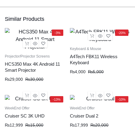
Similar Products
-3%
-20%
Keyboard & Mouse
A4Tech FBK11 Wireless
Projector/Projector Screens
Keyboard
HCS350 Max 4K Android 11
Smart Projector
₨
4,000
₨
5,000
₨
29,000
₨
30,000
-13%
-10%
WeekEnd Offer
WeekEnd Offer
Cruiser SC 3K UHD
Cruiser Dual 2
₨
12,999
₨
15,000
₨
17,999
₨
20,000