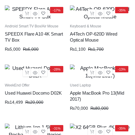
-17%
-35%
Android Smart TV Box/Air Mouse
Keyboard & Mouse
SPEEDX Flare A10 4K Smart
A4Tech OP-620D Wired
TV Box
Optical Mouse
₨
5,000
₨
6,000
₨
1,100
₨
1,700
-28%
-13%
WeekEnd Offer
Used Laptop
Used Huawei Docomo D02K
Apple MacBook Pro 13(Mid
2017)
₨
14,499
₨
20,000
₨
70,000
₨
80,000
-31%
-35%