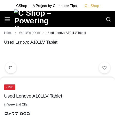
Skip
CShop — A Project by Computer Tips
C - Shop
to
content
Smarter
Home
WeekEnd Offer
Used Lenovo A101LV Tablet
Devices.
Seamless
Living
-15%
Used Lenovo A101LV Tablet
in
WeekEnd Offer
₨
27,999