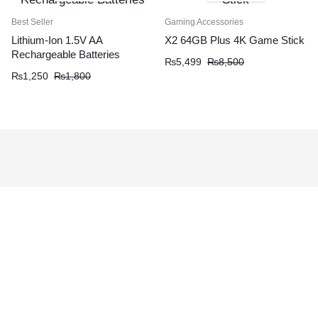
Best Seller
Gaming Accessories
Lithium-Ion 1.5V AA
X2 64GB Plus 4K Game Stick
Rechargeable Batteries
₨
5,499
₨
8,500
₨
1,250
₨
1,800