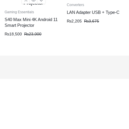
Converters
LAN Adapter USB + Type-C
Gaming Essentials
S40 Max Mini 4K Android 11
₨
2,205
₨
3,675
Smart Projector
₨
18,500
₨
23,000