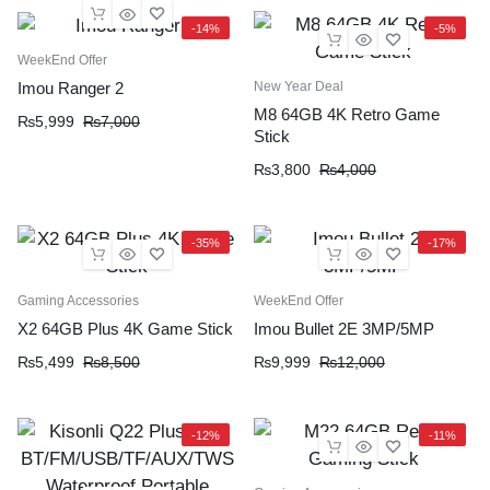
-14%
-5%
WeekEnd Offer
New Year Deal
Imou Ranger 2
M8 64GB 4K Retro Game
₨
5,999
₨
7,000
Stick
₨
3,800
₨
4,000
-35%
-17%
Gaming Accessories
WeekEnd Offer
X2 64GB Plus 4K Game Stick
Imou Bullet 2E 3MP/5MP
₨
5,499
₨
8,500
₨
9,999
₨
12,000
-12%
-11%