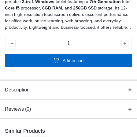
portable
2-in-1 Windows
tablet featuring a
7th Generation
Intel
Core i5
processor,
8GB RAM,
and
256GB SSD
storage. Its 12-
inch high-resolution touchscreen delivers excellent performance
for office work, online learning, web browsing, and everyday
productivity. Lightweight and business-focused, it offers reliable
performance in a compact design
Used
Lenovo
ThinkPad
Add to cart
X1
Tablet
Gen
2
Description
quantity
Reviews (0)
Similar Products