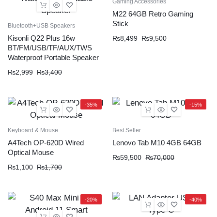
Gaming Accessories
M22 64GB Retro Gaming
Stick
Bluetooth+USB Speakers
Kisonli Q22 Plus 16w
₨
8,499
₨
9,500
BT/FM/USB/TF/AUX/TWS
Waterproof Portable Speaker
₨
2,999
₨
3,400
-35%
-15%
Keyboard & Mouse
Best Seller
A4Tech OP-620D Wired
Lenovo Tab M10 4GB 64GB
Optical Mouse
₨
59,500
₨
70,000
₨
1,100
₨
1,700
-20%
-40%