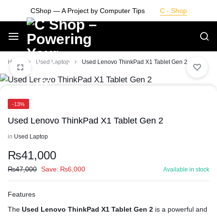
Skip
CShop — A Project by Computer Tips
C - Shop
to
content
Smarter
Home
Used Laptop
Used Lenovo ThinkPad X1 Tablet Gen 2
Devices.
-13%
Seamless
Used Lenovo ThinkPad X1 Tablet Gen 2
Living
in
Used Laptop
₨
41,000
₨
47,000
Save:
₨
6,000
Available in stock
Features
The
Used Lenovo ThinkPad X1 Tablet Gen 2
is a powerful and