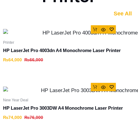
See All
Printer
HP LaserJet Pro 4003dn A4 Monochrome Laser Printer
₨
64,000
₨
66,000
New Year Deal
HP LaserJet Pro 3003DW A4 Monochrome Laser Printer
₨
74,000
₨
76,000