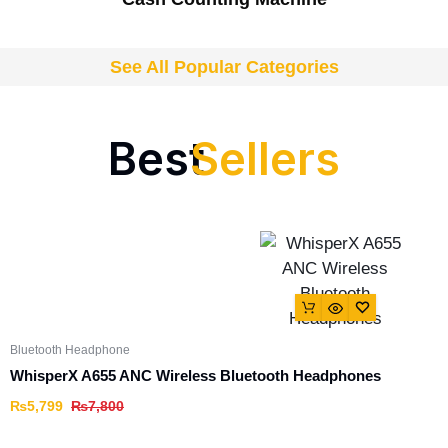
See All Popular Categories
Best
Sellers
Bluetooth Headphone
WhisperX A655 ANC Wireless Bluetooth Headphones
₨
5,799
₨
7,800