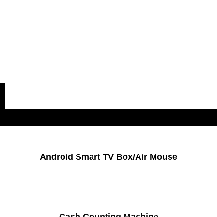
Popular Categories
Android Smart TV Box/Air Mouse
Cash Counting Machine