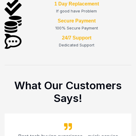
1 Day Replacement
If good have Problem
Secure Payment
100% Secure Payment
24/7 Support
Dedicated Support
What Our Customers
Says!