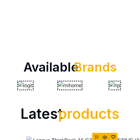
Available
Brands
Latest
products