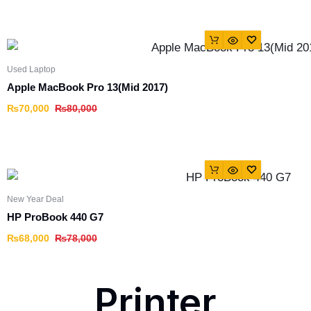
Used Laptop
Apple MacBook Pro 13(Mid 2017)
₨
70,000
₨
80,000
New Year Deal
HP ProBook 440 G7
₨
68,000
₨
78,000
Printer