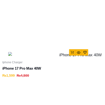
Iphone Charger
iPhone 17 Pro Max 40W
₨
1,599
₨
4,500