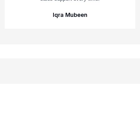
Iqra Mubeen