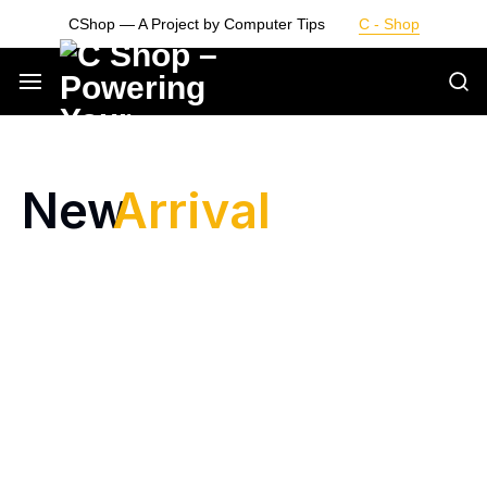
CShop — A Project by Computer Tips
C - Shop
Smarter
Devices.
New
Arrival
Seamless
Living