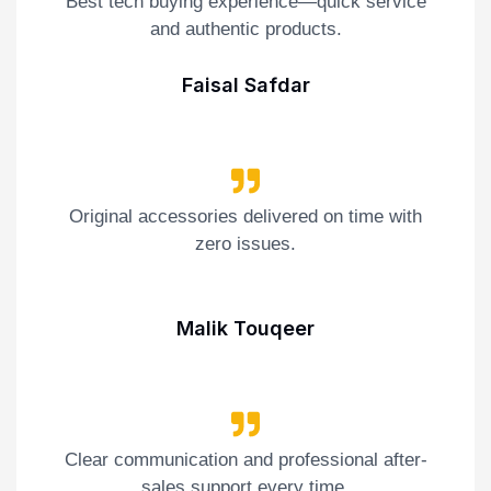
Best tech buying experience—quick service
and authentic products.
Faisal Safdar
Original accessories delivered on time with
zero issues.
Malik Touqeer
Clear communication and professional after-
sales support every time.