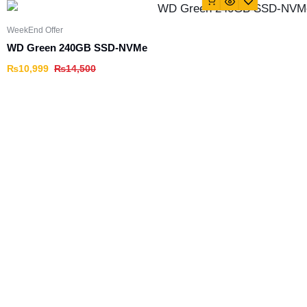
WeekEnd Offer
WD Green 240GB SSD-NVMe
₨
10,999
₨
14,500