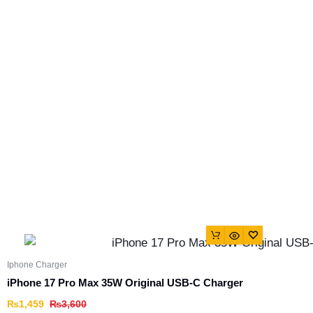
Iphone Charger
iPhone 17 Pro Max 35W Original USB-C Charger
₨
1,459
₨
3,600