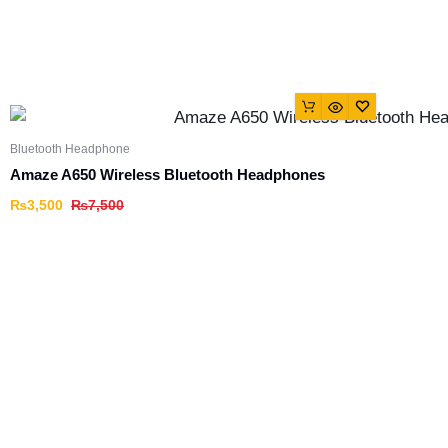
Bluetooth Headphone
Amaze A650 Wireless Bluetooth Headphones
₨
3,500
₨
7,500