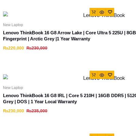
New Laptop
Lenovo ThinkBook 16 G8 Arrow Lake | Core Ultra 5 225U | 8G
Fingerprint | Arctic Grey |1 Year Warranty
₨
220,000
₨
230,000
New Laptop
Lenovo ThinkBook 16 G8 IRL | Core 5 210H | 16GB DDR5 | 512
Grey | DOS | 1 Year Local Warranty
₨
230,000
₨
235,000