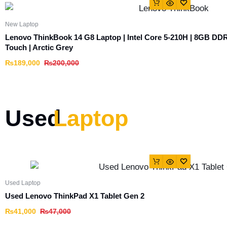
New Laptop
Lenovo ThinkBook 14 G8 Laptop | Intel Core 5-210H | 8GB D
Touch | Arctic Grey
₨
189,000
₨
200,000
Used
Laptop
Used Laptop
Used Lenovo ThinkPad X1 Tablet Gen 2
₨
41,000
₨
47,000