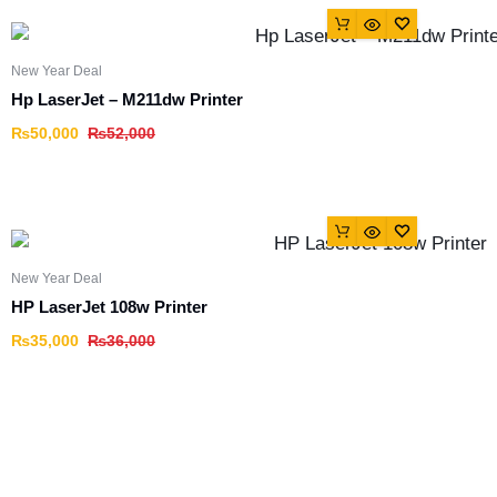
New Year Deal
Hp LaserJet – M211dw Printer
₨
50,000
₨
52,000
New Year Deal
HP LaserJet 108w Printer
₨
35,000
₨
36,000