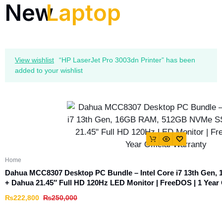
New
Laptop
View wishlist
“HP LaserJet Pro 3003dn Printer” has been
added to your wishlist
Home
Dahua MCC8307 Desktop PC Bundle – Intel Core i7 13th Ge
+ Dahua 21.45″ Full HD 120Hz LED Monitor | FreeDOS | 1 Year 
₨
222,800
₨
250,000