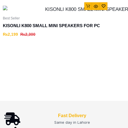
Best Seller
KISONLI K800 SMALL MINI SPEAKERS FOR PC
₨
2,199
₨
2,300
Fast Delivery
Same day in Lahore