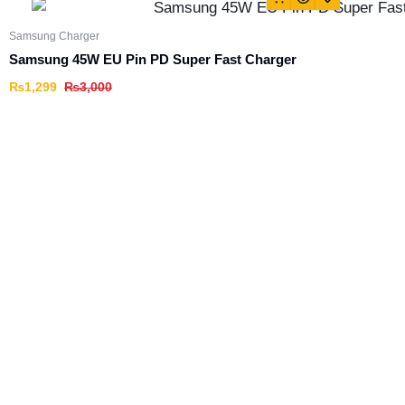
Samsung Charger
Samsung 45W EU Pin PD Super Fast Charger
₨
1,299
₨
3,000