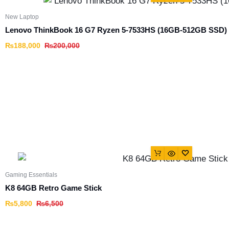
New Laptop
Lenovo ThinkBook 16 G7 Ryzen 5-7533HS (16GB-512GB SSD)
₨
188,000
₨
200,000
Gaming Essentials
K8 64GB Retro Game Stick
₨
5,800
₨
6,500