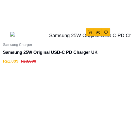
Samsung Charger
Samsung 25W Original USB-C PD Charger UK
₨
1,099
₨
3,000