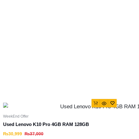
WeekEnd Offer
Used Lenovo K10 Pro 4GB RAM 128GB
₨
30,999
₨
37,000