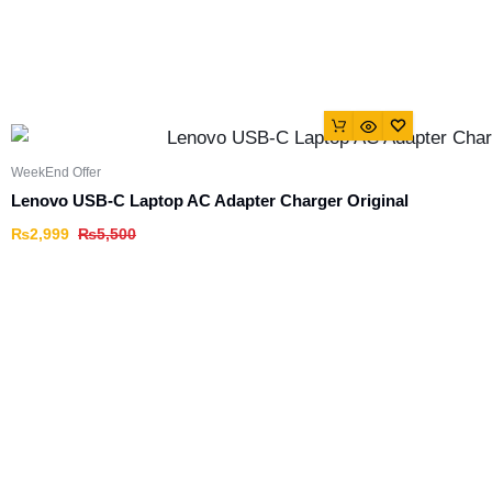
WeekEnd Offer
Lenovo USB-C Laptop AC Adapter Charger Original
₨
2,999
₨
5,500