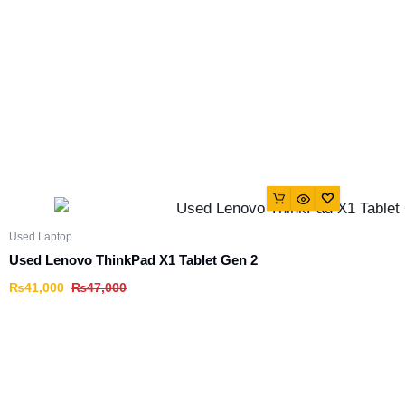
Used Laptop
Used Lenovo ThinkPad X1 Tablet Gen 2
₨
41,000
₨
47,000