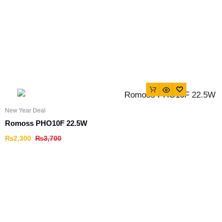
New Year Deal
Romoss PHO10F 22.5W
₨
2,300
₨
3,700