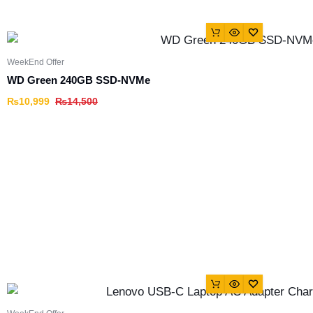
WeekEnd Offer
WD Green 240GB SSD-NVMe
₨
10,999
₨
14,500