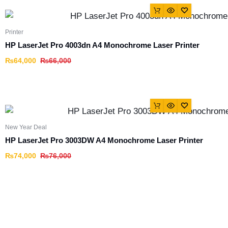
Printer
HP LaserJet Pro 4003dn A4 Monochrome Laser Printer
₨
64,000
₨
66,000
New Year Deal
HP LaserJet Pro 3003DW A4 Monochrome Laser Printer
₨
74,000
₨
76,000