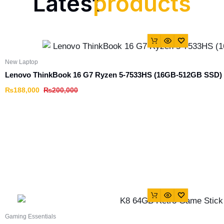
Latest
products
New Laptop
Lenovo ThinkBook 16 G7 Ryzen 5-7533HS (16GB-512GB SSD)
₨
188,000
₨
200,000
Gaming Essentials