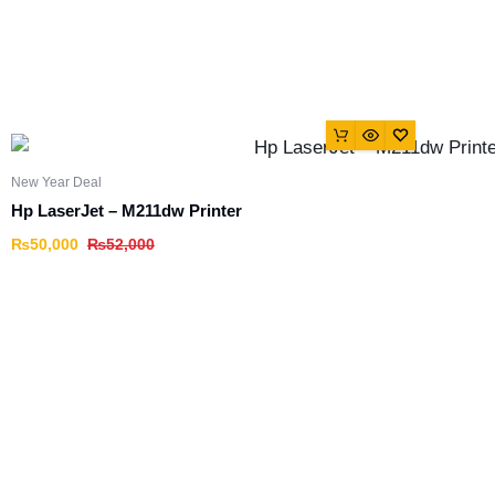
New Year Deal
Hp LaserJet – M211dw Printer
₨
50,000
₨
52,000