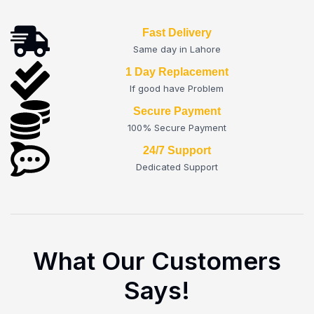
Fast Delivery
Same day in Lahore
1 Day Replacement
If good have Problem
Secure Payment
100% Secure Payment
24/7 Support
Dedicated Support
What Our Customers
Says!