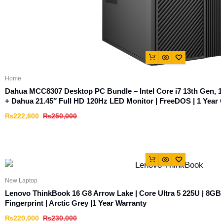
Home
Dahua MCC8307 Desktop PC Bundle – Intel Core i7 13th Ge
+ Dahua 21.45″ Full HD 120Hz LED Monitor | FreeDOS | 1 Year 
₨
222,800
₨
250,000
New Laptop
Lenovo ThinkBook 16 G8 Arrow Lake | Core Ultra 5 225U | 8G
Fingerprint | Arctic Grey |1 Year Warranty
₨
220,000
₨
230,000