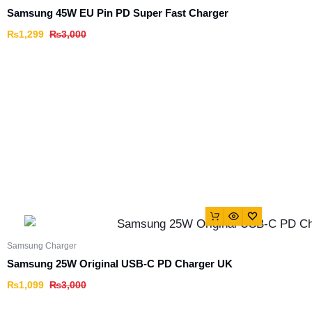
Samsung 45W EU Pin PD Super Fast Charger
₨
1,299
₨
3,000
Samsung Charger
Samsung 25W Original USB-C PD Charger UK
₨
1,099
₨
3,000