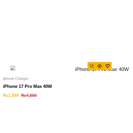
Iphone Charger
iPhone 17 Pro Max 40W
₨
1,599
₨
4,500