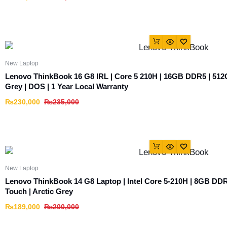
New Laptop
Lenovo ThinkBook 16 G8 IRL | Core 5 210H | 16GB DDR5 | 512
Grey | DOS | 1 Year Local Warranty
₨
230,000
₨
235,000
New Laptop
Lenovo ThinkBook 14 G8 Laptop | Intel Core 5-210H | 8GB D
Touch | Arctic Grey
₨
189,000
₨
200,000