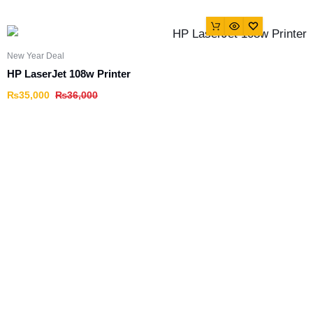
New Year Deal
HP LaserJet 108w Printer
₨
35,000
₨
36,000