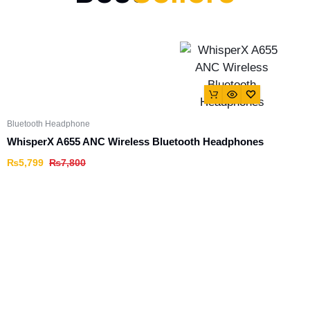
Bluetooth Headphone
WhisperX A655 ANC Wireless Bluetooth Headphones
₨
5,799
₨
7,800