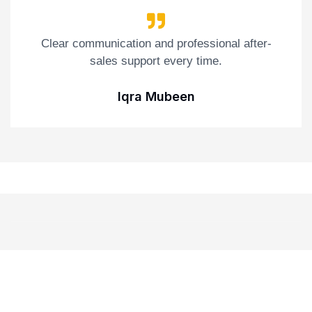
Clear communication and professional after-
sales support every time.
Iqra Mubeen