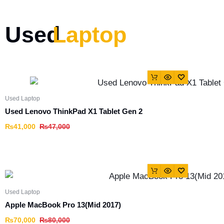
Used
Laptop
Used Laptop
Used Lenovo ThinkPad X1 Tablet Gen 2
₨
41,000
₨
47,000
Used Laptop
Apple MacBook Pro 13(Mid 2017)
₨
70,000
₨
80,000