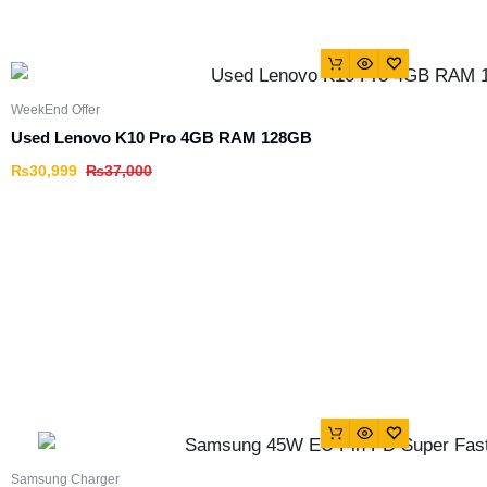
WeekEnd Offer
Used Lenovo K10 Pro 4GB RAM 128GB
₨
30,999
₨
37,000
Samsung Charger