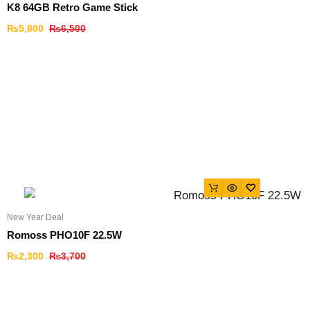
K8 64GB Retro Game Stick
₨
5,800
₨
6,500
New Year Deal
Romoss PHO10F 22.5W
₨
2,300
₨
3,700