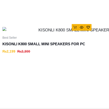
Best Seller
KISONLI K800 SMALL MINI SPEAKERS FOR PC
₨
2,199
₨
2,300