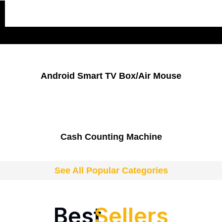
Popular Categories
Android Smart TV Box/Air Mouse
Cash Counting Machine
See All Popular Categories
Best
Sellers