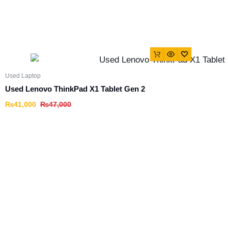
Used Laptop
Used Lenovo ThinkPad X1 Tablet Gen 2
₨
41,000
₨
47,000