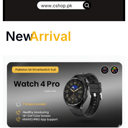
New
Arrival