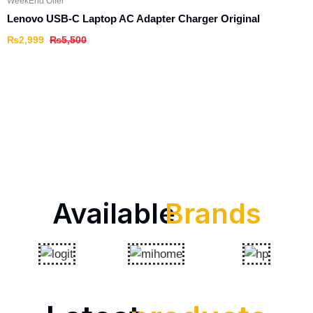
WeekEnd Offer
Lenovo USB-C Laptop AC Adapter Charger Original
₨
2,999
₨
5,500
Available
Brands