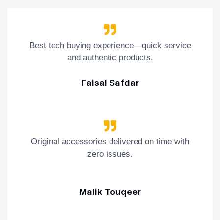
Best tech buying experience—quick service
and authentic products.
Faisal Safdar
Original accessories delivered on time with
zero issues.
Malik Touqeer