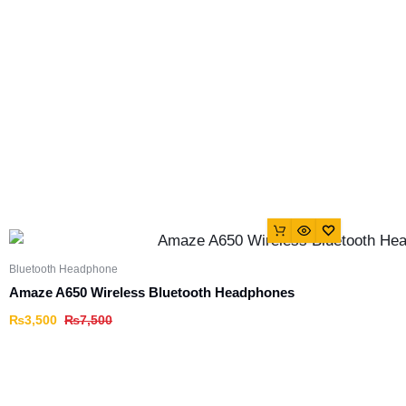
Bluetooth Headphone
Amaze A650 Wireless Bluetooth Headphones
₨
3,500
₨
7,500