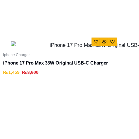
Iphone Charger
iPhone 17 Pro Max 35W Original USB-C Charger
₨
1,459
₨
3,600