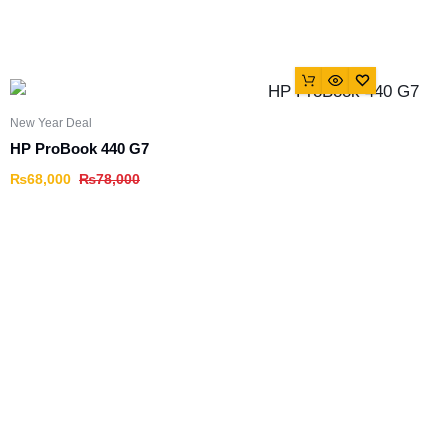
New Year Deal
HP ProBook 440 G7
₨
68,000
₨
78,000