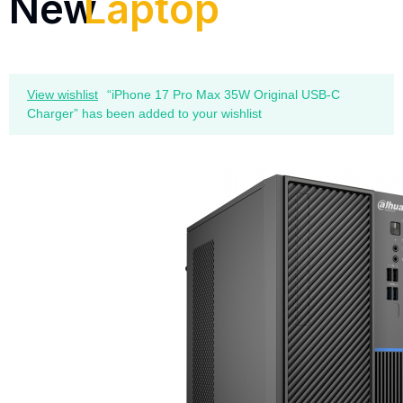
New
Laptop
View wishlist
“iPhone 17 Pro Max 35W Original USB-C
Charger” has been added to your wishlist