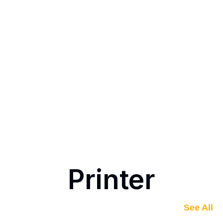
Printer
See All