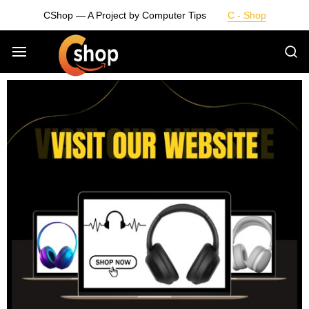
CShop — A Project by Computer Tips
C - Shop
Smarter
Devices.
Seamless
Living