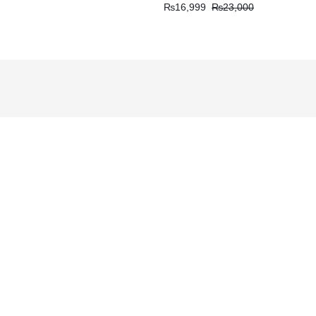
₨
16,999
₨
23,000