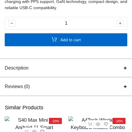
charging with PPS support, GaN technology, compact design, and
reliable USB-C compatibility.
Samsung
45W
PD
Add to cart
Super
Fast
Charger
US
Description
quantity
Reviews (0)
Similar Products
-20%
-20%