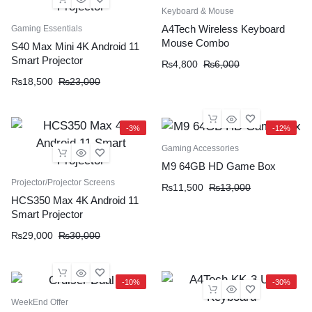
Keyboard & Mouse
A4Tech Wireless Keyboard
Gaming Essentials
Mouse Combo
S40 Max Mini 4K Android 11
Smart Projector
₨
4,800
₨
6,000
₨
18,500
₨
23,000
-3%
-12%
Gaming Accessories
M9 64GB HD Game Box
Projector/Projector Screens
₨
11,500
₨
13,000
HCS350 Max 4K Android 11
Smart Projector
₨
29,000
₨
30,000
-10%
-30%
WeekEnd Offer