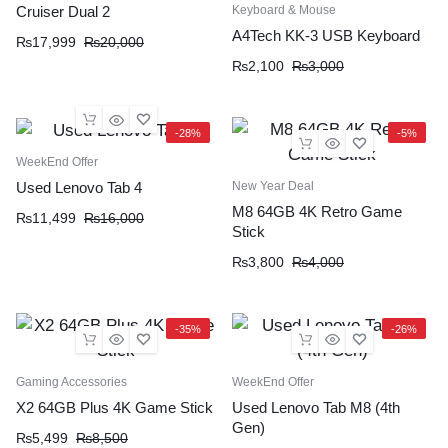
Keyboard & Mouse
Cruiser Dual 2
A4Tech KK-3 USB Keyboard
₨
17,999
₨
20,000
₨
2,100
₨
3,000
-28%
-5%
WeekEnd Offer
New Year Deal
Used Lenovo Tab 4
M8 64GB 4K Retro Game
₨
11,499
₨
16,000
Stick
₨
3,800
₨
4,000
-35%
-26%
Gaming Accessories
WeekEnd Offer
X2 64GB Plus 4K Game Stick
Used Lenovo Tab M8 (4th
Gen)
₨
5,499
₨
8,500