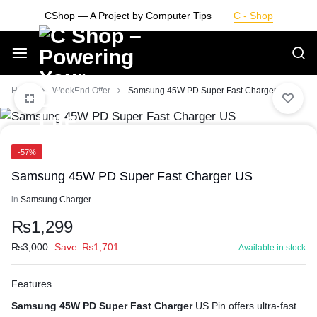
Skip
CShop — A Project by Computer Tips
C - Shop
to
content
Smarter
Home
WeekEnd Offer
Samsung 45W PD Super Fast Charger US
Devices.
-57%
Seamless
Samsung 45W PD Super Fast Charger US
Living
in
Samsung Charger
₨
1,299
₨
3,000
Save:
₨
1,701
Available in stock
Features
Samsung 45W PD Super Fast Charger
US Pin offers ultra-fast