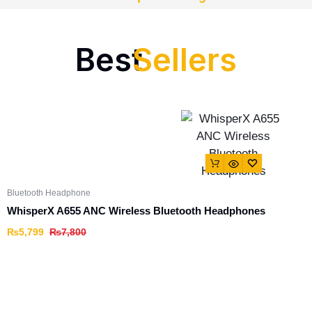
Best
Sellers
Bluetooth Headphone
WhisperX A655 ANC Wireless Bluetooth Headphones
₨
5,799
₨
7,800