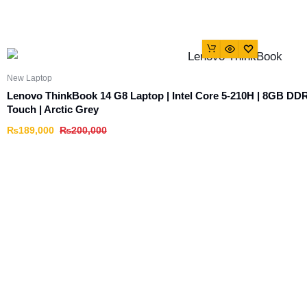
New Laptop
Lenovo ThinkBook 14 G8 Laptop | Intel Core 5-210H | 8GB D
Touch | Arctic Grey
₨
189,000
₨
200,000