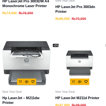
New Year Deal
HP LaserJet Pro 3003DW A4
Monochrome Laser Printer
HP LaserJet Pro 3003dn
Printer
₨
74,000
₨
76,000
₨
68,000
₨
70,000
-4%
New Year Deal
New Year Deal
Hp LaserJet – M211dw
HP LaserJet M211d Printer
Printer
₨
47,000
₨
49,000