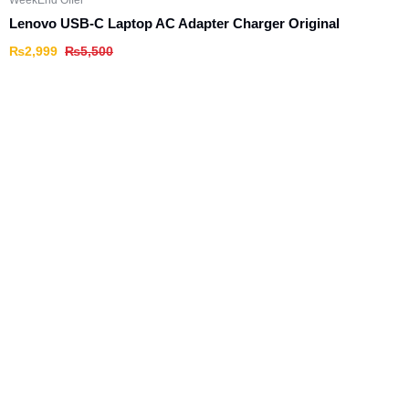
WeekEnd Offer
Lenovo USB-C Laptop AC Adapter Charger Original
₨
2,999
₨
5,500