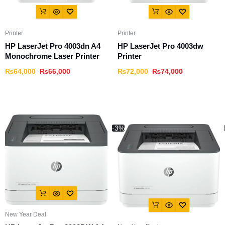
Printer
Printer
HP LaserJet Pro 4003dn A4
HP LaserJet Pro 4003dw
Monochrome Laser Printer
Printer
₨
64,000
₨
66,000
₨
72,000
₨
74,000
-3%
New Year Deal