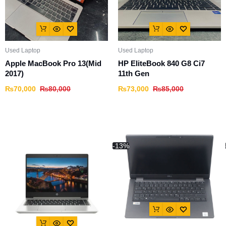
Used Laptop
Used Laptop
Apple MacBook Pro 13(Mid
HP EliteBook 840 G8 Ci7
2017)
11th Gen
₨
70,000
₨
80,000
₨
73,000
₨
85,000
-13%