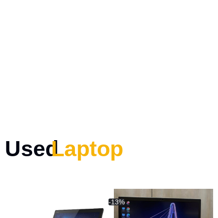
Used
Laptop
-13%