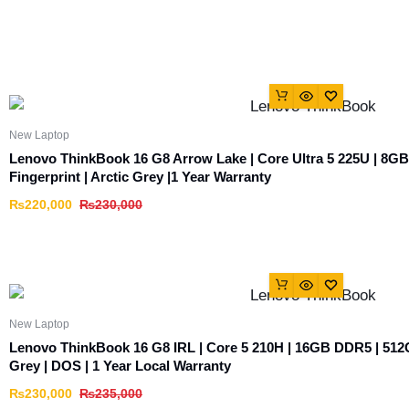
New Laptop
Lenovo ThinkBook 16 G8 Arrow Lake | Core Ultra 5 225U | 8G
Fingerprint | Arctic Grey |1 Year Warranty
₨
220,000
₨
230,000
New Laptop
Lenovo ThinkBook 16 G8 IRL | Core 5 210H | 16GB DDR5 | 512
Grey | DOS | 1 Year Local Warranty
₨
230,000
₨
235,000