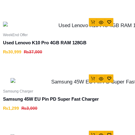
WeekEnd Offer
Used Lenovo K10 Pro 4GB RAM 128GB
₨
30,999
₨
37,000
Samsung Charger
Samsung 45W EU Pin PD Super Fast Charger
₨
1,299
₨
3,000