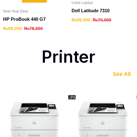
Used Laptop
Dell Latitude 7310
New Year Deal
HP ProBook 440 G7
₨
59,000
₨
70,000
₨
68,000
₨
78,000
Printer
See All
-3%