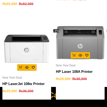
₨
50,000
₨
52,000
-3%
New Year Deal
HP Laser 108A Printer
New Year Deal
₨
29,000
₨
30,000
HP LaserJet 108w Printer
₨
35,000
₨
36,000
Popular Categories