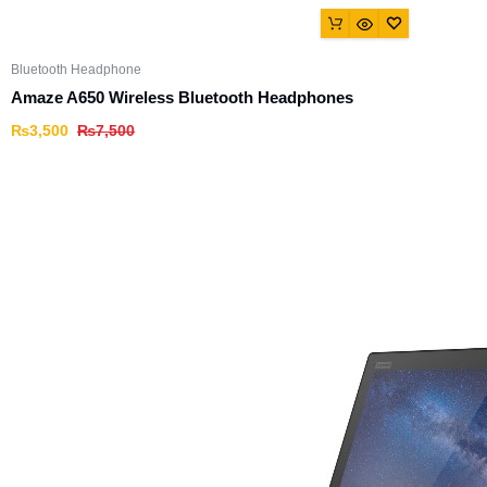
Bluetooth Headphone
Amaze A650 Wireless Bluetooth Headphones
₨
3,500
₨
7,500