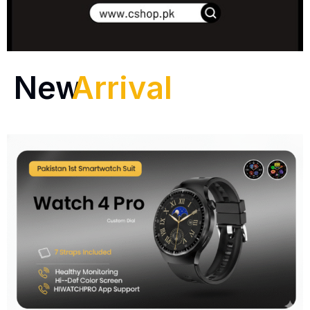
New
Arrival