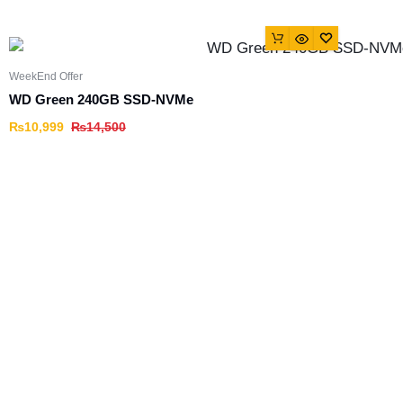
WeekEnd Offer
WD Green 240GB SSD-NVMe
₨
10,999
₨
14,500