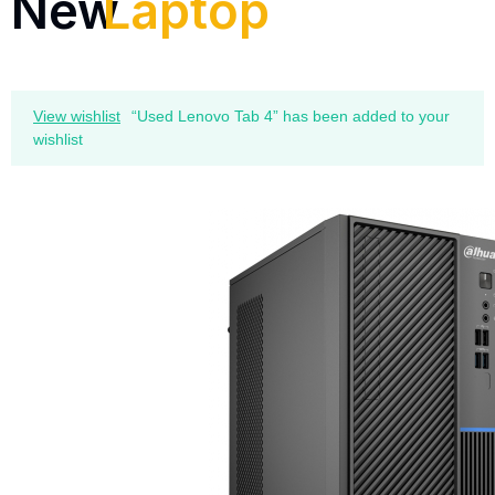
New
Laptop
View wishlist
“Used Lenovo Tab 4” has been added to your
wishlist