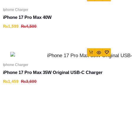
Iphone Charger
iPhone 17 Pro Max 40W
₨
1,599
₨
4,500
Iphone Charger
iPhone 17 Pro Max 35W Original USB-C Charger
₨
1,459
₨
3,600