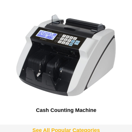
Cash Counting Machine
See All Popular Categories