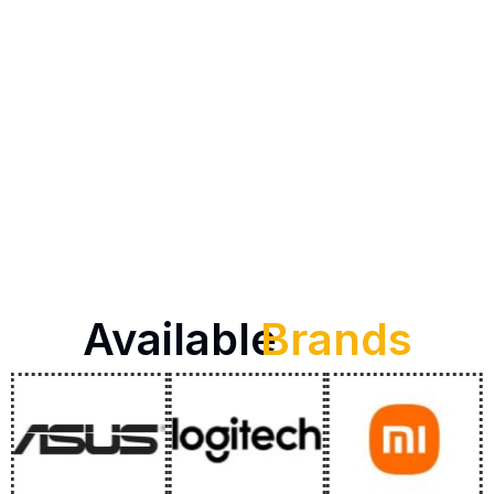
Available
Brands