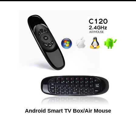
Android Smart TV Box/Air Mouse