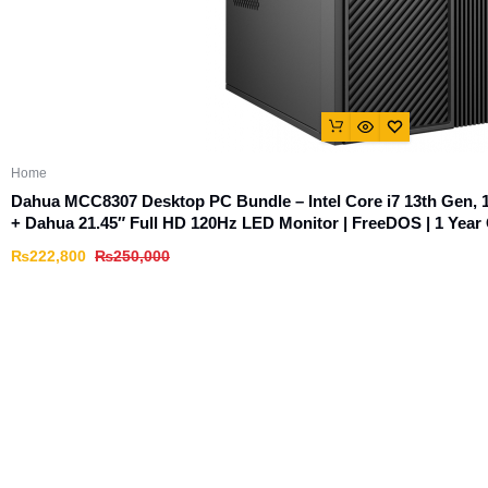
Home
Dahua MCC8307 Desktop PC Bundle – Intel Core i7 13th Ge
+ Dahua 21.45″ Full HD 120Hz LED Monitor | FreeDOS | 1 Year 
₨
222,800
₨
250,000