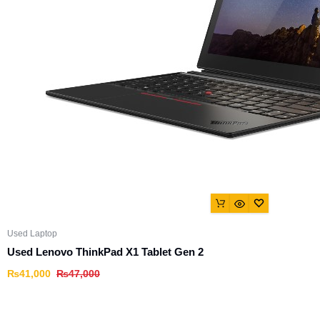
Used Laptop
Used Lenovo ThinkPad X1 Tablet Gen 2
₨
41,000
₨
47,000