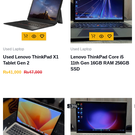
Used Laptop
Used Laptop
Used Lenovo ThinkPad X1
Lenovo ThinkPad Core i5
Tablet Gen 2
11th Gen 16GB RAM 256GB
SSD
₨
41,000
₨
47,000
-13%