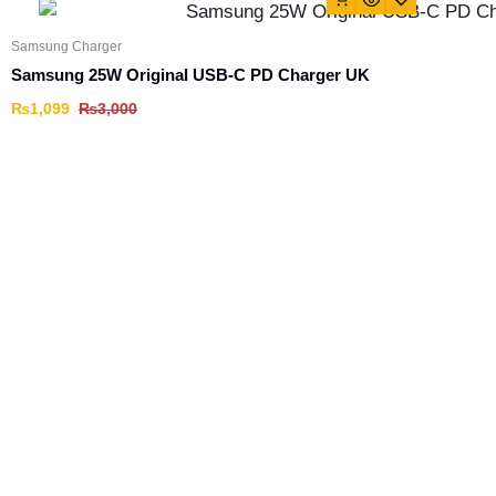
Samsung Charger
Samsung 25W Original USB-C PD Charger UK
₨
1,099
₨
3,000