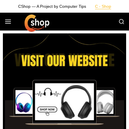
CShop — A Project by Computer Tips
C - Shop
Smarter
Devices.
Seamless
Living