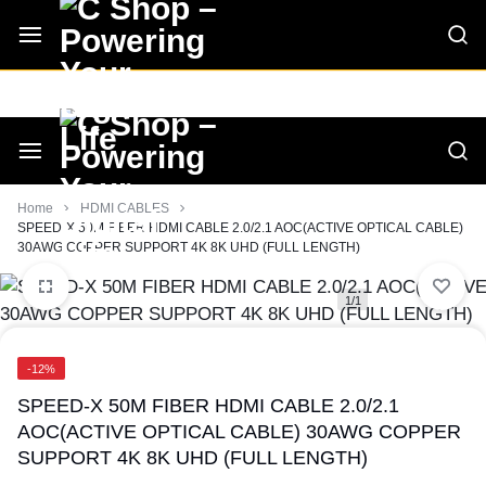
Skip
CShop — A Project by Computer Tips
C - Shop
to
content
Smarter
Devices.
Seamless
Smarter
Home
HDMI CABLES
SPEED-X 50M FIBER HDMI CABLE 2.0/2.1 AOC(ACTIVE OPTICAL CABLE)
Living
30AWG COPPER SUPPORT 4K 8K UHD (FULL LENGTH)
Devices.
1/1
Seamless
Living
-12%
SPEED-X 50M FIBER HDMI CABLE 2.0/2.1
AOC(ACTIVE OPTICAL CABLE) 30AWG COPPER
SUPPORT 4K 8K UHD (FULL LENGTH)