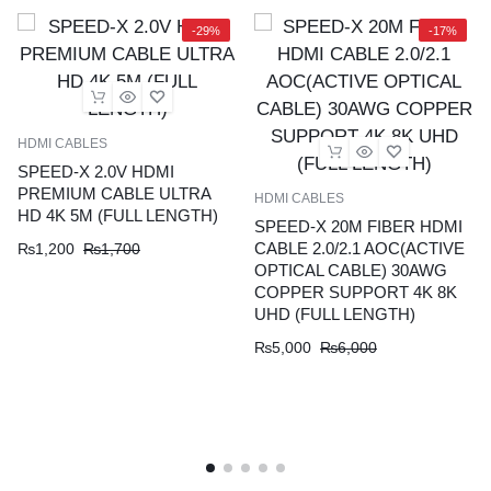
4K
8K
-29%
-17%
UHD
(FULL
LENGTH)
quantity
HDMI CABLES
SPEED-X 2.0V HDMI
PREMIUM CABLE ULTRA
HDMI CABLES
HD 4K 5M (FULL LENGTH)
SPEED-X 20M FIBER HDMI
CABLE 2.0/2.1 AOC(ACTIVE
₨
1,200
₨
1,700
OPTICAL CABLE) 30AWG
COPPER SUPPORT 4K 8K
UHD (FULL LENGTH)
₨
5,000
₨
6,000