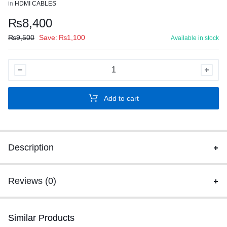
in
HDMI CABLES
₨
8,400
₨
9,500
Save:
₨
1,100
Available in stock
SPEED-
X
50M
Add to cart
FIBER
HDMI
CABLE
2.0/2.1
Description
AOC(ACTIVE
OPTICAL
CABLE)
Reviews (0)
30AWG
COPPER
Similar Products
SUPPORT