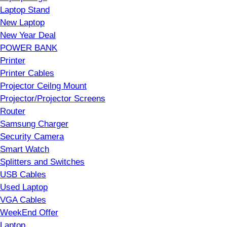
Laptop Stand
New Laptop
New Year Deal
POWER BANK
Printer
Printer Cables
Projector Ceilng Mount
Projector/Projector Screens
Router
Samsung Charger
Security Camera
Smart Watch
Splitters and Switches
USB Cables
Used Laptop
VGA Cables
WeekEnd Offer
Laptop