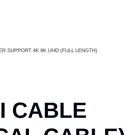
PER SUPPORT 4K 8K UHD (FULL LENGTH)
I CABLE