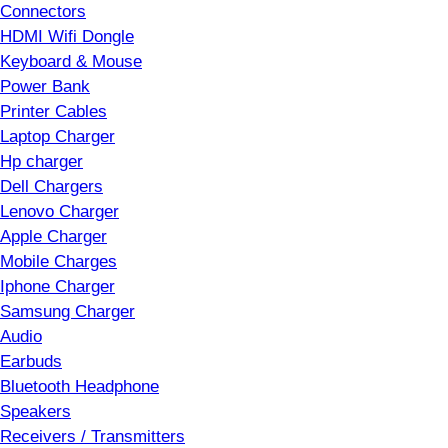
Connectors
HDMI Wifi Dongle
Keyboard & Mouse
Power Bank
Printer Cables
Laptop Charger
Hp charger
Dell Chargers
Lenovo Charger
Apple Charger
Mobile Charges
Iphone Charger
Samsung Charger
Audio
Earbuds
Bluetooth Headphone
Speakers
Receivers / Transmitters