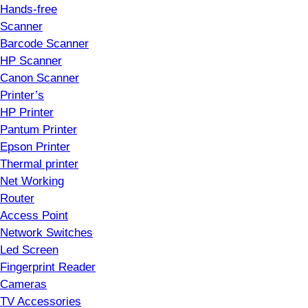
Hands-free
Scanner
Barcode Scanner
HP Scanner
Canon Scanner
Printer’s
HP Printer
Pantum Printer
Epson Printer
Thermal printer
Net Working
Router
Access Point
Network Switches
Led Screen
Fingerprint Reader
Cameras
TV Accessories