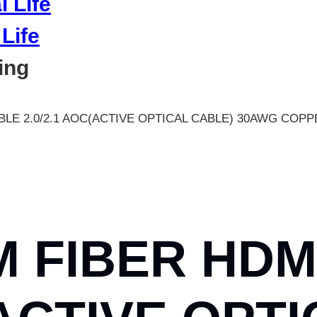
Life
ing
BLE 2.0/2.1 AOC(ACTIVE OPTICAL CABLE) 30AWG COP
M FIBER HDM