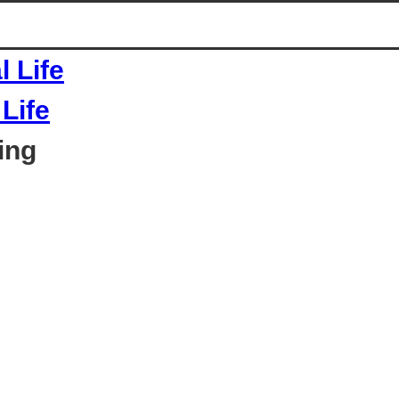
Life
ing