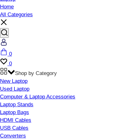
Home
All Categories
Account
Cart
0
Wishlist
0
Shop by Category
New Laptop
Used Laptop
Computer & Laptop Accessories
Laptop Stands
Laptop Bags
HDMI Cables
USB Cables
Converters