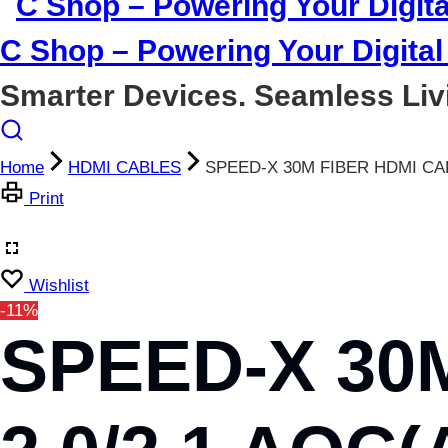
C Shop – Powering Your Digital 
Smarter Devices. Seamless Liv
Home
HDMI CABLES
SPEED-X 30M FIBER HDMI CA
Print
Wishlist
-11%
SPEED-X 30