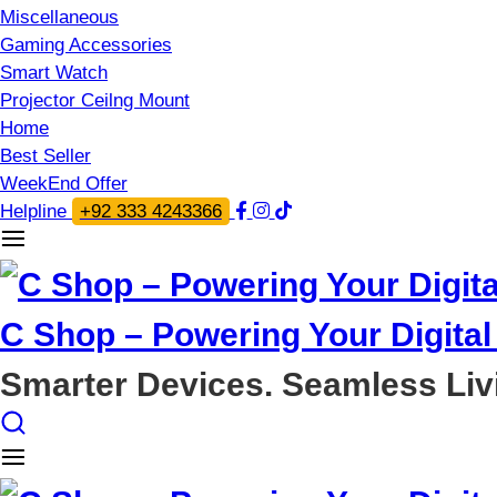
Miscellaneous
Gaming Accessories
Smart Watch
Projector Ceilng Mount
Home
Best Seller
WeekEnd Offer
Helpline
+92 333 4243366
C Shop – Powering Your Digital 
Smarter Devices. Seamless Liv