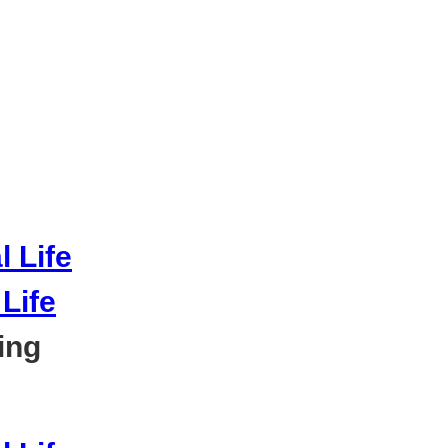
Life
ing