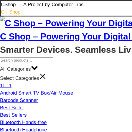
Skip
CShop — A Project by Computer Tips
to
C - Shop
content
C Shop – Powering Your Digital 
Smarter Devices. Seamless Liv
All Categories
Select Categories
11.11
Android Smart TV Box/Air Mouse
Barcode Scanner
Best Seller
Best Sellers
Bluetooth Hands-free
Bluetooth Headphone