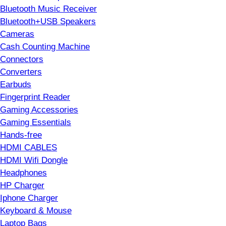
Bluetooth Music Receiver
Bluetooth+USB Speakers
Cameras
Cash Counting Machine
Connectors
Converters
Earbuds
Fingerprint Reader
Gaming Accessories
Gaming Essentials
Hands-free
HDMI CABLES
HDMI Wifi Dongle
Headphones
HP Charger
Iphone Charger
Keyboard & Mouse
Laptop Bags