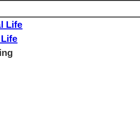
Life
ing