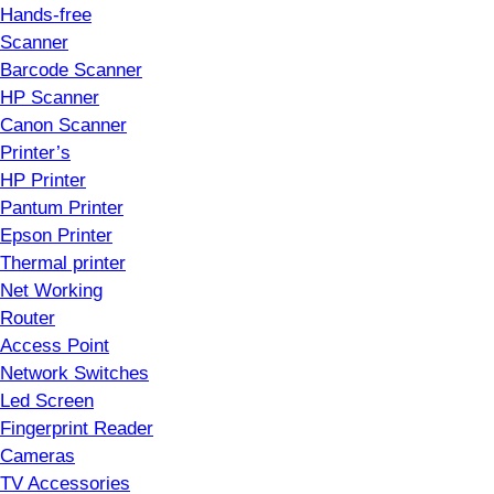
Hands-free
Scanner
Barcode Scanner
HP Scanner
Canon Scanner
Printer’s
HP Printer
Pantum Printer
Epson Printer
Thermal printer
Net Working
Router
Access Point
Network Switches
Led Screen
Fingerprint Reader
Cameras
TV Accessories