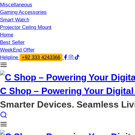
Miscellaneous
Gaming Accessories
Smart Watch
Projector Ceilng Mount
Home
Best Seller
WeekEnd Offer
Helpline
+92 333 4243366
C Shop – Powering Your Digital 
Smarter Devices. Seamless Liv