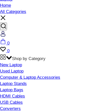
Home
All Categories
Account
Cart
0
Wishlist
0
Shop by Category
New Laptop
Used Laptop
Computer & Laptop Accessories
Laptop Stands
Laptop Bags
HDMI Cables
USB Cables
Converters