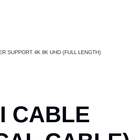
PER SUPPORT 4K 8K UHD (FULL LENGTH)
I CABLE