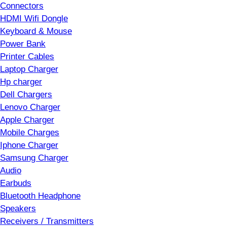
Connectors
HDMI Wifi Dongle
Keyboard & Mouse
Power Bank
Printer Cables
Laptop Charger
Hp charger
Dell Chargers
Lenovo Charger
Apple Charger
Mobile Charges
Iphone Charger
Samsung Charger
Audio
Earbuds
Bluetooth Headphone
Speakers
Receivers / Transmitters