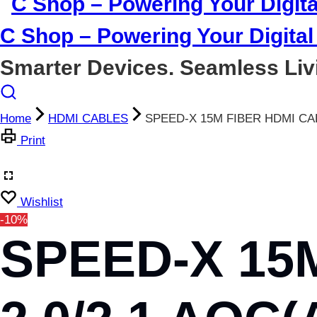
C Shop – Powering Your Digital 
Smarter Devices. Seamless Liv
Home
HDMI CABLES
SPEED-X 15M FIBER HDMI CA
Print
Wishlist
-10%
SPEED-X 15