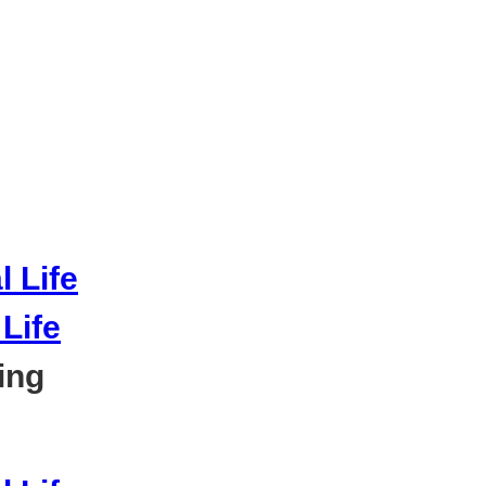
Life
ing