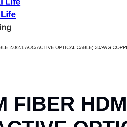
Life
ing
BLE 2.0/2.1 AOC(ACTIVE OPTICAL CABLE) 30AWG COP
M FIBER HDM