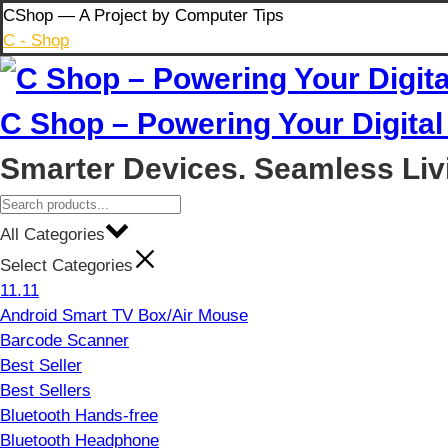
Skip
CShop — A Project by Computer Tips
to
C - Shop
content
C Shop – Powering Your Digital 
Smarter Devices. Seamless Liv
All Categories
Select Categories
11.11
Android Smart TV Box/Air Mouse
Barcode Scanner
Best Seller
Best Sellers
Bluetooth Hands-free
Bluetooth Headphone