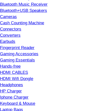
Bluetooth Music Receiver
Bluetooth+USB Speakers
Cameras
Cash Counting Machine
Connectors
Converters
Earbuds
Fingerprint Reader
Gaming Accessories
Gaming Essentials
Hands-free
HDMI CABLES
HDMI Wifi Dongle
Headphones
HP Charger
Iphone Charger
Keyboard & Mouse
Laptop Bags