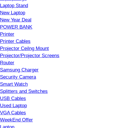
Laptop Stand
New Laptop
New Year Deal
POWER BANK
Printer
Printer Cables
Projector Ceilng Mount
Projector/Projector Screens
Router
Samsung Charger
Security Camera
Smart Watch
Splitters and Switches
USB Cables
Used Laptop
VGA Cables
WeekEnd Offer
Laptop