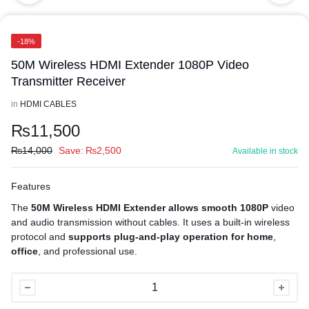
-18%
50M Wireless HDMI Extender 1080P Video
Transmitter Receiver
in
HDMI CABLES
₨
11,500
₨
14,000
Save:
₨
2,500
Available in stock
Features
The
50M Wireless HDMI Extender allows smooth 1080P
video
and audio transmission without cables. It uses a built-in wireless
protocol and
supports plug-and-play operation for home
,
office
, and professional use.
50M
Wireless