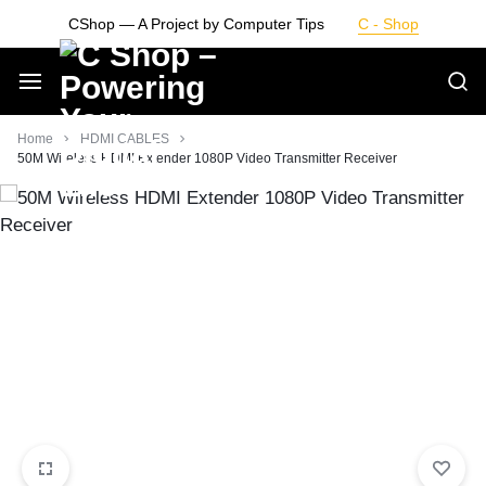
Skip
CShop — A Project by Computer Tips
C - Shop
to
content
Smarter
Home
HDMI CABLES
50M Wireless HDMI Extender 1080P Video Transmitter Receiver
Devices.
Seamless
Living