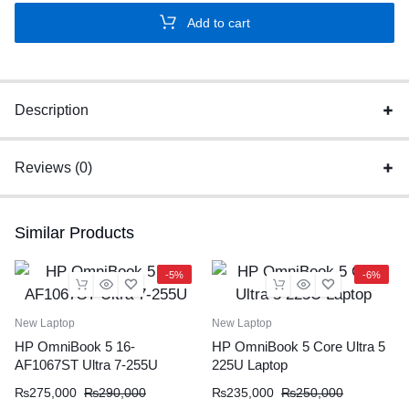
HDMI
Add to cart
Extender
1080P
Video
Transmitter
Description
Receiver
quantity
Reviews (0)
Similar Products
-5%
-6%
New Laptop
New Laptop
HP OmniBook 5 16-
HP OmniBook 5 Core Ultra 5
AF1067ST Ultra 7-255U
225U Laptop
₨
275,000
₨
290,000
₨
235,000
₨
250,000