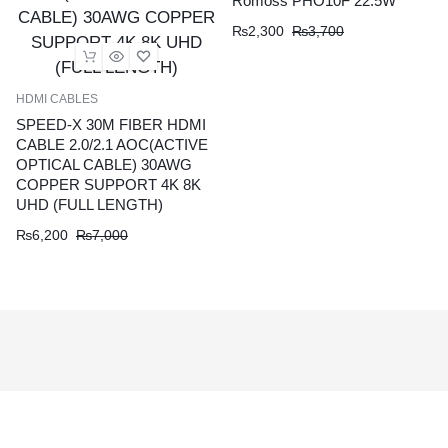
Romoss PHO10F 22.5W
₨
2,300
₨
3,700
HDMI CABLES
SPEED-X 30M FIBER HDMI
CABLE 2.0/2.1 AOC(ACTIVE
OPTICAL CABLE) 30AWG
COPPER SUPPORT 4K 8K
UHD (FULL LENGTH)
₨
6,200
₨
7,000