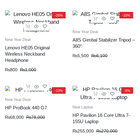
-20%
-10%
New Year Deal
A8S Gimbal Stabilizer Tripod –
New Year Deal
360°
Lenovo HE05 Original
Wireless Neckband
₨
5,500
₨
6,100
Headphone
₨
800
₨
1,000
-13%
-6%
New Year Deal
New Laptop
HP ProBook 440 G7
HP Pavilion 16 Core Ultra 7-
₨
68,000
₨
78,000
155U Laptop
₨
255,000
₨
270,000