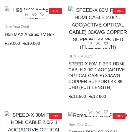
-10%
-10%
New Year Deal
H96 MAX Android TV Box
₨
9,000
₨
10,000
HDMI CABLES
SPEED-X 80M FIBER HDMI
CABLE 2.0/2.1 AOC(ACTIVE
OPTICAL CABLE) 30AWG
COPPER SUPPORT 4K 8K
UHD (FULL LENGTH)
₨
11,500
₨
12,800
-11%
-38%
New Year Deal