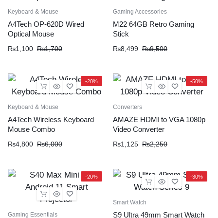
Keyboard & Mouse
Gaming Accessories
A4Tech OP-620D Wired
M22 64GB Retro Gaming
Optical Mouse
Stick
₨
1,100
₨
1,700
₨
8,499
₨
9,500
-20%
-50%
Keyboard & Mouse
Converters
A4Tech Wireless Keyboard
AMAZE HDMI to VGA 1080p
Mouse Combo
Video Converter
₨
4,800
₨
6,000
₨
1,125
₨
2,250
-20%
-30%
Smart Watch
S9 Ultra 49mm Smart Watch
Gaming Essentials