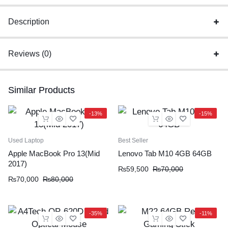
Description
Reviews (0)
Similar Products
-13%
-15%
Used Laptop
Best Seller
Apple MacBook Pro 13(Mid
Lenovo Tab M10 4GB 64GB
2017)
₨
59,500
₨
70,000
₨
70,000
₨
80,000
-35%
-11%