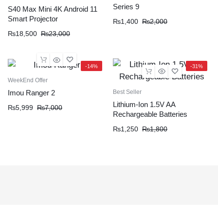
Series 9
S40 Max Mini 4K Android 11
Smart Projector
₨
1,400
₨
2,000
₨
18,500
₨
23,000
-14%
-31%
WeekEnd Offer
Best Seller
Imou Ranger 2
Lithium-Ion 1.5V AA
₨
5,999
₨
7,000
Rechargeable Batteries
₨
1,250
₨
1,800