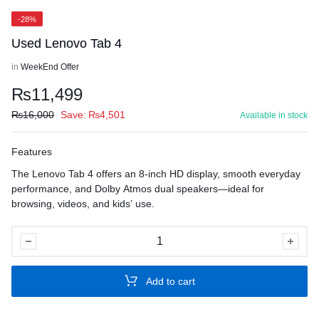
-28%
Used Lenovo Tab 4
in
WeekEnd Offer
₨
11,499
₨
16,000
Save:
₨
4,501
Available in stock
Features
The Lenovo Tab 4 offers an 8-inch HD display, smooth everyday
performance, and Dolby Atmos dual speakers—ideal for
browsing, videos, and kids’ use.
Used
Lenovo
Tab
Add to cart
4
quantity