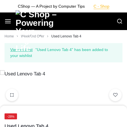
Skip
CShop — A Project by Computer Tips
C - Shop
to
content
Smarter
Home
WeekEnd Offer
Used Lenovo Tab 4
Devices.
View wishlist
“Used Lenovo Tab 4” has been added to
your wishlist
Seamless
Living
-28%
Used Lenovo Tab 4