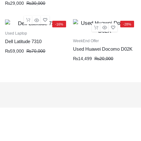
₨
29,000
₨
30,000
-16%
-28%
Used Laptop
WeekEnd Offer
Dell Latitude 7310
Used Huawei Docomo D02K
₨
59,000
₨
70,000
₨
14,499
₨
20,000