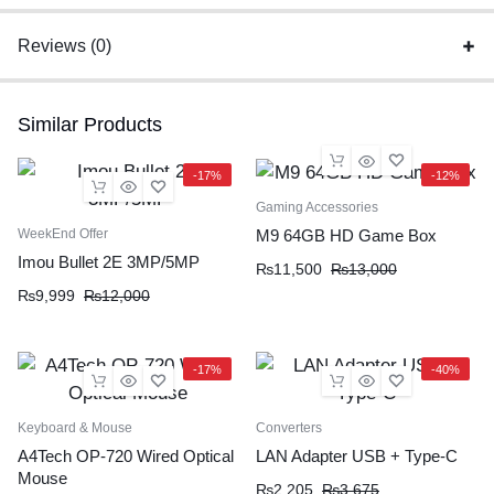
Reviews (0)
Similar Products
-17%
-12%
Gaming Accessories
WeekEnd Offer
M9 64GB HD Game Box
Imou Bullet 2E 3MP/5MP
₨
11,500
₨
13,000
₨
9,999
₨
12,000
-17%
-40%
Keyboard & Mouse
Converters
A4Tech OP-720 Wired Optical
LAN Adapter USB + Type-C
Mouse
₨
2,205
₨
3,675