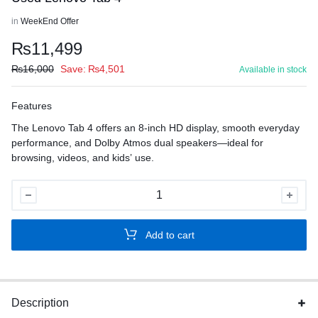
in
WeekEnd Offer
₨
11,499
₨
16,000
Save:
₨
4,501
Available in stock
Features
The Lenovo Tab 4 offers an 8-inch HD display, smooth everyday
performance, and Dolby Atmos dual speakers—ideal for
browsing, videos, and kids’ use.
Used
Lenovo
Tab
Add to cart
4
quantity
Description