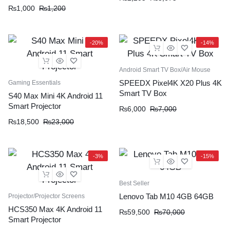
₨
1,000
₨
1,200
-20%
-14%
Android Smart TV Box/Air Mouse
SPEEDX Pixel4K X20 Plus 4K
Gaming Essentials
Smart TV Box
S40 Max Mini 4K Android 11
Smart Projector
₨
6,000
₨
7,000
₨
18,500
₨
23,000
-3%
-15%
Best Seller
Lenovo Tab M10 4GB 64GB
Projector/Projector Screens
HCS350 Max 4K Android 11
₨
59,500
₨
70,000
Smart Projector