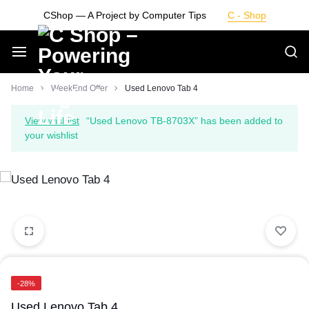
Skip
CShop — A Project by Computer Tips
C - Shop
to
content
Smarter
Home
WeekEnd Offer
Used Lenovo Tab 4
Devices.
View wishlist
“Used Lenovo TB-8703X” has been added to
your wishlist
Seamless
Living
-28%
Used Lenovo Tab 4