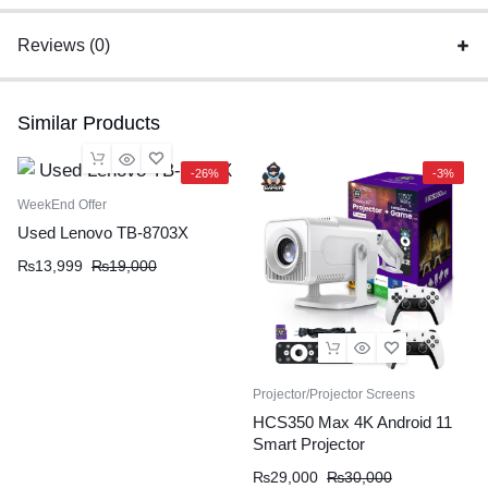
Reviews (0)
Similar Products
-26%
-3%
WeekEnd Offer
Used Lenovo TB-8703X
₨
13,999
₨
19,000
Projector/Projector Screens
HCS350 Max 4K Android 11
Smart Projector
₨
29,000
₨
30,000