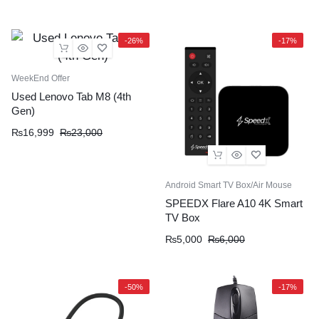
-26%
-17%
WeekEnd Offer
Used Lenovo Tab M8 (4th
Gen)
₨
16,999
₨
23,000
Android Smart TV Box/Air Mouse
SPEEDX Flare A10 4K Smart
TV Box
₨
5,000
₨
6,000
-50%
-17%