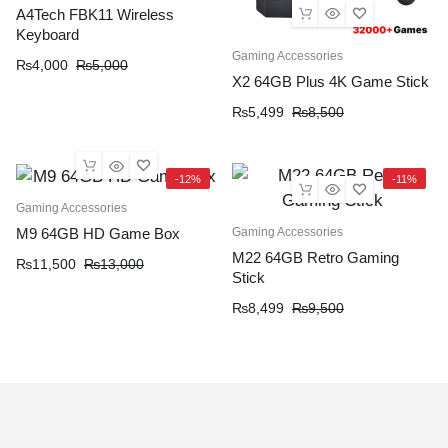
A4Tech FBK11 Wireless
Keyboard
Gaming Accessories
₨
4,000
₨
5,000
X2 64GB Plus 4K Game Stick
₨
5,499
₨
8,500
-12%
-11%
Gaming Accessories
Gaming Accessories
M9 64GB HD Game Box
M22 64GB Retro Gaming
₨
11,500
₨
13,000
Stick
₨
8,499
₨
9,500