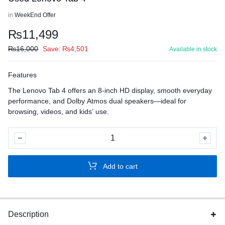
in
WeekEnd Offer
₨
11,499
₨
16,000
Save:
₨
4,501
Available in stock
Features
The Lenovo Tab 4 offers an 8-inch HD display, smooth everyday
performance, and Dolby Atmos dual speakers—ideal for
browsing, videos, and kids’ use.
Used
Lenovo
Tab
Add to cart
4
quantity
Description