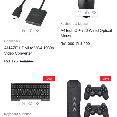
Keyboard & Mouse
A4Tech OP-720 Wired Optical
Mouse
Converters
₨
1,000
₨
1,200
AMAZE HDMI to VGA 1080p
Video Converter
₨
1,125
₨
2,250
-20%
-35%
Keyboard & Mouse