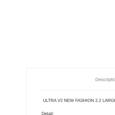
Descripti
ULTRA V2 NEW FASHION 2.2 LARG
Detail: