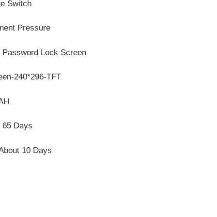
e Switch
nent Pressure
, Password Lock Screen
reen-240*296-TFT
mAH
, 65 Days
 About 10 Days