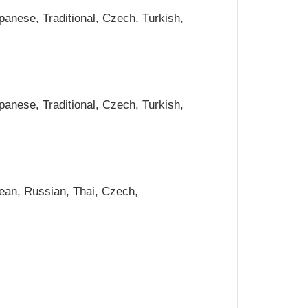
panese, Traditional, Czech, Turkish,
panese, Traditional, Czech, Turkish,
rean, Russian, Thai, Czech,