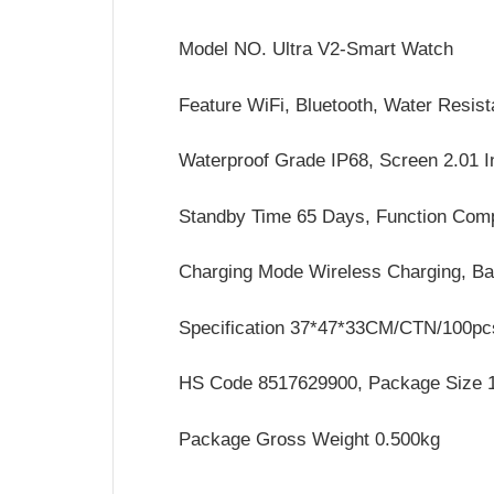
Model NO. Ultra V2-Smart Watch
Feature WiFi, Bluetooth, Water Resista
Waterproof Grade IP68, Screen 2.01 
Standby Time 65 Days, Function Com
Charging Mode Wireless Charging, B
Specification 37*47*33CM/CTN/100pc
HS Code 8517629900, Package Size 
Package Gross Weight 0.500kg