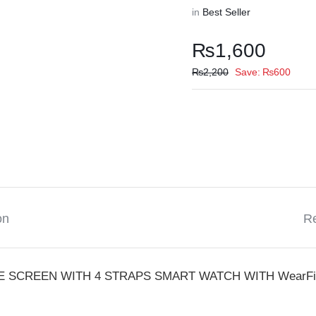
in
Best Seller
₨
1,600
₨
2,200
Save:
₨
600
on
Re
E SCREEN WITH 4 STRAPS SMART WATCH WITH WearFit