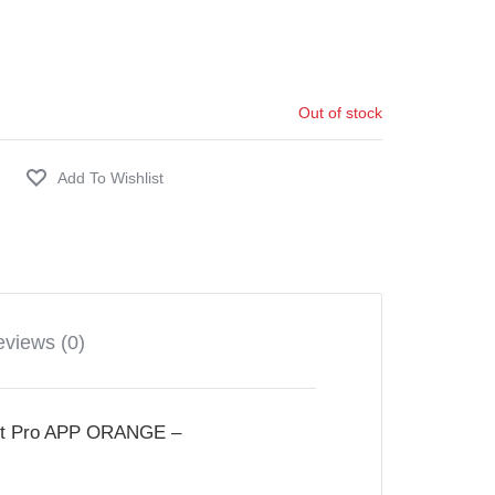
Out of stock
views (0)
 Pro APP ORANGE –