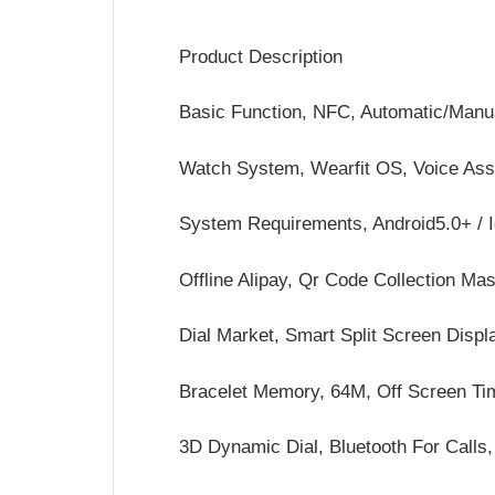
Product Description
Basic Function, NFC, Automatic/Manu
Watch System, Wearfit OS, Voice Assi
System Requirements, Android5.0+ / 
Offline Alipay, Qr Code Collection Ma
Dial Market, Smart Split Screen Displ
Bracelet Memory, 64M, Off Screen Ti
3D Dynamic Dial, Bluetooth For Call