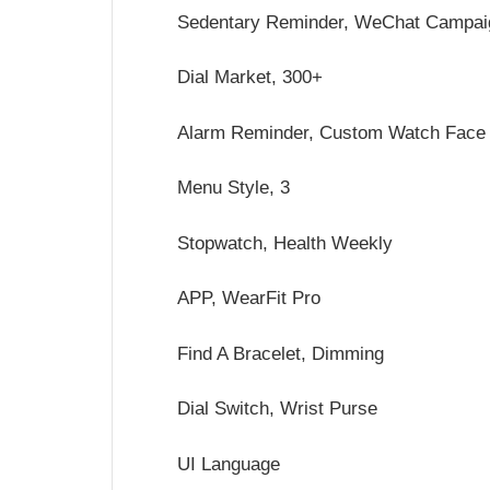
Sedentary Reminder, WeChat Campai
Dial Market, 300+
Alarm Reminder, Custom Watch Face
Menu Style, 3
Stopwatch, Health Weekly
APP, WearFit Pro
Find A Bracelet, Dimming
Dial Switch, Wrist Purse
UI Language