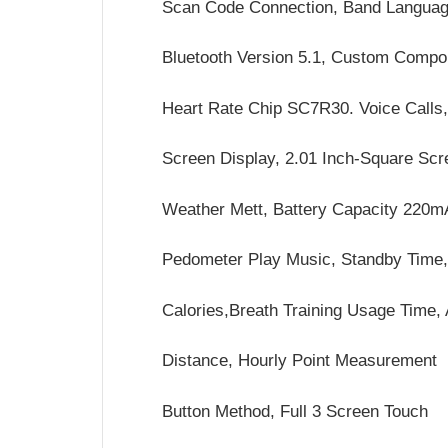
Scan Code Connection, Band Languag
Bluetooth Version 5.1, Custom Compo
Heart Rate Chip SC7R30. Voice Calls
Screen Display, 2.01 Inch-Square Sc
Weather Mett, Battery Capacity 220
Pedometer Play Music, Standby Time
Calories,Breath Training Usage Time,
Distance, Hourly Point Measurement
Button Method, Full 3 Screen Touch