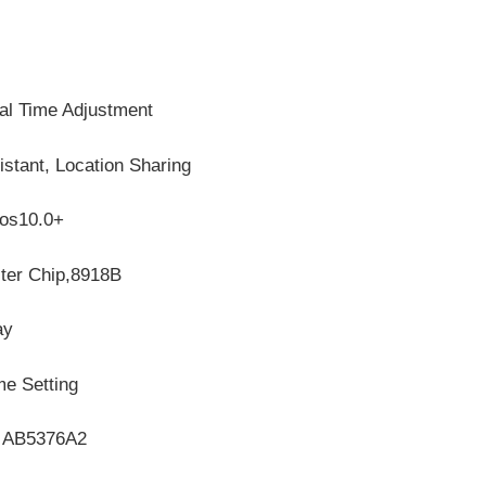
al Time Adjustment
stant, Location Sharing
Ios10.0+
ster Chip,8918B
ay
me Setting
s, AB5376A2