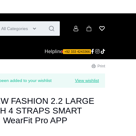
All Categories
Account
Cart
Wishlist
Helpline
+92 333 4243366
Print
 added to your wishlist
View wishlist
EW FASHION 2.2 LARGE
H 4 STRAPS SMART
WearFit Pro APP