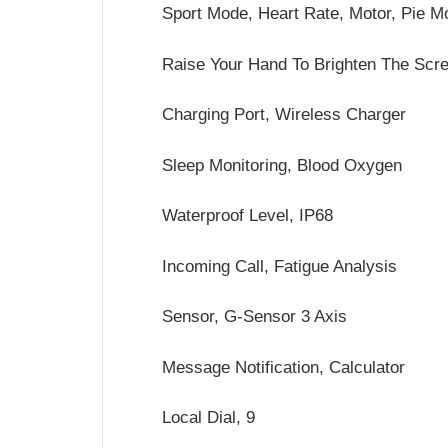
Sport Mode, Heart Rate, Motor, Pie M
Raise Your Hand To Brighten The Scr
Charging Port, Wireless Charger
Sleep Monitoring, Blood Oxygen
Waterproof Level, IP68
Incoming Call, Fatigue Analysis
Sensor, G-Sensor 3 Axis
Message Notification, Calculator
Local Dial, 9