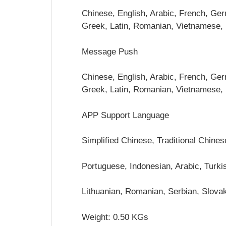
Chinese, English, Arabic, French, Germ
Greek, Latin, Romanian, Vietnamese,
Message Push
Chinese, English, Arabic, French, Germ
Greek, Latin, Romanian, Vietnamese,
APP Support Language
Simplified Chinese, Traditional Chine
Portuguese, Indonesian, Arabic, Turkis
Lithuanian, Romanian, Serbian, Slova
Weight: 0.50 KGs