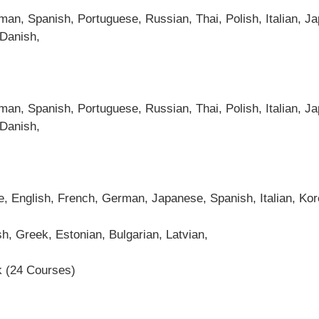
an, Spanish, Portuguese, Russian, Thai, Polish, Italian, Ja
 Danish,
an, Spanish, Portuguese, Russian, Thai, Polish, Italian, Ja
 Danish,
se, English, French, German, Japanese, Spanish, Italian, Ko
h, Greek, Estonian, Bulgarian, Latvian,
k (24 Courses)