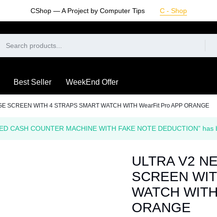
CShop — A Project by Computer Tips
C - Shop
Best Seller
WeekEnd Offer
GE SCREEN WITH 4 STRAPS SMART WATCH WITH WearFit Pro APP ORANGE
ED CASH COUNTER MACHINE WITH FAKE NOTE DEDUCTION” has been
ULTRA V2 N
SCREEN WIT
WATCH WITH 
ORANGE