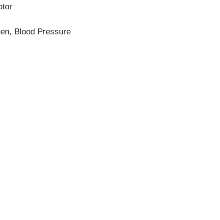
otor
een, Blood Pressure