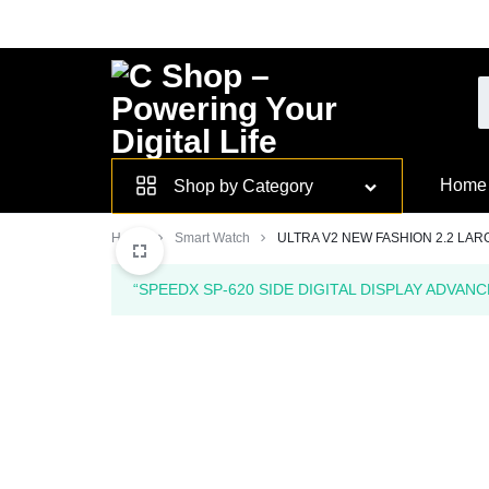
Skip
to
content
Smarter
Home
Shop by Category
Devices.
Home
Smart Watch
ULTRA V2 NEW FASHION 2.2 LAR
Seamless
“SPEEDX SP-620 SIDE DIGITAL DISPLAY ADVANC
Living