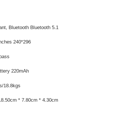
nt, Bluetooth Bluetooth 5.1
Inches 240*296
pass
attery 220mAh
s/18.8kgs
18.50cm * 7.80cm * 4.30cm