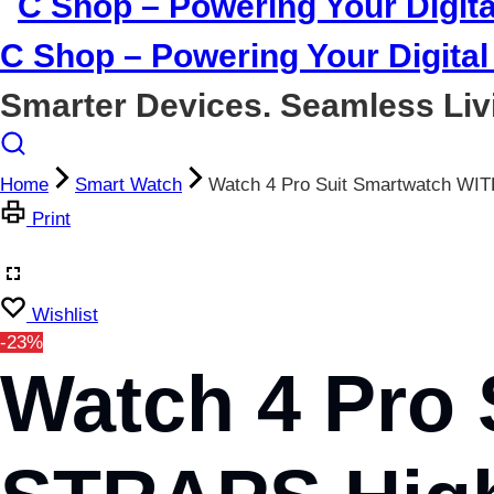
C Shop – Powering Your Digital 
Smarter Devices. Seamless Liv
Home
Smart Watch
Watch 4 Pro Suit Smartwatch WI
Print
Wishlist
-23%
Watch 4 Pro 