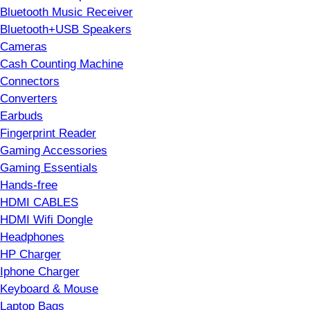
Bluetooth Music Receiver
Bluetooth+USB Speakers
Cameras
Cash Counting Machine
Connectors
Converters
Earbuds
Fingerprint Reader
Gaming Accessories
Gaming Essentials
Hands-free
HDMI CABLES
HDMI Wifi Dongle
Headphones
HP Charger
Iphone Charger
Keyboard & Mouse
Laptop Bags