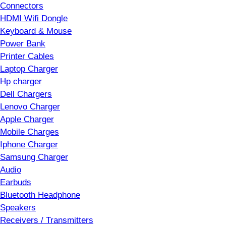
Connectors
HDMI Wifi Dongle
Keyboard & Mouse
Power Bank
Printer Cables
Laptop Charger
Hp charger
Dell Chargers
Lenovo Charger
Apple Charger
Mobile Charges
Iphone Charger
Samsung Charger
Audio
Earbuds
Bluetooth Headphone
Speakers
Receivers / Transmitters