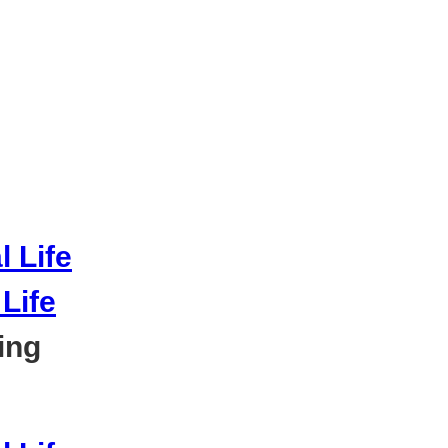
Life
ing