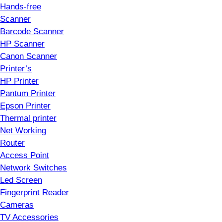
Hands-free
Scanner
Barcode Scanner
HP Scanner
Canon Scanner
Printer’s
HP Printer
Pantum Printer
Epson Printer
Thermal printer
Net Working
Router
Access Point
Network Switches
Led Screen
Fingerprint Reader
Cameras
TV Accessories