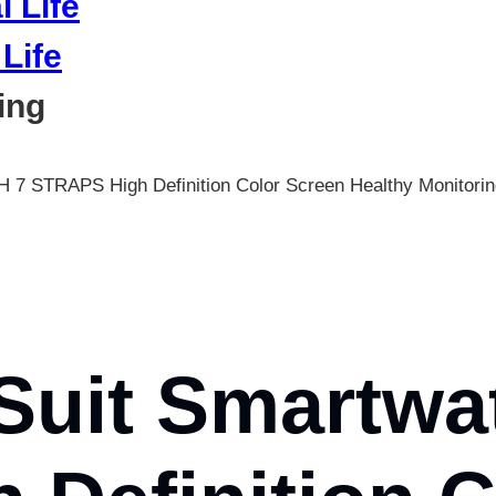
Life
ing
TH 7 STRAPS High Definition Color Screen Healthy Monit
Suit Smartwa