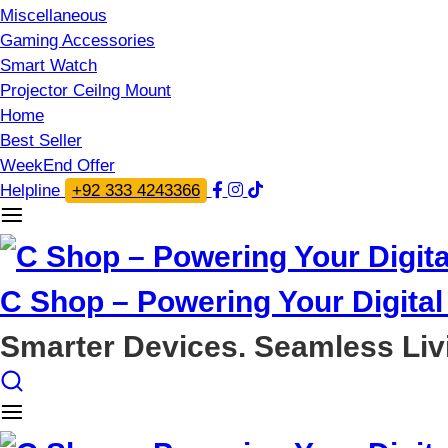
Miscellaneous
Gaming Accessories
Smart Watch
Projector Ceilng Mount
Home
Best Seller
WeekEnd Offer
Helpline
+92 333 4243366
C Shop – Powering Your Digital 
Smarter Devices. Seamless Liv