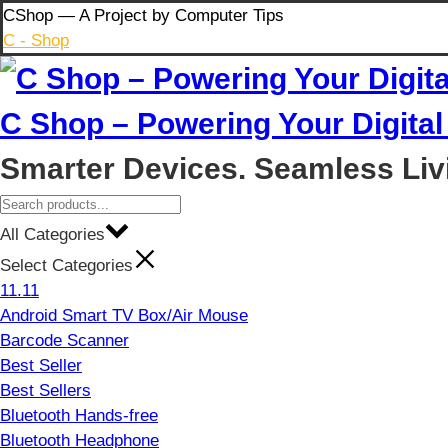
Skip
CShop — A Project by Computer Tips
to
C - Shop
content
C Shop – Powering Your Digital 
Smarter Devices. Seamless Liv
All Categories
Select Categories
11.11
Android Smart TV Box/Air Mouse
Barcode Scanner
Best Seller
Best Sellers
Bluetooth Hands-free
Bluetooth Headphone