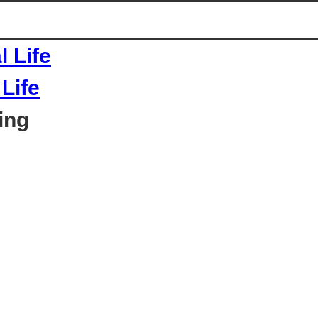
Life
ing