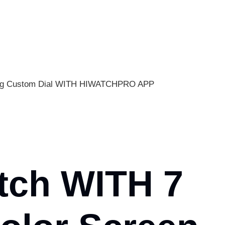
oring Custom Dial WITH HIWATCHPRO APP
tch WITH 7