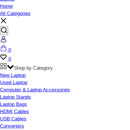
Home
All Categories
Account
Cart
0
Wishlist
0
Shop by Category
New Laptop
Used Laptop
Computer & Laptop Accessories
Laptop Stands
Laptop Bags
HDMI Cables
USB Cables
Converters