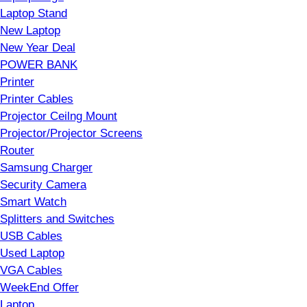
Laptop Stand
New Laptop
New Year Deal
POWER BANK
Printer
Printer Cables
Projector Ceilng Mount
Projector/Projector Screens
Router
Samsung Charger
Security Camera
Smart Watch
Splitters and Switches
USB Cables
Used Laptop
VGA Cables
WeekEnd Offer
Laptop