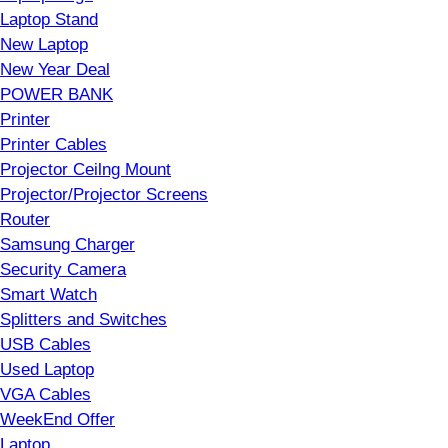
Laptop Stand
New Laptop
New Year Deal
POWER BANK
Printer
Printer Cables
Projector Ceilng Mount
Projector/Projector Screens
Router
Samsung Charger
Security Camera
Smart Watch
Splitters and Switches
USB Cables
Used Laptop
VGA Cables
WeekEnd Offer
Laptop