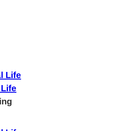
Life
ing