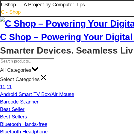
Skip
CShop — A Project by Computer Tips
to
C - Shop
content
C Shop – Powering Your Digital 
Smarter Devices. Seamless Liv
All Categories
Select Categories
11.11
Android Smart TV Box/Air Mouse
Barcode Scanner
Best Seller
Best Sellers
Bluetooth Hands-free
Bluetooth Headphone