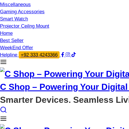
Miscellaneous
Gaming Accessories
Smart Watch
Projector Ceilng Mount
Home
Best Seller
WeekEnd Offer
Helpline
+92 333 4243366
C Shop – Powering Your Digital 
Smarter Devices. Seamless Liv