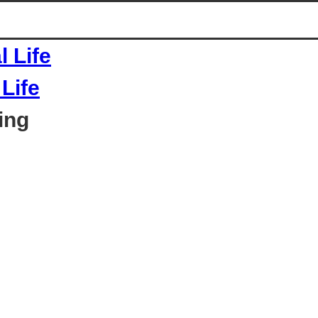
Life
ing