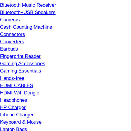
Bluetooth Music Receiver
Bluetooth+USB Speakers
Cameras
Cash Counting Machine
Connectors
Converters
Earbuds
Fingerprint Reader
Gaming Accessories
Gaming Essentials
Hands-free
HDMI CABLES
HDMI Wifi Dongle
Headphones
HP Charger
Iphone Charger
Keyboard & Mouse
Laptop Bags