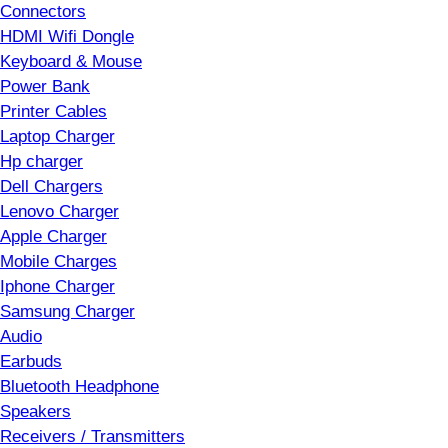
Connectors
HDMI Wifi Dongle
Keyboard & Mouse
Power Bank
Printer Cables
Laptop Charger
Hp charger
Dell Chargers
Lenovo Charger
Apple Charger
Mobile Charges
Iphone Charger
Samsung Charger
Audio
Earbuds
Bluetooth Headphone
Speakers
Receivers / Transmitters