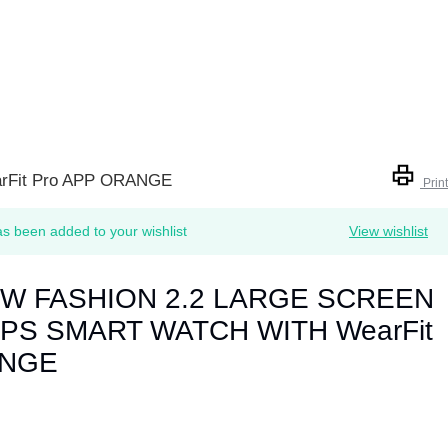
Fit Pro APP ORANGE
Print
 been added to your wishlist
View wishlist
EW FASHION 2.2 LARGE SCREEN
PS SMART WATCH WITH WearFit
ANGE