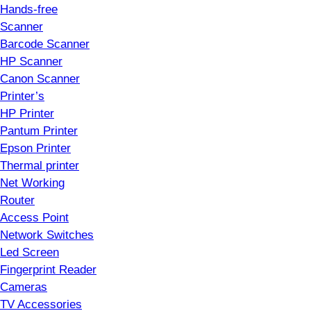
Hands-free
Scanner
Barcode Scanner
HP Scanner
Canon Scanner
Printer’s
HP Printer
Pantum Printer
Epson Printer
Thermal printer
Net Working
Router
Access Point
Network Switches
Led Screen
Fingerprint Reader
Cameras
TV Accessories