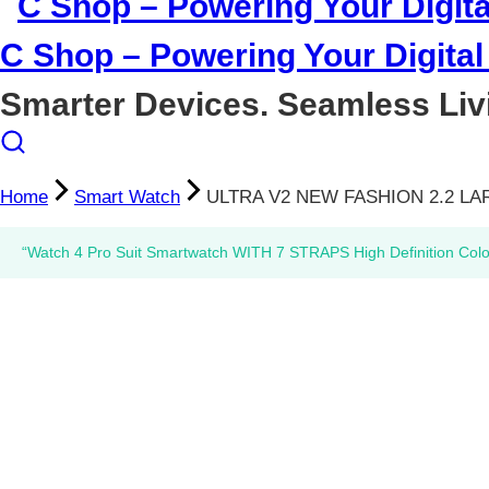
C Shop – Powering Your Digital 
Smarter Devices. Seamless Liv
Home
Smart Watch
ULTRA V2 NEW FASHION 2.2 L
“Watch 4 Pro Suit Smartwatch WITH 7 STRAPS High Definition Col