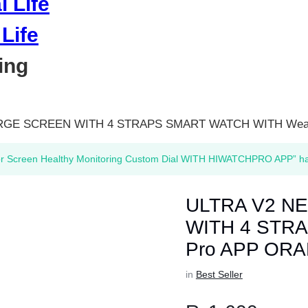
Life
ing
ARGE SCREEN WITH 4 STRAPS SMART WATCH WITH Wear
or Screen Healthy Monitoring Custom Dial WITH HIWATCHPRO APP” has
ULTRA V2 N
WITH 4 STRA
Pro APP OR
in
Best Seller