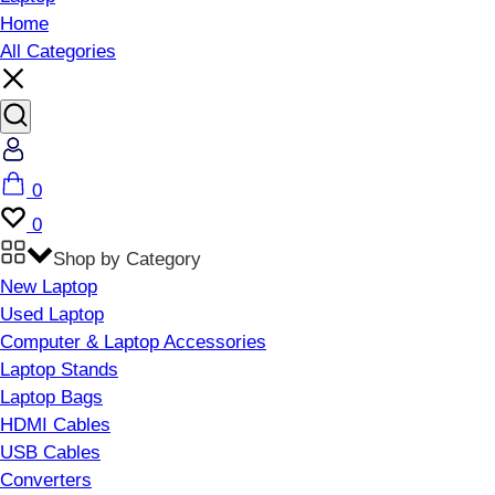
Home
All Categories
Account
Cart
0
Wishlist
0
Shop by Category
New Laptop
Used Laptop
Computer & Laptop Accessories
Laptop Stands
Laptop Bags
HDMI Cables
USB Cables
Converters