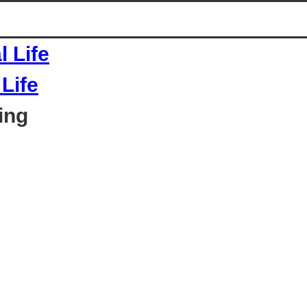
Life
ing