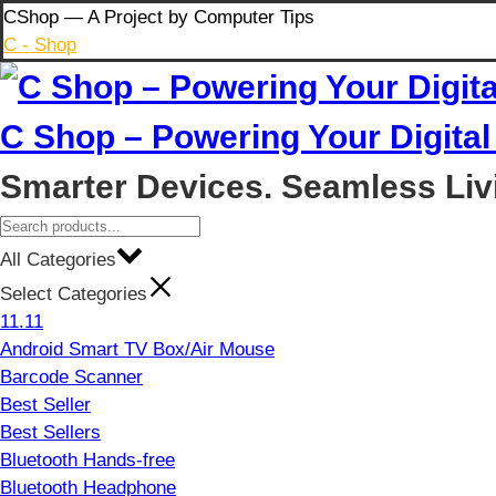
Skip
CShop — A Project by Computer Tips
to
C - Shop
content
C Shop – Powering Your Digital 
Smarter Devices. Seamless Liv
All Categories
Select Categories
11.11
Android Smart TV Box/Air Mouse
Barcode Scanner
Best Seller
Best Sellers
Bluetooth Hands-free
Bluetooth Headphone