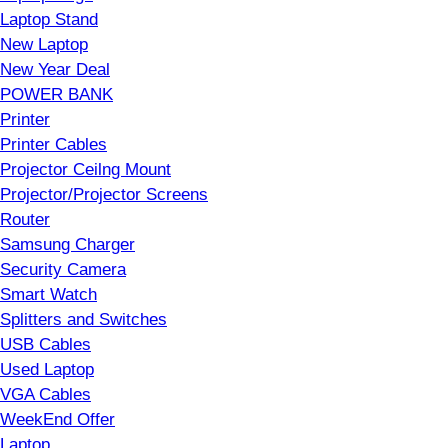
Laptop Stand
New Laptop
New Year Deal
POWER BANK
Printer
Printer Cables
Projector Ceilng Mount
Projector/Projector Screens
Router
Samsung Charger
Security Camera
Smart Watch
Splitters and Switches
USB Cables
Used Laptop
VGA Cables
WeekEnd Offer
Laptop