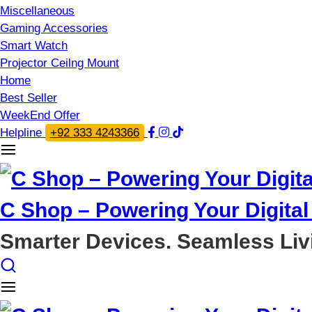
Miscellaneous
Gaming Accessories
Smart Watch
Projector Ceilng Mount
Home
Best Seller
WeekEnd Offer
Helpline
+92 333 4243366
C Shop – Powering Your Digital 
Smarter Devices. Seamless Liv