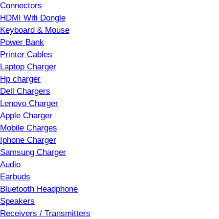
Connectors
HDMI Wifi Dongle
Keyboard & Mouse
Power Bank
Printer Cables
Laptop Charger
Hp charger
Dell Chargers
Lenovo Charger
Apple Charger
Mobile Charges
Iphone Charger
Samsung Charger
Audio
Earbuds
Bluetooth Headphone
Speakers
Receivers / Transmitters