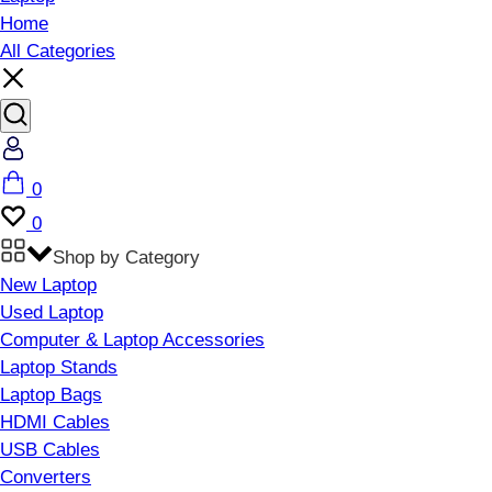
Home
All Categories
Account
Cart
0
Wishlist
0
Shop by Category
New Laptop
Used Laptop
Computer & Laptop Accessories
Laptop Stands
Laptop Bags
HDMI Cables
USB Cables
Converters