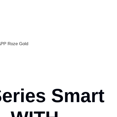
APP Roze Gold
Series Smart