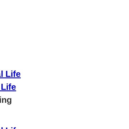
Life
ing