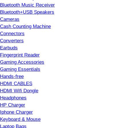
Bluetooth Music Receiver
Bluetooth+USB Speakers
Cameras
Cash Counting Machine
Connectors
Converters
Earbuds
Fingerprint Reader
Gaming Accessories
Gaming Essentials
Hands-free
HDMI CABLES
HDMI Wifi Dongle
Headphones
HP Charger
Iphone Charger
Keyboard & Mouse
Laptop Bags