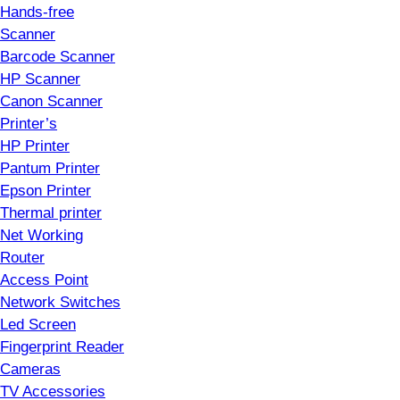
Hands-free
Scanner
Barcode Scanner
HP Scanner
Canon Scanner
Printer’s
HP Printer
Pantum Printer
Epson Printer
Thermal printer
Net Working
Router
Access Point
Network Switches
Led Screen
Fingerprint Reader
Cameras
TV Accessories