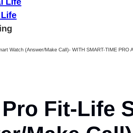
Life
ing
s Smart Watch (Answer/Make Call)- WITH SMART-TIME PRO 
Pro Fit-Life 