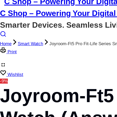
C Shop – Powering Your Digital 
Smarter Devices. Seamless Liv
Home
Smart Watch
Joyroom-Ft5 Pro Fit-Life Serie
Print
Wishlist
-9%
Joyroom-Ft5 