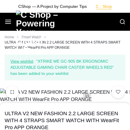
Skip
CShop — A Project by Computer Tips
C - Shop
to
content
Smarter
Home
Smart Watch
ULTRA V2 NEW FASHION 2.2 LARGE SCREEN WITH 4 STRAPS SMART
WATCH WITH WearFit Pro APP ORANGE
Devices.
View wishlist
“XTRIKE ME GC-905 BK ERGONOMIC
Seamless
ADJUSTABLE GAMING CHAIR CASTER WHEELS RED”
has been added to your wishlist
Living
1/1
ULTRA V2 NEW FASHION 2.2 LARGE SCREEN
WITH 4 STRAPS SMART WATCH WITH WearFit
Pro APP ORANGE