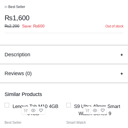
in
Best Seller
₨
1,600
₨
2,200
Save:
₨
600
Out of stock
Description
Reviews (0)
Similar Products
Best Seller
Smart Watch