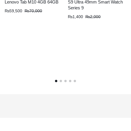
Lenovo Tab M10 4GB 64GB
S9 Ultra 49mm Smart Watch
Series 9
₨
59,500
₨
70,000
₨
1,400
₨
2,000