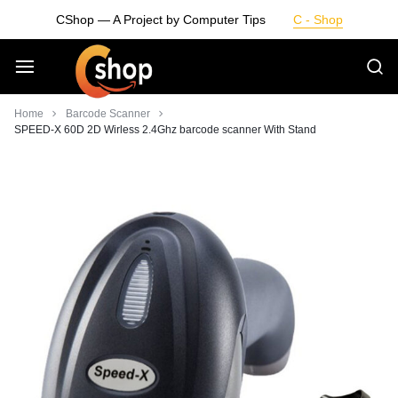
Skip
CShop — A Project by Computer Tips
C - Shop
to
content
Smarter
Home
Barcode Scanner
SPEED-X 60D 2D Wirless 2.4Ghz barcode scanner With Stand
Devices.
Seamless
Living