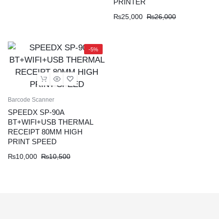
PRINTER
₨
25,000
₨
26,000
-5%
Barcode Scanner
SPEEDX SP-90A
BT+WIFI+USB THERMAL
RECEIPT 80MM HIGH
PRINT SPEED
₨
10,000
₨
10,500