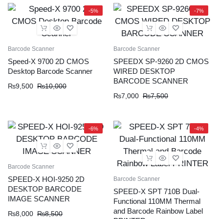
-5%
-7%
Barcode Scanner
Barcode Scanner
Speed-X 9700 2D CMOS
SPEEDX SP-9260 2D CMOS
Desktop Barcode Scanner
WIRED DESKTOP
BARCODE SCANNER
₨
9,500
₨
10,000
₨
7,000
₨
7,500
-6%
-4%
Barcode Scanner
SPEED-X HOI-9250 2D
Barcode Scanner
DESKTOP BARCODE
SPEED-X SPT 710B Dual-
IMAGE SCANNER
Functional 110MM Thermal
and Barcode Rainbow Label
₨
8,000
₨
8,500