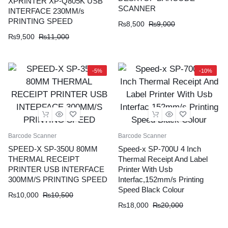
XPRINTER XP-Q805K USB
SCANNER
INTERFACE 230MM/s
PRINTING SPEED
₨
8,500
₨
9,000
₨
9,500
₨
11,000
-5%
-10%
Barcode Scanner
Barcode Scanner
SPEED-X SP-350U 80MM
Speed-x SP-700U 4 Inch
THERMAL RECEIPT
Thermal Receipt And Label
PRINTER USB INTERFACE
Printer With Usb
300MM/S PRINTING SPEED
Interfac,152mm/s Printing
Speed Black Colour
₨
10,000
₨
10,500
₨
18,000
₨
20,000