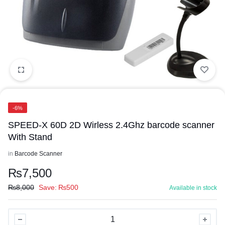
-6%
SPEED-X 60D 2D Wirless 2.4Ghz barcode scanner
With Stand
in
Barcode Scanner
₨
7,500
₨
8,000
Save:
₨
500
Available in stock
SPEED-