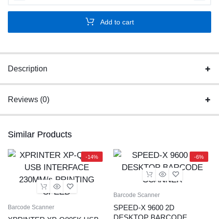
X
60D
Add to cart
2D
Wirless
2.4Ghz
barcode
Description
scanner
With
Reviews (0)
Stand
quantity
Similar Products
-14%
-6%
Barcode Scanner
SPEED-X 9600 2D
Barcode Scanner
DESKTOP BARCODE