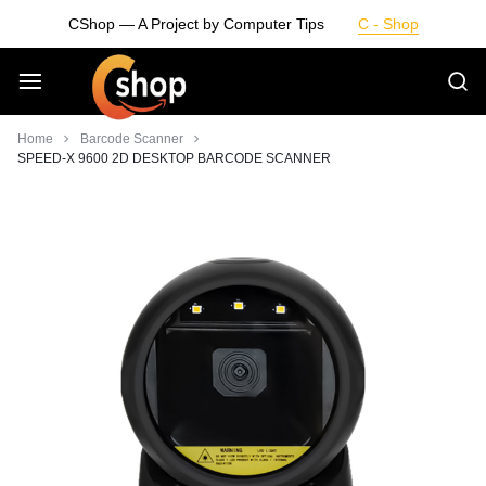
Skip
CShop — A Project by Computer Tips
C - Shop
to
content
Smarter
Home
Barcode Scanner
SPEED-X 9600 2D DESKTOP BARCODE SCANNER
Devices.
Seamless
Living