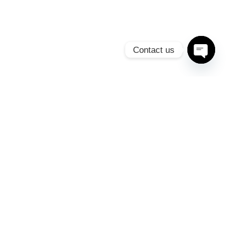
Contact us
Open c
SIGN UP FOR OUR
NEWSLETTER
Duis at ante non massa consectetur iaculis id non tellus
SUBSCRIBE