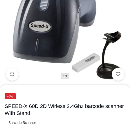
1/1
-6%
SPEED-X 60D 2D Wirless 2.4Ghz barcode scanner
With Stand
in
Barcode Scanner