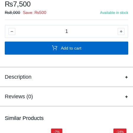
₨
7,500
₨
8,000
Save:
₨
500
Available in stock
SPEED-
X
60D
Add to cart
2D
Wirless
2.4Ghz
barcode
Description
scanner
With
Stand
Reviews (0)
quantity
Similar Products
-7%
-14%