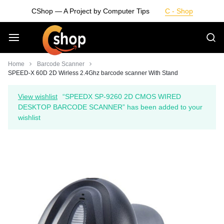
Skip
CShop — A Project by Computer Tips
C - Shop
to
content
Smarter
Home
Barcode Scanner
SPEED-X 60D 2D Wirless 2.4Ghz barcode scanner With Stand
Devices.
View wishlist
“SPEEDX SP-9260 2D CMOS WIRED
DESKTOP BARCODE SCANNER” has been added to your
Seamless
wishlist
Living