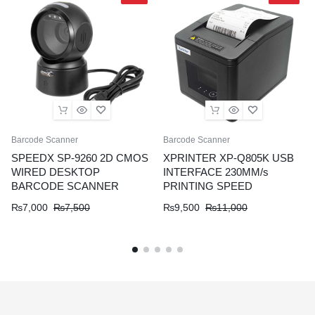
Barcode Scanner
Barcode Scanner
SPEEDX SP-9260 2D CMOS
XPRINTER XP-Q805K USB
WIRED DESKTOP
INTERFACE 230MM/s
BARCODE SCANNER
PRINTING SPEED
₨
7,000
₨
7,500
₨
9,500
₨
11,000