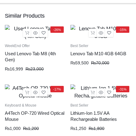
Similar Products
-26%
-15%
WeekEnd Offer
Best Seller
Used Lenovo Tab M8 (4th
Lenovo Tab M10 4GB 64GB
Gen)
₨
59,500
₨
70,000
₨
16,999
₨
23,000
-17%
-31%
Keyboard & Mouse
Best Seller
A4Tech OP-720 Wired Optical
Lithium-Ion 1.5V AA
Mouse
Rechargeable Batteries
₨
1,000
₨
1,200
₨
1,250
₨
1,800