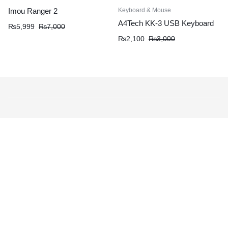
Keyboard & Mouse
Imou Ranger 2
A4Tech KK-3 USB Keyboard
₨
5,999
₨
7,000
₨
2,100
₨
3,000