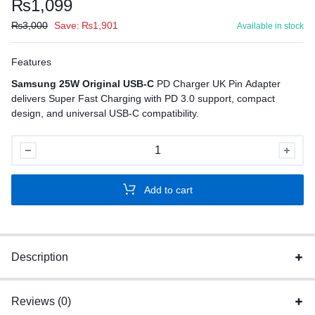
₨
1,099
₨
3,000
Save:
₨
1,901
Available in stock
Features
Samsung 25W Original USB-C
PD Charger UK Pin Adapter
delivers Super Fast Charging with PD 3.0 support, compact
design, and universal USB-C compatibility.
Samsung
25W
Original
Add to cart
USB-
C
PD
Charger
Description
UK
quantity
Reviews (0)