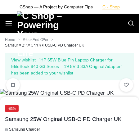
Skip
CShop — A Project by Computer Tips
C - Shop
to
content
Smarter
Home
WeekEnd Offer
Samsung 25W Original USB-C PD Charger UK
Devices.
View wishlist
“HP 65W Blue Pin Laptop Charger for
EliteBook 840 G3 Series – 19.5V 3.33A Original Adapter”
Seamless
has been added to your wishlist
Living
-63%
Samsung 25W Original USB-C PD Charger UK
in
Samsung Charger