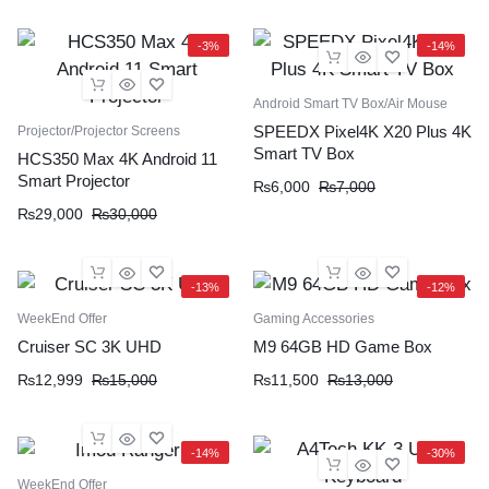
-3%
-14%
Android Smart TV Box/Air Mouse
SPEEDX Pixel4K X20 Plus 4K
Projector/Projector Screens
Smart TV Box
HCS350 Max 4K Android 11
Smart Projector
₨
6,000
₨
7,000
₨
29,000
₨
30,000
-13%
-12%
WeekEnd Offer
Gaming Accessories
Cruiser SC 3K UHD
M9 64GB HD Game Box
₨
12,999
₨
15,000
₨
11,500
₨
13,000
-14%
-30%
WeekEnd Offer