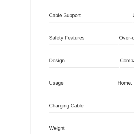
Cable Support
Safety Features
Over-c
Design
Compa
Usage
Home, 
Charging Cable
Weight