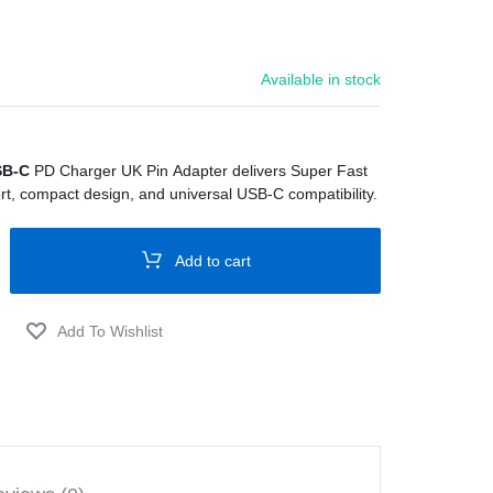
Available in stock
SB-C
PD Charger UK Pin Adapter delivers Super Fast
t, compact design, and universal USB-C compatibility.
Add to cart