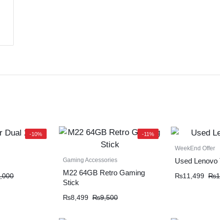
-10%
-11%
WeekEnd Offer
Gaming Accessories
Used Lenovo 
M22 64GB Retro Gaming
,000
₨
11,499
₨
1
Stick
₨
8,499
₨
9,500