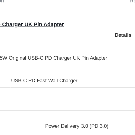
on
Re
 Charger UK Pin Adapter
Details
W Original USB-C PD Charger UK Pin Adapter
USB-C PD Fast Wall Charger
Power Delivery 3.0 (PD 3.0)