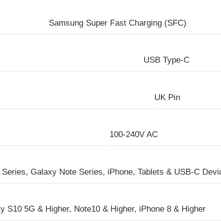
Samsung Super Fast Charging (SFC)
USB Type-C
UK Pin
100-240V AC
Series, Galaxy Note Series, iPhone, Tablets & USB-C Devi
y S10 5G & Higher, Note10 & Higher, iPhone 8 & Higher