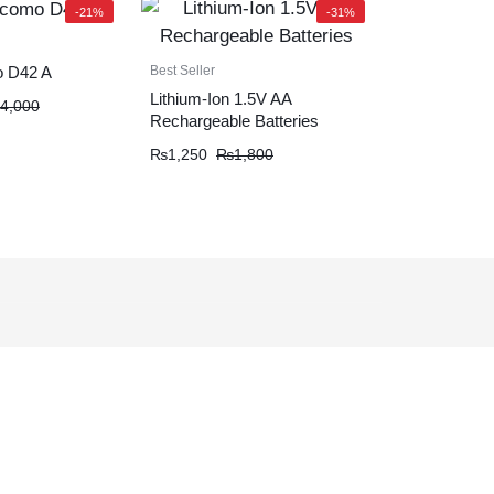
-21%
-31%
Best Seller
 D42 A
Lithium-Ion 1.5V AA
4,000
Rechargeable Batteries
₨
1,250
₨
1,800