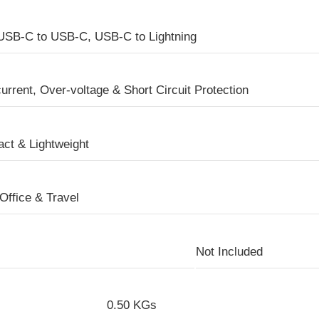
USB-C to USB-C, USB-C to Lightning
urrent, Over-voltage & Short Circuit Protection
ct & Lightweight
Office & Travel
Not Included
0.50 KGs