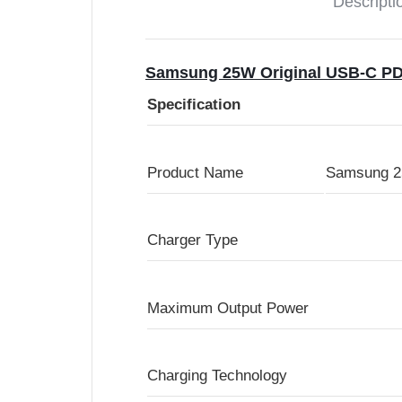
Descripti
Samsung 25W Original USB-C PD
Specification
Product Name
Samsung 25
Charger Type
Maximum Output Power
Charging Technology