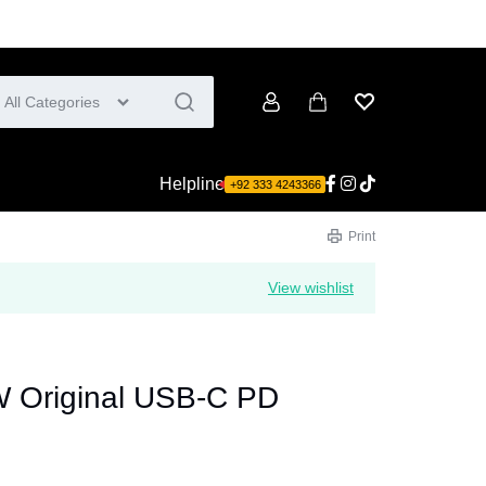
All Categories
Account
Cart
Wishlist
Helpline
+92 333 4243366
Print
View wishlist
 Original USB-C PD