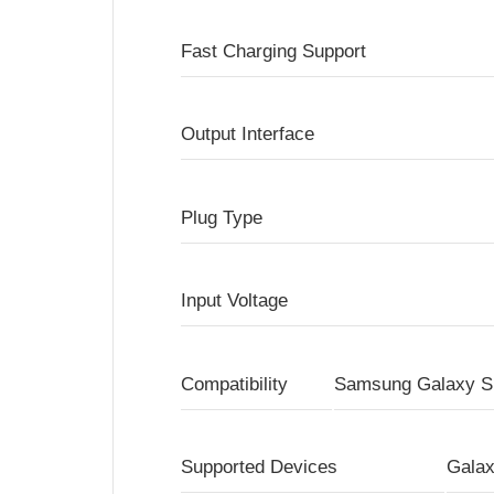
Fast Charging Support
Output Interface
Plug Type
Input Voltage
Compatibility
Samsung Galaxy S 
Supported Devices
Galax