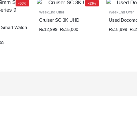
-30%
-13%
WeekEnd Offer
WeekEnd Offer
Cruiser SC 3K UHD
Used Docomo
 Smart Watch
₨
12,999
₨
15,000
₨
18,999
₨
2
00