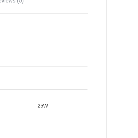
views (0)
25W