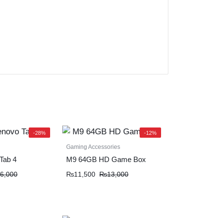
-28%
-12%
Gaming Accessories
Tab 4
M9 64GB HD Game Box
6,000
₨
11,500
₨
13,000