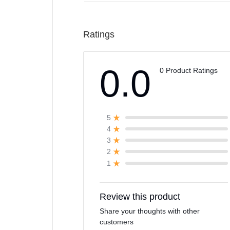
Ratings
0.0
0 Product Ratings
5
4
3
2
1
Review this product
Share your thoughts with other
customers