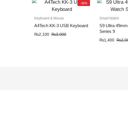
-30%
Keyboard & Mouse
Smart Watch
A4Tech KK-3 USB Keyboard
S9 Ultra 49mm
Series 9
₨
2,100
₨
3,000
₨
1,400
₨
2,0