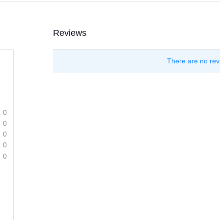
Reviews
There are no rev
0
0
0
0
0