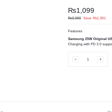
₨
1,099
₨
3,000
Save:
₨
1,901
Features
Samsung 25W Original U
Charging with PD 3.0 suppor
Samsung
25W
Original
USB-
C
PD
Charger
UK
quantity