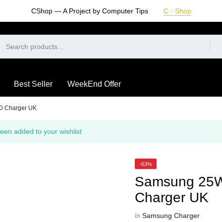
CShop — A Project by Computer Tips
C - Shop
Best Seller
WeekEnd Offer
D Charger UK
een added to your wishlist
-63%
Samsung 25W
Charger UK
in
Samsung Charger