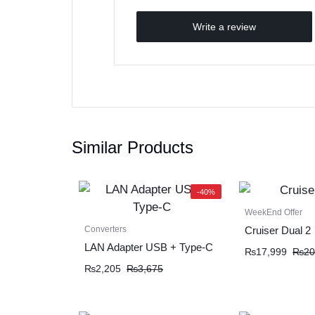
Write a review
Similar Products
-40%
WeekEnd Offer
Converters
Cruiser Dual 2
LAN Adapter USB + Type-C
₨
17,999
₨
20
₨
2,205
₨
3,675