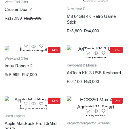
WeekEnd Offer
New Year Deal
Cruiser Dual 2
M8 64GB 4K Retro Game
₨
17,999
₨
20,000
Stick
₨
3,800
₨
4,000
-14%
-30%
WeekEnd Offer
Keyboard & Mouse
Imou Ranger 2
A4Tech KK-3 USB Keyboard
₨
5,999
₨
7,000
₨
2,100
₨
3,000
-13%
-3%
Used Laptop
Apple MacBook Pro 13(Mid
Projector/Projector Screens