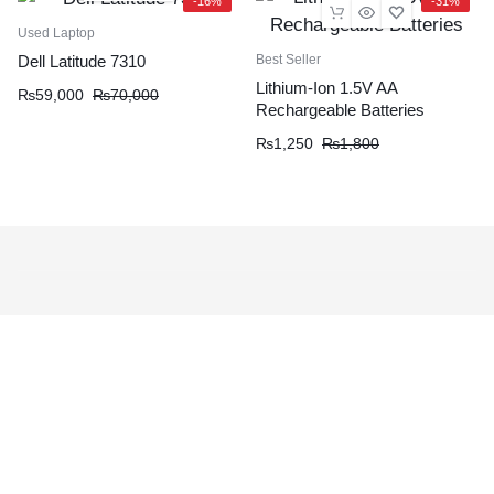
-16%
-31%
Used Laptop
Best Seller
Dell Latitude 7310
Lithium-Ion 1.5V AA
₨
59,000
₨
70,000
Rechargeable Batteries
₨
1,250
₨
1,800