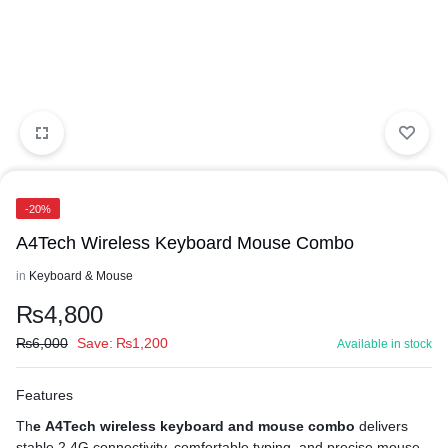
-20%
A4Tech Wireless Keyboard Mouse Combo
in
Keyboard & Mouse
₨
4,800
₨
6,000
Save:
₨
1,200
Available in stock
Features
Th
e A4Tech wireless keyboard and mouse combo
delivers
stable 2.4G connectivity, comfortable typing, and precise mouse