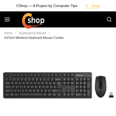
Skip
CShop — A Project by Computer Tips
C - Shop
to
content
Smarter
Home
Keyboard & Mouse
A4Tech Wireless Keyboard Mouse Combo
Devices.
Seamless
Living