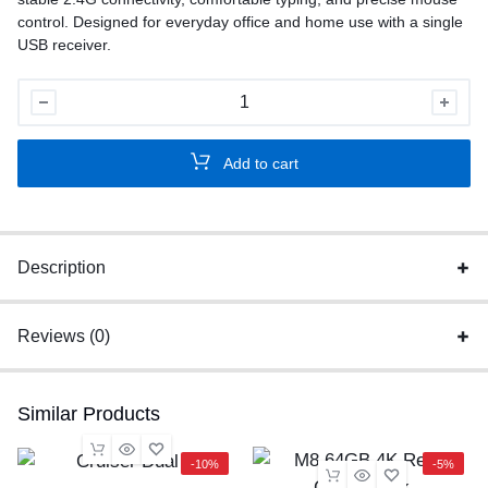
control. Designed for everyday office and home use with a single
USB receiver.
A4Tech
Wireless
Keyboard
Add to cart
Mouse
Combo
quantity
Description
Reviews (0)
Similar Products
-10%
-5%