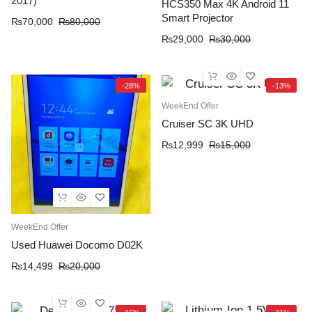
2017)
HCS350 Max 4K Android 11
Smart Projector
₨
70,000
₨
80,000
₨
29,000
₨
30,000
-28%
-13%
WeekEnd Offer
Cruiser SC 3K UHD
₨
12,999
₨
15,000
WeekEnd Offer
Used Huawei Docomo D02K
₨
14,499
₨
20,000