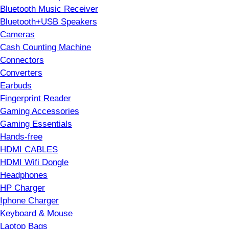
Bluetooth Music Receiver
Bluetooth+USB Speakers
Cameras
Cash Counting Machine
Connectors
Converters
Earbuds
Fingerprint Reader
Gaming Accessories
Gaming Essentials
Hands-free
HDMI CABLES
HDMI Wifi Dongle
Headphones
HP Charger
Iphone Charger
Keyboard & Mouse
Laptop Bags