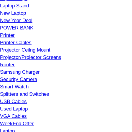
Laptop Stand
New Laptop
New Year Deal
POWER BANK
Printer
Printer Cables
Projector Ceilng Mount
Projector/Projector Screens
Router
Samsung Charger
Security Camera
Smart Watch
Splitters and Switches
USB Cables
Used Laptop
VGA Cables
WeekEnd Offer
Laptop