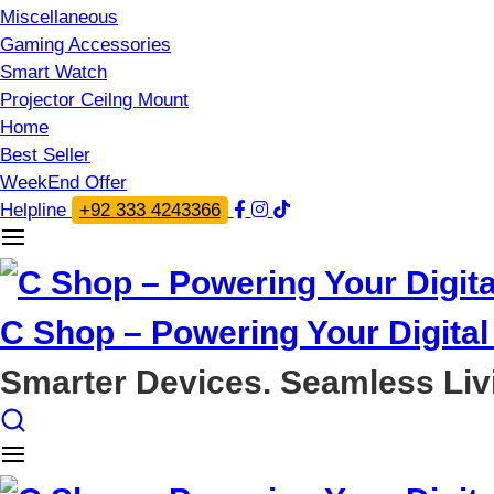
Miscellaneous
Gaming Accessories
Smart Watch
Projector Ceilng Mount
Home
Best Seller
WeekEnd Offer
Helpline
+92 333 4243366
C Shop – Powering Your Digital 
Smarter Devices. Seamless Liv