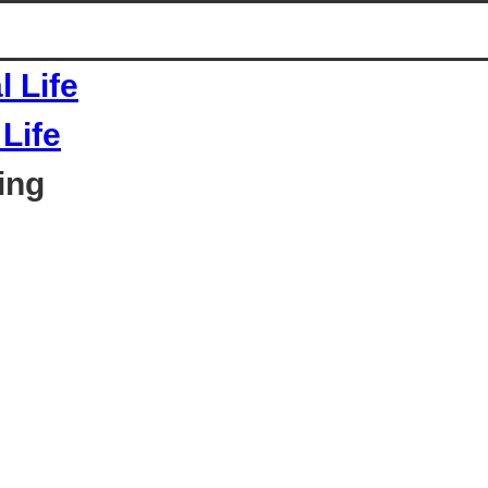
Life
ing