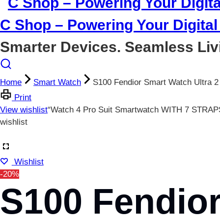
C Shop – Powering Your Digital 
Smarter Devices. Seamless Liv
Home
Smart Watch
S100 Fendior Smart Watch Ultra 2
Print
View wishlist
“Watch 4 Pro Suit Smartwatch WITH 7 STRAPS
wishlist
Wishlist
-20%
S100 Fendior