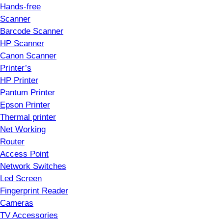
Hands-free
Scanner
Barcode Scanner
HP Scanner
Canon Scanner
Printer’s
HP Printer
Pantum Printer
Epson Printer
Thermal printer
Net Working
Router
Access Point
Network Switches
Led Screen
Fingerprint Reader
Cameras
TV Accessories