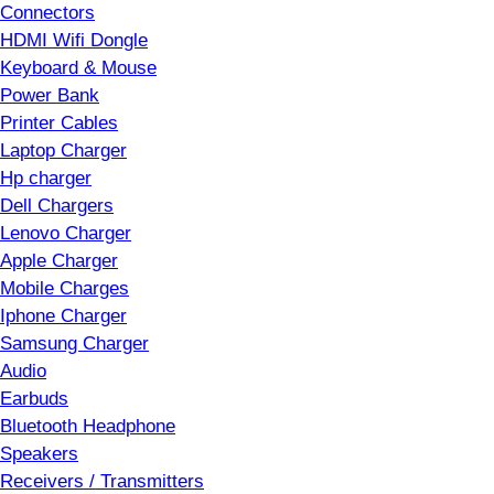
Connectors
HDMI Wifi Dongle
Keyboard & Mouse
Power Bank
Printer Cables
Laptop Charger
Hp charger
Dell Chargers
Lenovo Charger
Apple Charger
Mobile Charges
Iphone Charger
Samsung Charger
Audio
Earbuds
Bluetooth Headphone
Speakers
Receivers / Transmitters