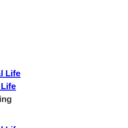
Life
ing