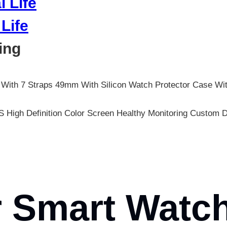
Life
ing
 With 7 Straps 49mm With Silicon Watch Protector Case Wi
 High Definition Color Screen Healthy Monitoring Custo
 Smart Watch