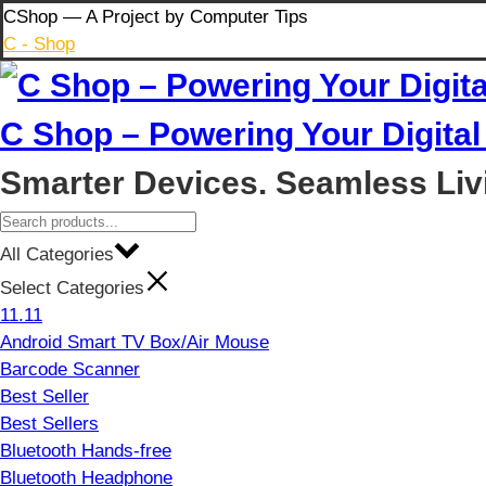
Skip
CShop — A Project by Computer Tips
to
C - Shop
content
C Shop – Powering Your Digital 
Smarter Devices. Seamless Liv
All Categories
Select Categories
11.11
Android Smart TV Box/Air Mouse
Barcode Scanner
Best Seller
Best Sellers
Bluetooth Hands-free
Bluetooth Headphone