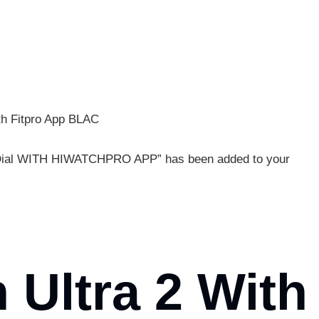
th Fitpro App BLAC
m Dial WITH HIWATCHPRO APP” has been added to your
 Ultra 2 With