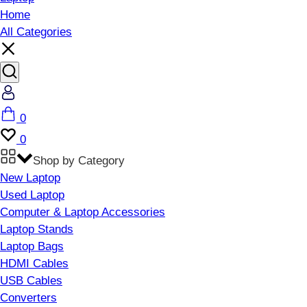
Home
All Categories
Account
Cart
0
Wishlist
0
Shop by Category
New Laptop
Used Laptop
Computer & Laptop Accessories
Laptop Stands
Laptop Bags
HDMI Cables
USB Cables
Converters