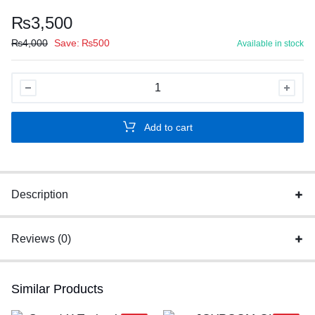
₨
3,500
₨
4,000
Save:
₨
500
Available in stock
NIA
S4000
BLUETOOTH
Add to cart
HEADSET
quantity
Description
Reviews (0)
Similar Products