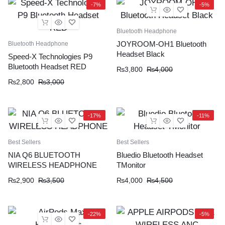
-7%
-5%
Bluetooth Headphone
JOYROOM-OH1 Bluetooth
Bluetooth Headphone
Headset Black
Speed-X Technologies P9
Bluetooth Headset RED
₨
3,800
₨
4,000
₨
2,800
₨
3,000
-17%
-11%
Best Sellers
Best Sellers
NIA Q6 BLUETOOTH
Bluedio Bluetooth Headset
WIRELESS HEADPHONE
TMonitor
₨
2,900
₨
3,500
₨
4,000
₨
4,500
-22%
-5%