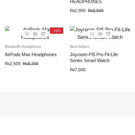
HEADPHONES
₨
2,900
₨
3,500
-22%
Bluetooth Headphone
Best Sellers
AirPods Max Headphones
Joyroom-Ft5 Pro Fit-Life
Series Smart Watch
₨
2,500
₨
3,200
₨
7,000