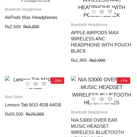
Bluetooth Headphone
AirPods Max Headphones
Bluetooth Headphone
₨
2,500
₨
3,200
APPLE AIRPODS MAX
WIRELESS ANC
HEADPHONE WITH POUCH
BLACK
₨
1,900
₨
2,000
-15%
-17%
Best Seller
Lenovo Tab M10 4GB 64GB
Bluetooth Headphone
₨
59,500
₨
70,000
NIA S3000 OVER EAR
MUSIC HEADSET
WIRELESS BLUETOOTH