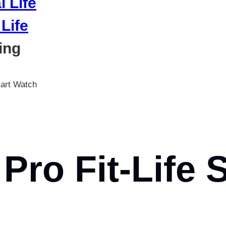
Life
ing
mart Watch
Pro Fit-Life 