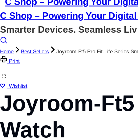
C Shop – Powering Your Digital 
Smarter Devices. Seamless Liv
Home
Best Sellers
Joyroom-Ft5 Pro Fit-Life Series S
Print
Wishlist
Joyroom-Ft5 
Watch