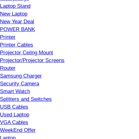
Laptop Stand
New Laptop
New Year Deal
POWER BANK
Printer
Printer Cables
Projector Ceilng Mount
Projector/Projector Screens
Router
Samsung Charger
Security Camera
Smart Watch
Splitters and Switches
USB Cables
Used Laptop
VGA Cables
WeekEnd Offer
Laptop