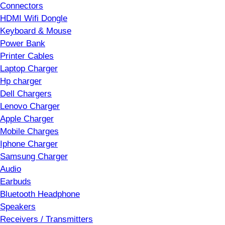
Connectors
HDMI Wifi Dongle
Keyboard & Mouse
Power Bank
Printer Cables
Laptop Charger
Hp charger
Dell Chargers
Lenovo Charger
Apple Charger
Mobile Charges
Iphone Charger
Samsung Charger
Audio
Earbuds
Bluetooth Headphone
Speakers
Receivers / Transmitters