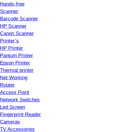
Hands-free
Scanner
Barcode Scanner
HP Scanner
Canon Scanner
Printer’s
HP Printer
Pantum Printer
Epson Printer
Thermal printer
Net Working
Router
Access Point
Network Switches
Led Screen
Fingerprint Reader
Cameras
TV Accessories