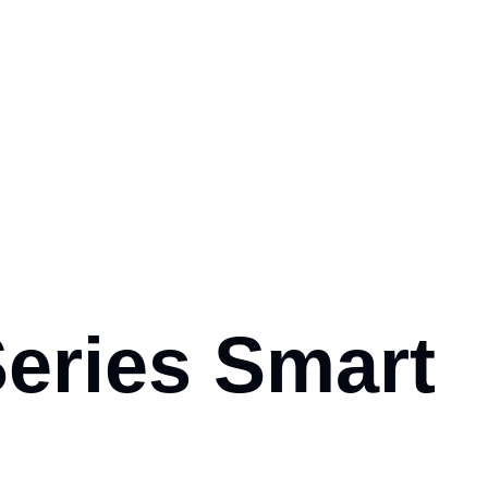
Series Smart