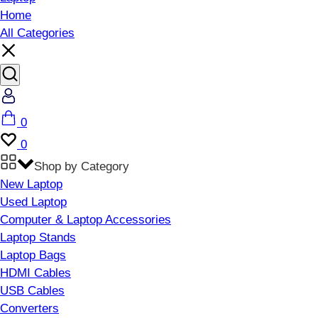
Home
All Categories
Account
Cart
0
Wishlist
0
Shop by Category
New Laptop
Used Laptop
Computer & Laptop Accessories
Laptop Stands
Laptop Bags
HDMI Cables
USB Cables
Converters