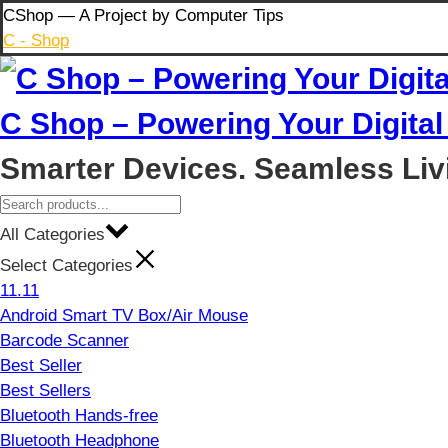
Skip
CShop — A Project by Computer Tips
to
C - Shop
content
C Shop – Powering Your Digital 
Smarter Devices. Seamless Liv
All Categories
Select Categories
11.11
Android Smart TV Box/Air Mouse
Barcode Scanner
Best Seller
Best Sellers
Bluetooth Hands-free
Bluetooth Headphone