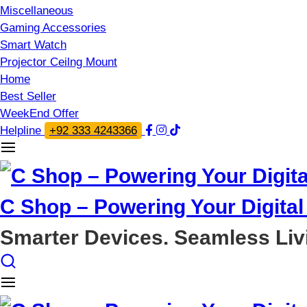
Miscellaneous
Gaming Accessories
Smart Watch
Projector Ceilng Mount
Home
Best Seller
WeekEnd Offer
Helpline
+92 333 4243366
C Shop – Powering Your Digital 
Smarter Devices. Seamless Liv