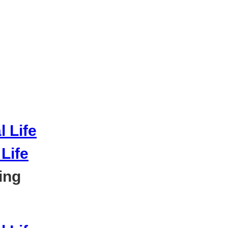
Life
ing