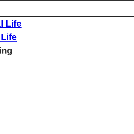
Life
ing