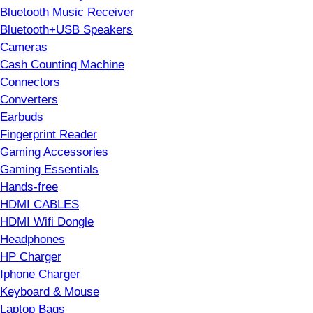
Bluetooth Music Receiver
Bluetooth+USB Speakers
Cameras
Cash Counting Machine
Connectors
Converters
Earbuds
Fingerprint Reader
Gaming Accessories
Gaming Essentials
Hands-free
HDMI CABLES
HDMI Wifi Dongle
Headphones
HP Charger
Iphone Charger
Keyboard & Mouse
Laptop Bags