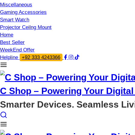
Miscellaneous
Gaming Accessories
Smart Watch
Projector Ceilng Mount
Home
Best Seller
WeekEnd Offer
Helpline
+92 333 4243366
C Shop – Powering Your Digital 
Smarter Devices. Seamless Liv