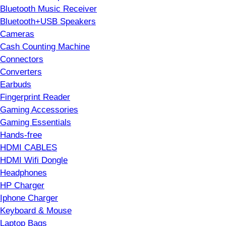
Bluetooth Music Receiver
Bluetooth+USB Speakers
Cameras
Cash Counting Machine
Connectors
Converters
Earbuds
Fingerprint Reader
Gaming Accessories
Gaming Essentials
Hands-free
HDMI CABLES
HDMI Wifi Dongle
Headphones
HP Charger
Iphone Charger
Keyboard & Mouse
Laptop Bags