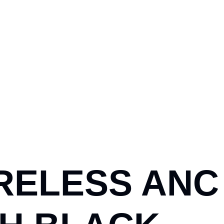
RELESS ANC