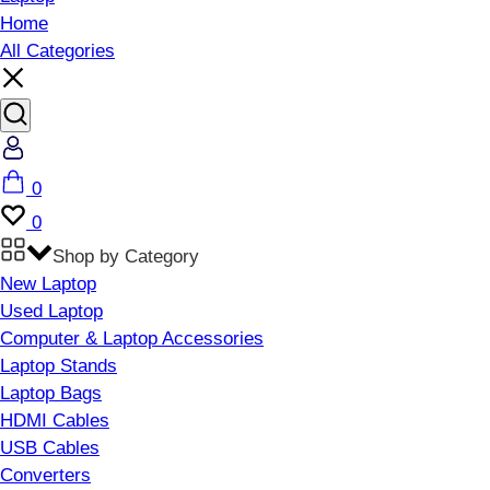
Home
All Categories
Account
Cart
0
Wishlist
0
Shop by Category
New Laptop
Used Laptop
Computer & Laptop Accessories
Laptop Stands
Laptop Bags
HDMI Cables
USB Cables
Converters