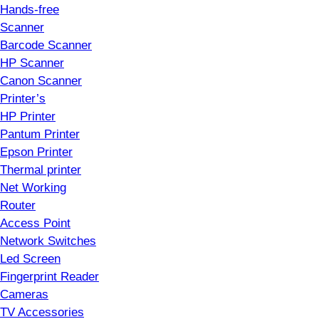
Hands-free
Scanner
Barcode Scanner
HP Scanner
Canon Scanner
Printer’s
HP Printer
Pantum Printer
Epson Printer
Thermal printer
Net Working
Router
Access Point
Network Switches
Led Screen
Fingerprint Reader
Cameras
TV Accessories