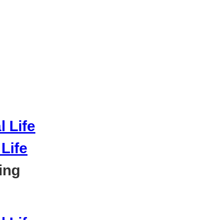
Life
ing