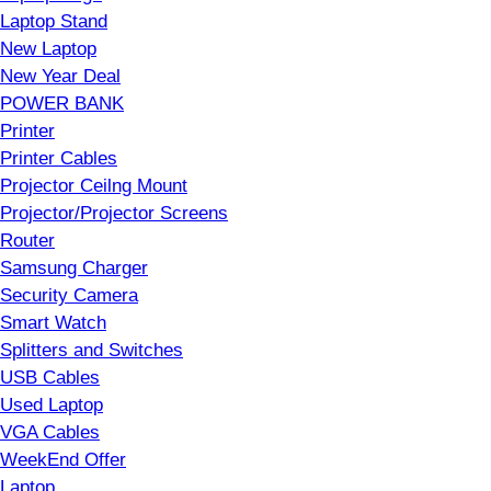
Laptop Stand
New Laptop
New Year Deal
POWER BANK
Printer
Printer Cables
Projector Ceilng Mount
Projector/Projector Screens
Router
Samsung Charger
Security Camera
Smart Watch
Splitters and Switches
USB Cables
Used Laptop
VGA Cables
WeekEnd Offer
Laptop