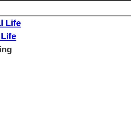
Life
ing