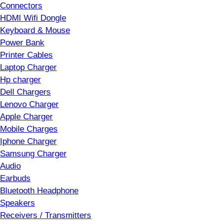
Connectors
HDMI Wifi Dongle
Keyboard & Mouse
Power Bank
Printer Cables
Laptop Charger
Hp charger
Dell Chargers
Lenovo Charger
Apple Charger
Mobile Charges
Iphone Charger
Samsung Charger
Audio
Earbuds
Bluetooth Headphone
Speakers
Receivers / Transmitters