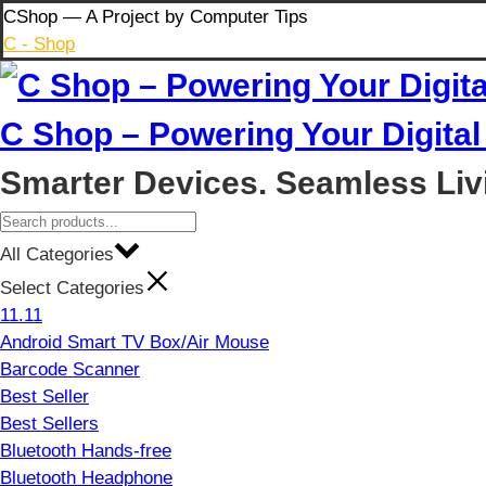
Skip
CShop — A Project by Computer Tips
to
C - Shop
content
C Shop – Powering Your Digital 
Smarter Devices. Seamless Liv
All Categories
Select Categories
11.11
Android Smart TV Box/Air Mouse
Barcode Scanner
Best Seller
Best Sellers
Bluetooth Hands-free
Bluetooth Headphone