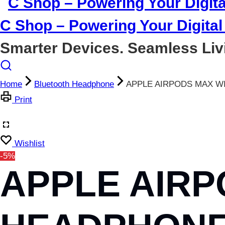
C Shop – Powering Your Digital 
Smarter Devices. Seamless Liv
Home
Bluetooth Headphone
APPLE AIRPODS MAX W
Print
Wishlist
-5%
APPLE AIRP