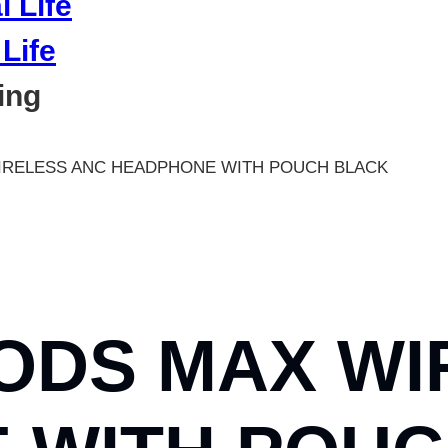
Life
ing
IRELESS ANC HEADPHONE WITH POUCH BLACK
ODS MAX WI