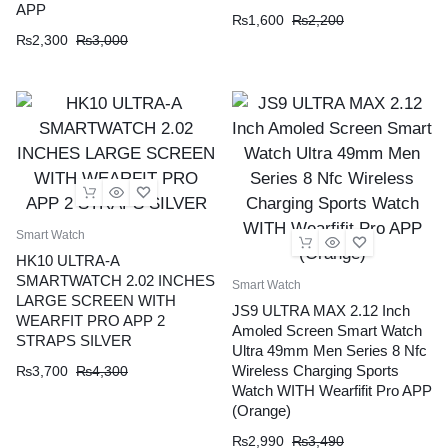
APP
₨
1,600
₨
2,200
₨
2,300
₨
3,000
Smart Watch
HK10 ULTRA-A
SMARTWATCH 2.02 INCHES
Smart Watch
LARGE SCREEN WITH
JS9 ULTRA MAX 2.12 Inch
WEARFIT PRO APP 2
Amoled Screen Smart Watch
STRAPS SILVER
Ultra 49mm Men Series 8 Nfc
Wireless Charging Sports
₨
3,700
₨
4,300
Watch WITH Wearfifit Pro APP
(Orange)
₨
2,990
₨
3,490