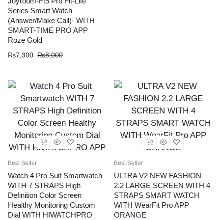
Joyroom-Ft5 Pro Fit-Life
Series Smart Watch
(Answer/Make Call)- WITH
SMART-TIME PRO APP
Roze Gold
₨
7,300
₨
8,000
Best Seller
Best Seller
Watch 4 Pro Suit Smartwatch
ULTRA V2 NEW FASHION
WITH 7 STRAPS High
2.2 LARGE SCREEN WITH 4
Definition Color Screen
STRAPS SMART WATCH
Healthy Monitoring Custom
WITH WearFit Pro APP
Dial WITH HIWATCHPRO
ORANGE