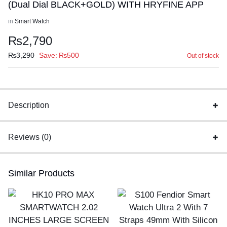
(Dual Dial BLACK+GOLD) WITH HRYFINE APP
in
Smart Watch
₨
2,790
₨
3,290
Save:
₨
500
Out of stock
Description
Reviews (0)
Similar Products