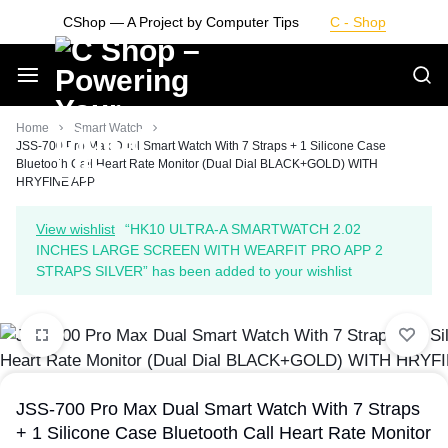
Skip
CShop — A Project by Computer Tips
C - Shop
to
content
Smarter
Home
Smart Watch
JSS-700 Pro Max Dual Smart Watch With 7 Straps + 1 Silicone Case
Bluetooth Call Heart Rate Monitor (Dual Dial BLACK+GOLD) WITH
Devices.
HRYFINE APP
Seamless
View wishlist
“HK10 ULTRA-A SMARTWATCH 2.02
INCHES LARGE SCREEN WITH WEARFIT PRO APP 2
Living
STRAPS SILVER” has been added to your wishlist
JSS-700 Pro Max Dual Smart Watch With 7 Straps
+ 1 Silicone Case Bluetooth Call Heart Rate Monitor