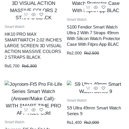
Smart Watch
S100 Fendior Smart Watch
Smart Watch
Ultra 2 With 7 Straps 49mm
HK10 PRO MAX
With Silicon Watch Protector
SMARTWATCH 2.02 INCHES
Case With Fitpro App BLAC
LARGE SCREEN 3D VISUAL
ACTION MASSIVE COLORS
₨
2,000
₨
2,500
2 STRAPS BLACK
₨
5,700
₨
6,300
Smart Watch
S9 Ultra 49mm Smart Watch
Series 9
Smart Watch
₨
1,400
₨
2,000