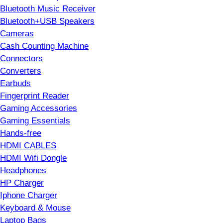
Bluetooth Music Receiver
Bluetooth+USB Speakers
Cameras
Cash Counting Machine
Connectors
Converters
Earbuds
Fingerprint Reader
Gaming Accessories
Gaming Essentials
Hands-free
HDMI CABLES
HDMI Wifi Dongle
Headphones
HP Charger
Iphone Charger
Keyboard & Mouse
Laptop Bags