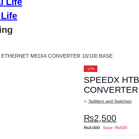
Life
ing
 ETHERNET MEDIA CONVERTER 10/100 BASE
-17%
SPEEDX HTB
CONVERTER 
in
Splitters and Switches
₨
2,500
₨
3,000
Save:
₨
500