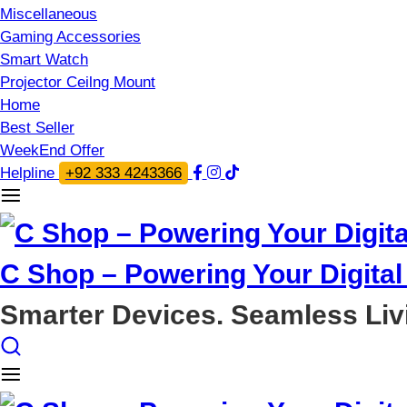
Miscellaneous
Gaming Accessories
Smart Watch
Projector Ceilng Mount
Home
Best Seller
WeekEnd Offer
Helpline
+92 333 4243366
C Shop – Powering Your Digital 
Smarter Devices. Seamless Liv