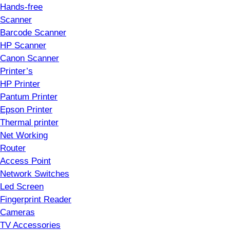
Hands-free
Scanner
Barcode Scanner
HP Scanner
Canon Scanner
Printer’s
HP Printer
Pantum Printer
Epson Printer
Thermal printer
Net Working
Router
Access Point
Network Switches
Led Screen
Fingerprint Reader
Cameras
TV Accessories