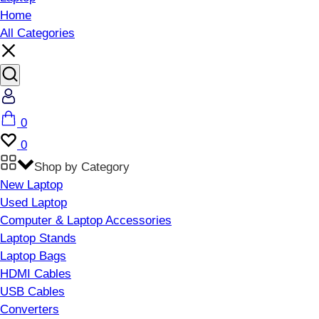
Home
All Categories
Account
Cart
0
Wishlist
0
Shop by Category
New Laptop
Used Laptop
Computer & Laptop Accessories
Laptop Stands
Laptop Bags
HDMI Cables
USB Cables
Converters