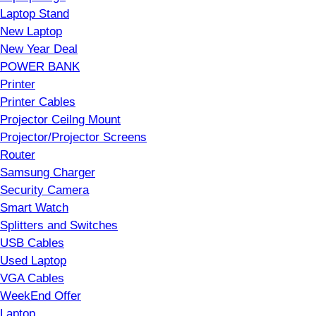
Laptop Stand
New Laptop
New Year Deal
POWER BANK
Printer
Printer Cables
Projector Ceilng Mount
Projector/Projector Screens
Router
Samsung Charger
Security Camera
Smart Watch
Splitters and Switches
USB Cables
Used Laptop
VGA Cables
WeekEnd Offer
Laptop