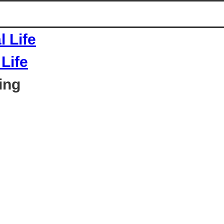
Life
ing