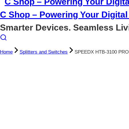
C Shop – Powering Your Digital 
Smarter Devices. Seamless Liv
Home
Splitters and Switches
SPEEDX HTB-3100 PRO