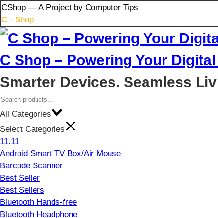
Skip
CShop — A Project by Computer Tips
to
C - Shop
content
C Shop – Powering Your Digital 
Smarter Devices. Seamless Liv
All Categories
Select Categories
11.11
Android Smart TV Box/Air Mouse
Barcode Scanner
Best Seller
Best Sellers
Bluetooth Hands-free
Bluetooth Headphone