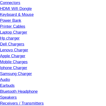
Connectors
HDMI Wifi Dongle
Keyboard & Mouse
Power Bank
Printer Cables
Laptop Charger
Hp charger
Dell Chargers
Lenovo Charger
Apple Charger
Mobile Charges
Iphone Charger
Samsung Charger
Audio
Earbuds
Bluetooth Headphone
Speakers
Receivers / Transmitters