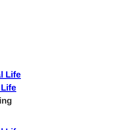
Life
ing