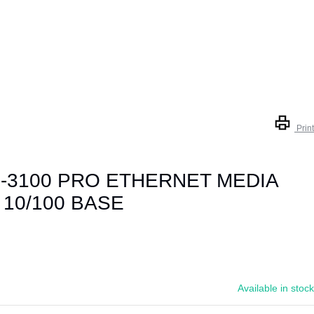
Print
-3100 PRO ETHERNET MEDIA
10/100 BASE
Available in stock