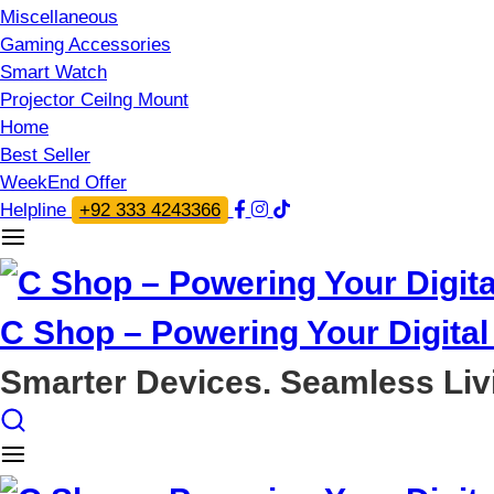
Miscellaneous
Gaming Accessories
Smart Watch
Projector Ceilng Mount
Home
Best Seller
WeekEnd Offer
Helpline
+92 333 4243366
C Shop – Powering Your Digital 
Smarter Devices. Seamless Liv