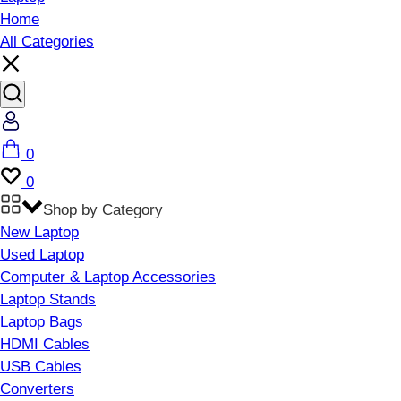
Home
All Categories
Account
Cart
0
Wishlist
0
Shop by Category
New Laptop
Used Laptop
Computer & Laptop Accessories
Laptop Stands
Laptop Bags
HDMI Cables
USB Cables
Converters