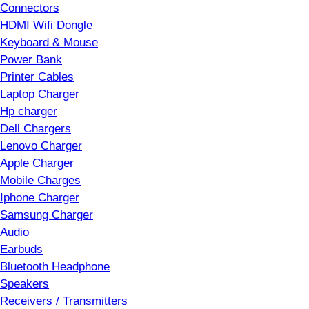
Connectors
HDMI Wifi Dongle
Keyboard & Mouse
Power Bank
Printer Cables
Laptop Charger
Hp charger
Dell Chargers
Lenovo Charger
Apple Charger
Mobile Charges
Iphone Charger
Samsung Charger
Audio
Earbuds
Bluetooth Headphone
Speakers
Receivers / Transmitters