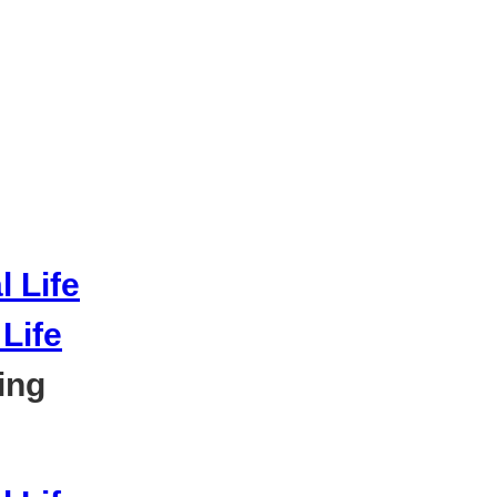
Life
ing