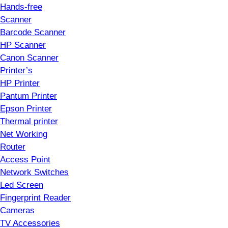
Hands-free
Scanner
Barcode Scanner
HP Scanner
Canon Scanner
Printer’s
HP Printer
Pantum Printer
Epson Printer
Thermal printer
Net Working
Router
Access Point
Network Switches
Led Screen
Fingerprint Reader
Cameras
TV Accessories