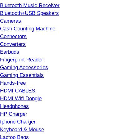
Bluetooth Music Receiver
Bluetooth+USB Speakers
Cameras
Cash Counting Machine
Connectors
Converters
Earbuds
Fingerprint Reader
Gaming Accessories
Gaming Essentials
Hands-free
HDMI CABLES
HDMI Wifi Dongle
Headphones
HP Charger
Iphone Charger
Keyboard & Mouse
Laptop Bags