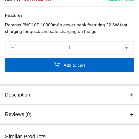
Features
Romoss PHO10F 10000mAh power bank featuring 22.5W fast
charging for quick and safe charging on the go.
Romoss
PHO10F
22.5W
Add to cart
quantity
Description
Reviews (0)
Similar Products