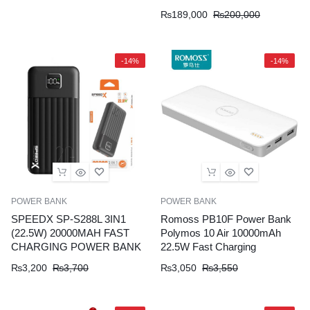
₨
189,000
₨
200,000
-14%
-14%
POWER BANK
POWER BANK
SPEEDX SP-S288L 3IN1
Romoss PB10F Power Bank
(22.5W) 20000MAH FAST
Polymos 10 Air 10000mAh
CHARGING POWER BANK
22.5W Fast Charging
₨
3,200
₨
3,700
₨
3,050
₨
3,550