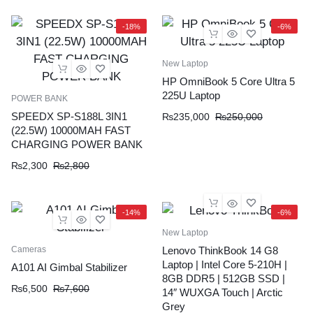
-18%
-6%
New Laptop
HP OmniBook 5 Core Ultra 5
225U Laptop
POWER BANK
SPEEDX SP-S188L 3IN1
₨
235,000
₨
250,000
(22.5W) 10000MAH FAST
CHARGING POWER BANK
₨
2,300
₨
2,800
-14%
-6%
New Laptop
Cameras
Lenovo ThinkBook 14 G8
Laptop | Intel Core 5-210H |
A101 AI Gimbal Stabilizer
8GB DDR5 | 512GB SSD |
₨
6,500
₨
7,600
14″ WUXGA Touch | Arctic
Grey