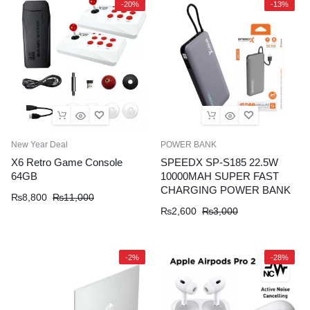
-20%
-13%
New Year Deal
POWER BANK
X6 Retro Game Console
SPEEDX SP-S185 22.5W
64GB
10000MAH SUPER FAST
CHARGING POWER BANK
₨
8,800
₨
11,000
₨
2,600
₨
3,000
-2%
-28%