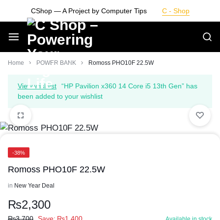
Skip
CShop — A Project by Computer Tips
C - Shop
to
content
Smarter
Home
POWER BANK
Romoss PHO10F 22.5W
Devices.
View wishlist
“HP Pavilion x360 14 Core i5 13th Gen” has
been added to your wishlist
Seamless
Living
-38%
Romoss PHO10F 22.5W
in
New Year Deal
₨
2,300
₨
3,700
Save:
₨
1,400
Available in stock