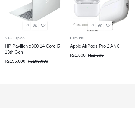
New Laptop
Earbuds
HP Pavilion x360 14 Core i5
Apple AirPods Pro 2 ANC
13th Gen
₨
1,800
₨
2,500
₨
195,000
₨
199,000