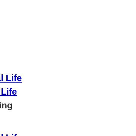
Life
ing