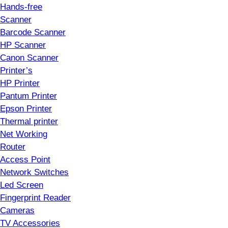
Hands-free
Scanner
Barcode Scanner
HP Scanner
Canon Scanner
Printer’s
HP Printer
Pantum Printer
Epson Printer
Thermal printer
Net Working
Router
Access Point
Network Switches
Led Screen
Fingerprint Reader
Cameras
TV Accessories