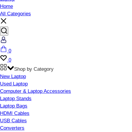
Home
All Categories
Account
Cart
0
Wishlist
0
Shop by Category
New Laptop
Used Laptop
Computer & Laptop Accessories
Laptop Stands
Laptop Bags
HDMI Cables
USB Cables
Converters