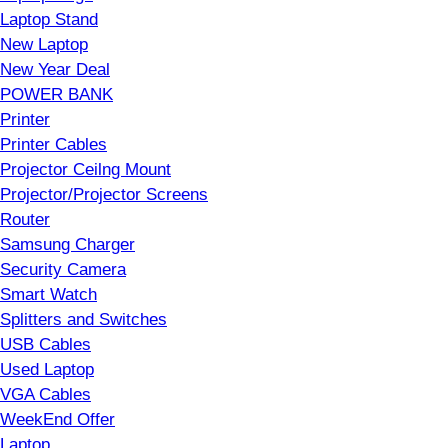
Laptop Stand
New Laptop
New Year Deal
POWER BANK
Printer
Printer Cables
Projector Ceilng Mount
Projector/Projector Screens
Router
Samsung Charger
Security Camera
Smart Watch
Splitters and Switches
USB Cables
Used Laptop
VGA Cables
WeekEnd Offer
Laptop