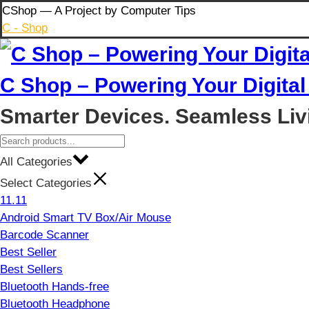
Skip
CShop — A Project by Computer Tips
to
C - Shop
content
C Shop – Powering Your Digital 
Smarter Devices. Seamless Liv
All Categories
Select Categories
11.11
Android Smart TV Box/Air Mouse
Barcode Scanner
Best Seller
Best Sellers
Bluetooth Hands-free
Bluetooth Headphone