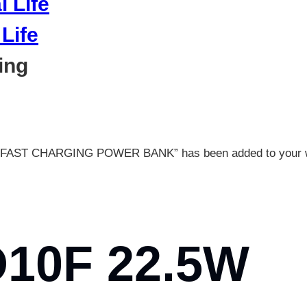
Life
ing
AST CHARGING POWER BANK” has been added to your wi
10F 22.5W