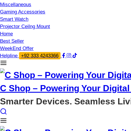
Miscellaneous
Gaming Accessories
Smart Watch
Projector Ceilng Mount
Home
Best Seller
WeekEnd Offer
Helpline
+92 333 4243366
C Shop – Powering Your Digital 
Smarter Devices. Seamless Liv