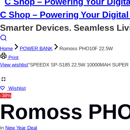
C Shop – Powering Your Digital 
Smarter Devices. Seamless Liv
Home
POWER BANK
Romoss PHO10F 22.5W
Print
View wishlist
“SPEEDX SP-S185 22.5W 10000MAH SUPER F
Wishlist
-38%
Romoss PHO
in
New Year Deal