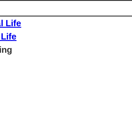
Life
ing