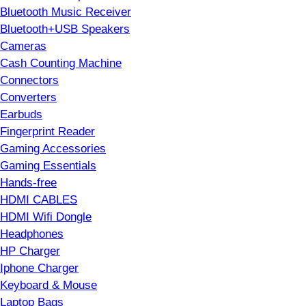
Bluetooth Music Receiver
Bluetooth+USB Speakers
Cameras
Cash Counting Machine
Connectors
Converters
Earbuds
Fingerprint Reader
Gaming Accessories
Gaming Essentials
Hands-free
HDMI CABLES
HDMI Wifi Dongle
Headphones
HP Charger
Iphone Charger
Keyboard & Mouse
Laptop Bags