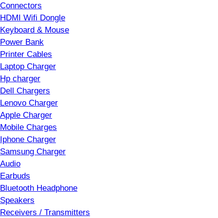
Connectors
HDMI Wifi Dongle
Keyboard & Mouse
Power Bank
Printer Cables
Laptop Charger
Hp charger
Dell Chargers
Lenovo Charger
Apple Charger
Mobile Charges
Iphone Charger
Samsung Charger
Audio
Earbuds
Bluetooth Headphone
Speakers
Receivers / Transmitters