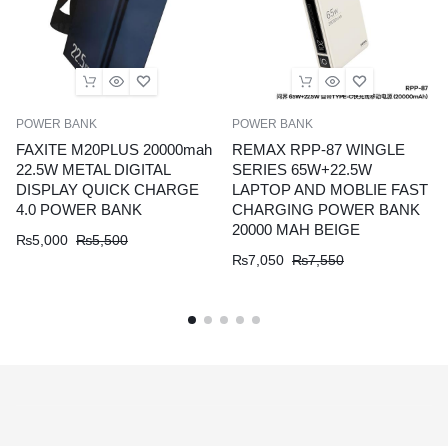
POWER BANK
POWER BANK
FAXITE M20PLUS 20000mah
REMAX RPP-87 WINGLE
22.5W METAL DIGITAL
SERIES 65W+22.5W
DISPLAY QUICK CHARGE
LAPTOP AND MOBLIE FAST
4.0 POWER BANK
CHARGING POWER BANK
20000 MAH BEIGE
₨
5,000
₨
5,500
₨
7,050
₨
7,550