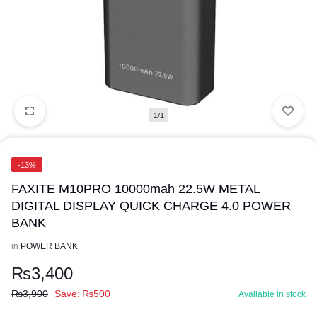
1/1
-13%
FAXITE M10PRO 10000mah 22.5W METAL
DIGITAL DISPLAY QUICK CHARGE 4.0 POWER
BANK
in
POWER BANK
₨
3,400
₨
3,900
Save:
₨
500
Available in stock