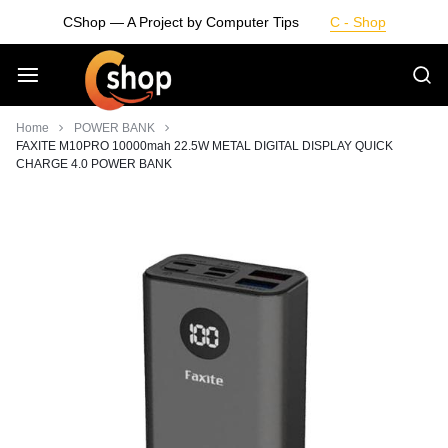
Skip
CShop — A Project by Computer Tips
C - Shop
to
content
Smarter
Home
POWER BANK
FAXITE M10PRO 10000mah 22.5W METAL DIGITAL DISPLAY QUICK
CHARGE 4.0 POWER BANK
Devices.
Seamless
Living