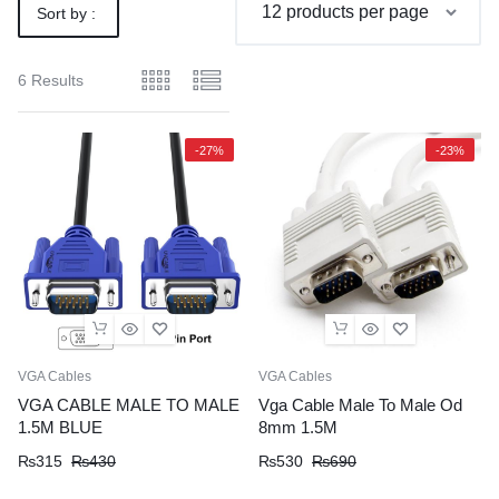
Sort by :
Default
6 Results
-27%
-23%
VGA Cables
VGA Cables
VGA CABLE MALE TO MALE
Vga Cable Male To Male Od
1.5M BLUE
8mm 1.5M
Original
Current
Original
Current
₨
315
₨
430
₨
530
₨
690
price
price
price
price