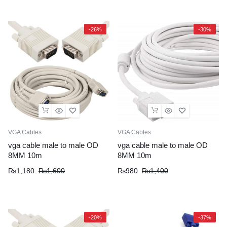
was:
is:
was:
is:
₨430.
₨315.
₨690.
₨530.
-26%
-30%
VGA Cables
VGA Cables
vga cable male to male OD
vga cable male to male OD
8MM 10m
8MM 10m
Original
Current
Original
Current
₨
1,180
₨
1,600
₨
980
₨
1,400
price
price
price
price
was:
is:
was:
is:
₨1,600.
₨1,180.
₨1,400.
₨980.
-20%
-37%