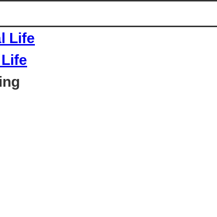
Life
ing