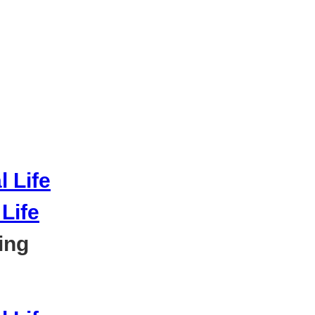
Life
ing