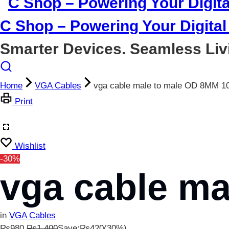
C Shop – Powering Your Digital 
Smarter Devices. Seamless Liv
Home
VGA Cables
vga cable male to male OD 8MM 1
Print
Wishlist
-30%
vga cable m
in
VGA Cables
₨
980
₨
1,400
Save:
₨
420
(30%)