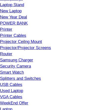
Laptop Stand
New Laptop
New Year Deal
POWER BANK
Printer
Printer Cables
Projector Ceilng Mount
Projector/Projector Screens
Router
Samsung Charger
Security Camera
Smart Watch
Splitters and Switches
USB Cables
Used Laptop
VGA Cables
WeekEnd Offer
Laptop