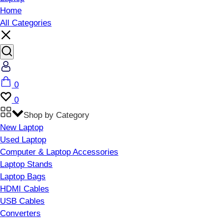
Home
All Categories
Account
Cart
0
Wishlist
0
Shop by Category
New Laptop
Used Laptop
Computer & Laptop Accessories
Laptop Stands
Laptop Bags
HDMI Cables
USB Cables
Converters