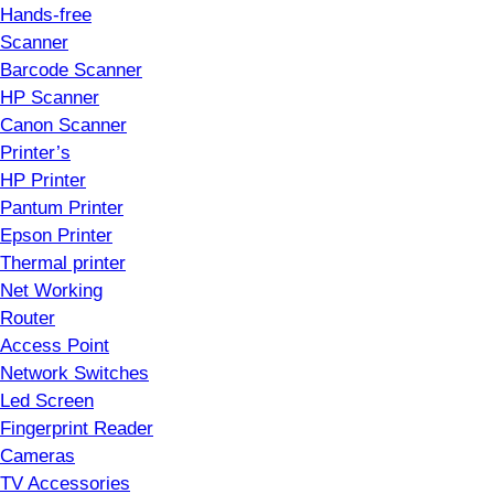
Hands-free
Scanner
Barcode Scanner
HP Scanner
Canon Scanner
Printer’s
HP Printer
Pantum Printer
Epson Printer
Thermal printer
Net Working
Router
Access Point
Network Switches
Led Screen
Fingerprint Reader
Cameras
TV Accessories