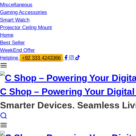
Miscellaneous
Gaming Accessories
Smart Watch
Projector Ceilng Mount
Home
Best Seller
WeekEnd Offer
Helpline
+92 333 4243366
C Shop – Powering Your Digital 
Smarter Devices. Seamless Liv