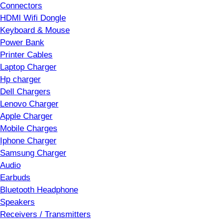
Connectors
HDMI Wifi Dongle
Keyboard & Mouse
Power Bank
Printer Cables
Laptop Charger
Hp charger
Dell Chargers
Lenovo Charger
Apple Charger
Mobile Charges
Iphone Charger
Samsung Charger
Audio
Earbuds
Bluetooth Headphone
Speakers
Receivers / Transmitters