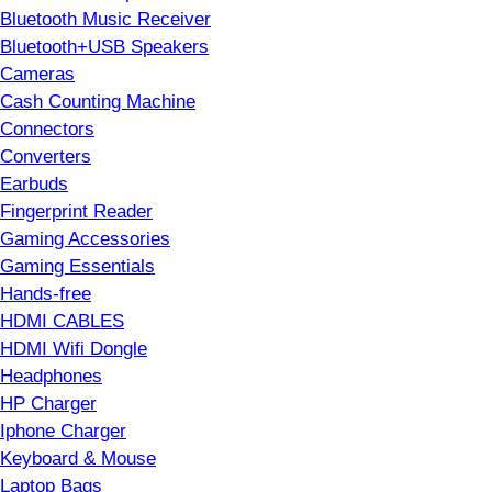
Bluetooth Music Receiver
Bluetooth+USB Speakers
Cameras
Cash Counting Machine
Connectors
Converters
Earbuds
Fingerprint Reader
Gaming Accessories
Gaming Essentials
Hands-free
HDMI CABLES
HDMI Wifi Dongle
Headphones
HP Charger
Iphone Charger
Keyboard & Mouse
Laptop Bags