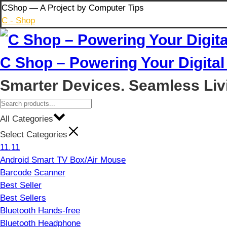
Skip
CShop — A Project by Computer Tips
to
C - Shop
content
C Shop – Powering Your Digital 
Smarter Devices. Seamless Liv
All Categories
Select Categories
11.11
Android Smart TV Box/Air Mouse
Barcode Scanner
Best Seller
Best Sellers
Bluetooth Hands-free
Bluetooth Headphone