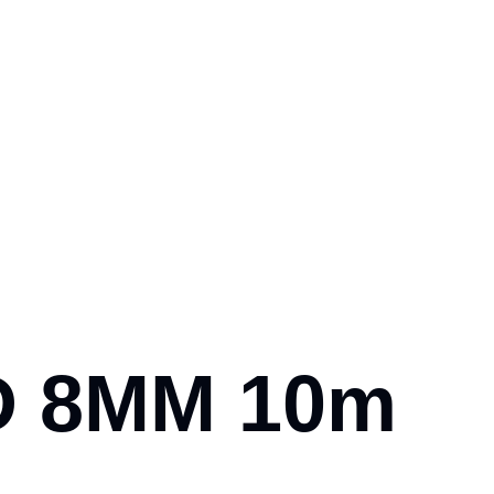
OD 8MM 10m