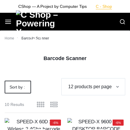
Skip
CShop — A Project by Computer Tips
C - Shop
to
content
Smarter
Home
Barcode Scanner
Devices.
Barcode Scanner
Seamless
Living
Sort by :
Default
10 Results
-6%
-6%