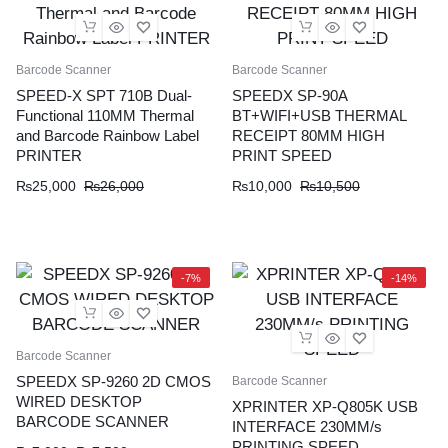
Barcode Scanner
Barcode Scanner
SPEED-X SPT 710B Dual-
SPEEDX SP-90A
Functional 110MM Thermal
BT+WIFI+USB THERMAL
and Barcode Rainbow Label
RECEIPT 80MM HIGH
PRINTER
PRINT SPEED
Original
Current
Original
Current
₨
25,000
₨
26,000
₨
10,000
₨
10,500
price
price
price
price
was:
is:
was:
is:
₨26,000.
₨25,000.
₨10,500.
₨10,000.
-7%
-14%
Barcode Scanner
SPEEDX SP-9260 2D CMOS
Barcode Scanner
WIRED DESKTOP
XPRINTER XP-Q805K USB
BARCODE SCANNER
INTERFACE 230MM/s
PRINTING SPEED