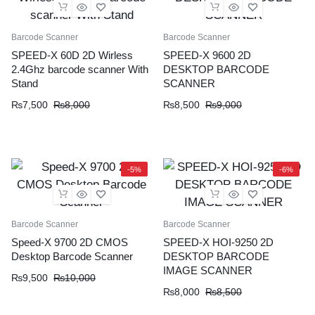
Barcode Scanner
Barcode Scanner
SPEED-X 60D 2D Wirless
SPEED-X 9600 2D
2.4Ghz barcode scanner With
DESKTOP BARCODE
Stand
SCANNER
Original
Current
Original
Current
₨
7,500
₨
8,000
₨
8,500
₨
9,000
price
price
price
price
was:
is:
was:
is:
₨8,000.
₨7,500.
₨9,000.
₨8,500.
-5%
-6%
Barcode Scanner
Barcode Scanner
Speed-X 9700 2D CMOS
SPEED-X HOI-9250 2D
Desktop Barcode Scanner
DESKTOP BARCODE
IMAGE SCANNER
Original
Current
₨
9,500
₨
10,000
Original
Current
₨
8,000
₨
8,500
price
price
price
price
was:
is: