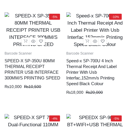
was:
is:
₨10,000.
₨9,500.
₨8,500.
₨8,000.
-5%
-10%
Barcode Scanner
Barcode Scanner
SPEED-X SP-350U 80MM
Speed-x SP-700U 4 Inch
THERMAL RECEIPT
Thermal Receipt And Label
PRINTER USB INTERFACE
Printer With Usb
300MM/S PRINTING SPEED
Interfac,152mm/s Printing
Speed Black Colour
Original
Current
₨
10,000
₨
10,500
Original
Current
₨
18,000
₨
20,000
price
price
price
price
was:
is:
was:
is:
₨10,500.
₨10,000.
₨20,000.
₨18,000.
-4%
-5%