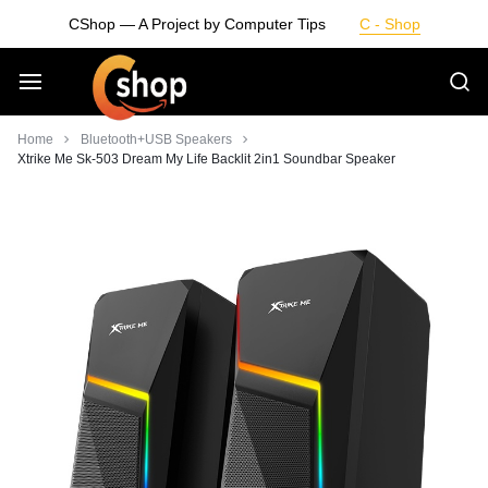
Skip
CShop — A Project by Computer Tips
C - Shop
to
content
Smarter
Home
Bluetooth+USB Speakers
Xtrike Me Sk-503 Dream My Life Backlit 2in1 Soundbar Speaker
Devices.
Seamless
Living