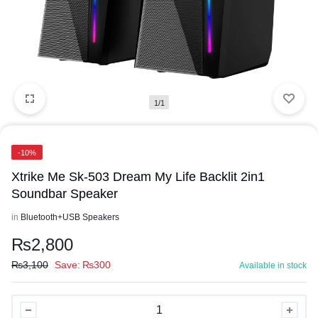
1/1
-10%
Xtrike Me Sk-503 Dream My Life Backlit 2in1
Soundbar Speaker
in
Bluetooth+USB Speakers
₨
2,800
₨
3,100
Save:
₨
300
Available in stock
Xtrike