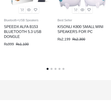
Bluetooth+USB Speakers
Best Seller
SPEEDX ALFA B153
KISONLI K800 SMALL MINI
BLUETOOTH 5.3 USB
SPEAKERS FOR PC
DONGLE
₨
2,199
₨
2,300
₨
999
₨
1,100