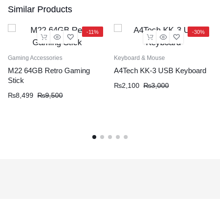
Similar Products
-11%
-30%
Gaming Accessories
Keyboard & Mouse
M22 64GB Retro Gaming
A4Tech KK-3 USB Keyboard
Stick
₨
2,100
₨
3,000
₨
8,499
₨
9,500