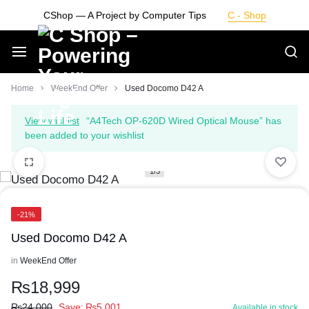
Skip
CShop — A Project by Computer Tips
C - Shop
to
content
Smarter
Home
WeekEnd Offer
Used Docomo D42 A
Devices.
View wishlist
“A4Tech OP-620D Wired Optical Mouse” has
been added to your wishlist
Seamless
1/3
Living
-21%
Used Docomo D42 A
in
WeekEnd Offer
₨
18,999
₨
24,000
Save:
₨
5,001
Available in stock