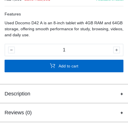
Features
Used Docomo D42 A is an 8-inch tablet with 4GB RAM and 64GB
storage, offering smooth performance for study, browsing, videos,
and daily use.
Used
Docomo
D42
Add to cart
A
quantity
Description
Reviews (0)