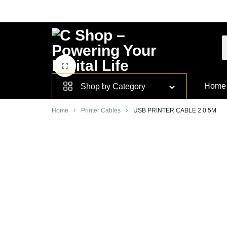
Skip
to
content
Smarter
Home
Shop by Category
Devices.
Home
Printer Cables
USB PRINTER CABLE 2.0 5M
Seamless
Living