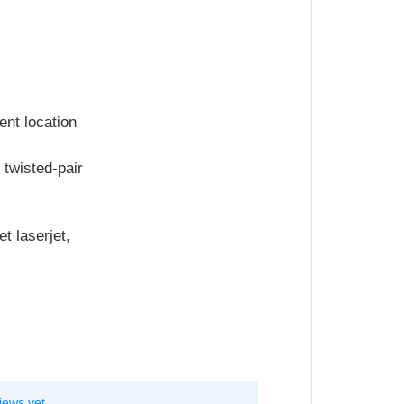
ent location
 twisted-pair
t laserjet,
iews yet.