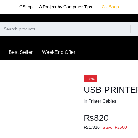
CShop — A Project by Computer Tips
C - Shop
Best Seller
WeekEnd Offer
-38%
USB PRINTE
in
Printer Cables
₨
820
₨
1,320
Save:
₨
500