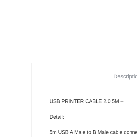
Descripti
USB PRINTER CABLE 2.0 5M –
Detail:
5m USB A Male to B Male cable connec