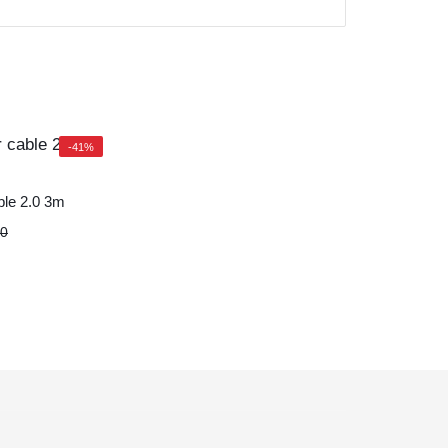
-41%
ble 2.0 3m
20