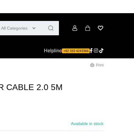
All Categories
Account
Cart
Wishlist
Helpline
+92 333 4243366
Print
R CABLE 2.0 5M
Available in stock