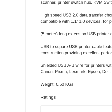
scanner, printer switch hub, KVM Swi
High speed USB 2.0 data transfer cho
compatible with 1.1/ 1.0 devices, for p
(5 meter) long extension USB printer c
USB to square USB printer cable featur
construction providing excellent perf
Shielded USB A-B wire for printers wit
Canon, Pixma, Lexmark, Epson, Dell, 
Weight: 0.50 KGs
Ratings