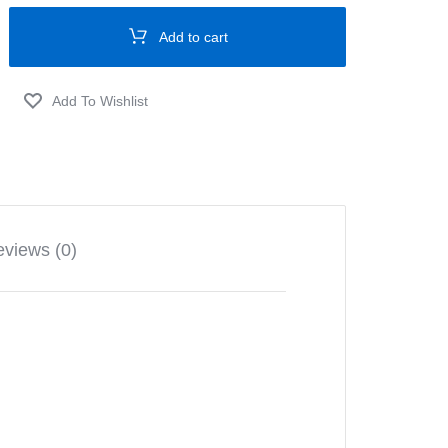
Add to cart
views (0)