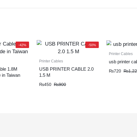
-42%
-50%
Printer Cables
Printer Cables
usb printer ca
ble 1.8M
USB PRINTER CABLE 2.0
₨
720
₨
1,2
 in Taiwan
1.5 M
₨
450
₨
900