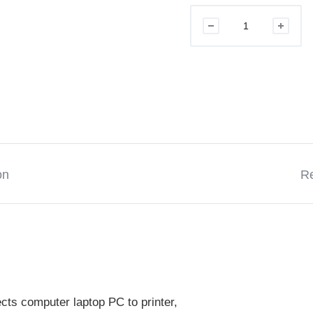
USB
PRINTER
CABLE
2.0
5M
quantity
on
Re
ts computer laptop PC to printer,