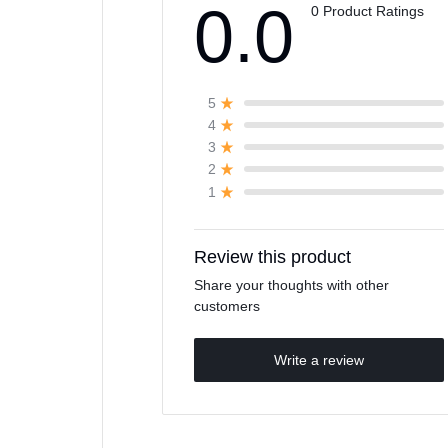
0.0
0 Product Ratings
5
4
3
2
1
Review this product
Share your thoughts with other
customers
Write a review