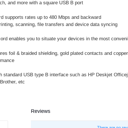
tch, and more with a square USB B port
rd supports rates up to 480 Mbps and backward
rinting, scanning, file transfers and device data syncing
ord enables you to situate your devices in the most conveni
es foil & braided shielding, gold plated contacts and copper
ormance
h standard USB type B interface such as HP Deskjet Officeje
Brother, etc
Reviews
There are no rev