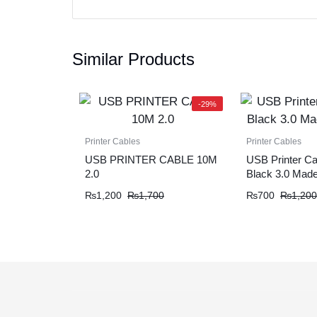
Similar Products
-29%
Printer Cables
Printer Cables
USB PRINTER CABLE 10M
USB Printer Ca
2.0
Black 3.0 Made
₨
1,200
₨
1,700
₨
700
₨
1,200